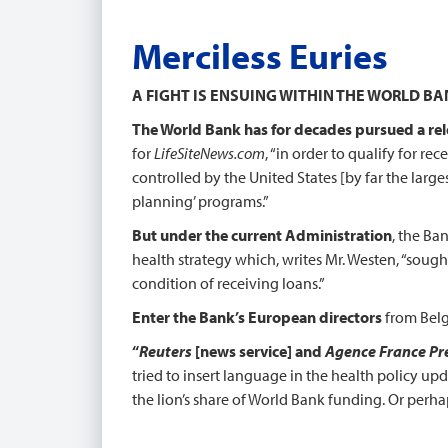
Merciless Euries
A FIGHT IS ENSUING WITHIN THE WORLD B
The World Bank has for decades pursued a rel
for
LifeSiteNews.com
, “in order to qualify for re
controlled by the United States [by far the larg
planning’ programs.”
But under the current Administration
, the Ba
health strategy which, writes Mr. Westen, “sough
condition of receiving loans.”
Enter the Bank’s European directors
from Belg
“
Reuters
[news service] and
Agence France Pr
tried to insert language in the health policy up
the lion’s share of World Bank funding. Or perha