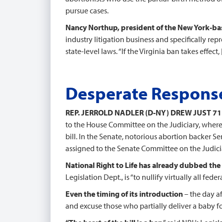
pursue cases.
Nancy Northup, president of the New York-ba
industry litigation business and specifically rep
state-level laws. “If the Virginia ban takes effect
Desperate Response
REP. JERROLD NADLER (D-NY) DREW JUST 7
to the House Committee on the Judiciary, where M
bill. In the Senate, notorious abortion backer S
assigned to the Senate Committee on the Judiciary
National Right to Life has already dubbed the r
Legislation Dept., is “to nullify virtually all fede
Even the timing of its introduction
– the day a
and excuse those who partially deliver a baby for