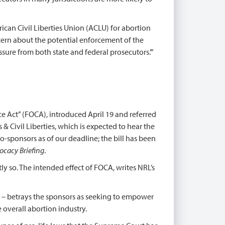
can Civil Liberties Union (ACLU) for abortion
oncern about the potential enforcement of the
ssure from both state and federal prosecutors.’”
e Act” (FOCA), introduced April 19 and referred
& Civil Liberties, which is expected to hear the
o-sponsors as of our deadline; the bill has been
ocacy Briefing
.
tly so. The intended effect of FOCA, writes NRL’s
n – betrays the sponsors as seeking to empower
e overall abortion industry.