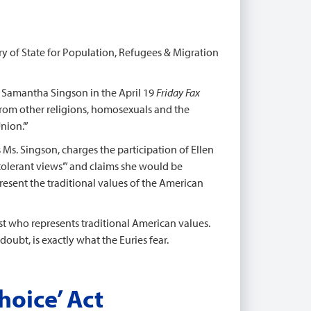
ary of State for Population, Refugees & Migration
s Samantha Singson in the April 19
Friday Fax
 from other religions, homosexuals and the
nion.’”
ts Ms. Singson, charges the participation of Ellen
olerant views’” and claims she would be
present the traditional values of the American
post who represents traditional American values.
oubt, is exactly what the Euries fear.
hoice’ Act