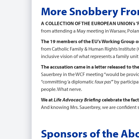
More Snobbery From
A COLLECTION OF THE EUROPEAN UNION’s
from attending a May meeting in Warsaw, Poland
The 19 members of the EU’s Working Group on 
from Catholic Family & Human Rights Institute (
inclusive vision of what represents a family un
The accusation came in a letter released to th
Sauerbrey in the WCF meeting “would be providi
“committing ‘a diplomatic
faux pas
’” by partici
people. What nerve.
We at
Life Advocacy Briefing
celebrate the fact
And knowing Mrs. Sauerbrey, we are confident she
Sponsors of the Abo