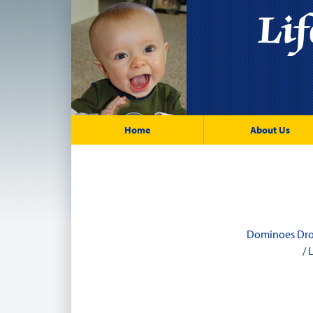
Home
About Us
Dominoes Dr
/
L