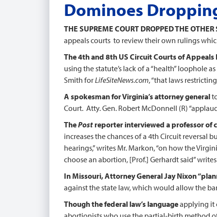
Dominoes Droppin
THE SUPREME COURT DROPPED THE OTHER
appeals courts to review their own rulings whic
The 4th and 8th US Circuit Courts of Appeals h
using the statute’s lack of a “health” loophole as
Smith for
LifeSiteNews.com
, “that laws restricti
A spokesman for Virginia’s attorney general
t
Court. Atty. Gen. Robert McDonnell (R) “applaude
The
Post
reporter interviewed a professor of c
increases the chances of a 4th Circuit reversal b
hearings,” writes Mr. Markon, “on how the Virgi
choose an abortion, [Prof.] Gerhardt said” write
In Missouri, Attorney General Jay Nixon “pla
against the state law, which would allow the ban
Though the federal law’s language
applying it 
abortionists who use the partial-birth method of 