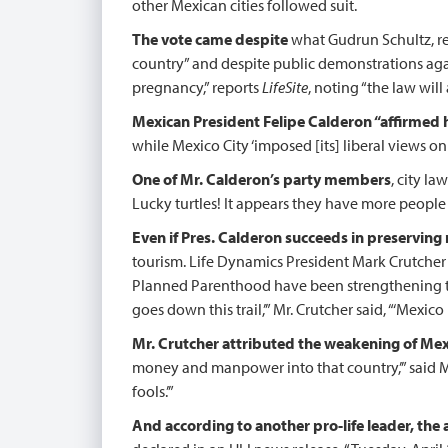
other Mexican cities followed suit.
The vote came despite
what Gudrun Schultz, r
country” and despite public demonstrations agai
pregnancy,” reports
LifeSite
, noting “the law will
Mexican President Felipe Calderon “affirmed
while Mexico City ‘imposed [its] liberal views on
One of Mr. Calderon’s party members
, city l
Lucky turtles! It appears they have more people
Even if Pres. Calderon succeeds in preserving r
tourism. Life Dynamics President Mark Crutcher
Planned Parenthood have been strengthening th
goes down this trail,’” Mr. Crutcher said, “‘Mex
Mr. Crutcher attributed the weakening of Mexi
money and manpower into that country,’” said Mr
fools.’”
And according to another pro-life leader, the 