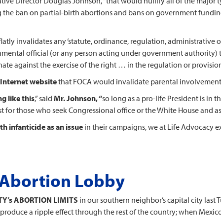
slative Director Douglas Johnson, “that would nullify all of the major
g the ban on partial-birth abortions and bans on government funding
“flatly invalidates any ‘statute, ordinance, regulation, administrative or
nmental official (or any person acting under government authority) 
ate against the exercise of the right … in the regulation or provision o
 Internet website
that FOCA would invalidate parental involvement 
g like this
,” said
Mr. Johnson, “
so long as a pro-life President is in
test for those who seek Congressional office or the White House and as
th infanticide as an issue
in their campaigns, we at Life Advocacy 
o Abortion Lobby
Y’s ABORTION LIMITS
in our southern neighbor’s capital city last T
 produce a ripple effect through the rest of the country; when Mexico