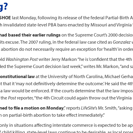
g?
 SHOE
last Monday, following its release of the federal Partial-Birth 
h invalidated state-level PBA bans enacted by Missouri and Virginia
ad based their earlier rulings
on the Supreme Court’s 2000 decisio
 its excuse. The 2007 ruling, in the federal law case cited as
Gonzalez v
ng abortion do not necessarily require an exception for ‘health’ in orde
old
Washington Post
writer Jerry Markon “he is ‘confident that the 4th
d the Supreme Court decision last week,” writes Mr. Markon, “and said
onstitutional law
at the University of North Carolina, Michael Gerh
ut that it ‘may not definitively determine the outcome.’ He said the 4t
nia law would be enforced. If the courts determine that the law impos
s the
Post
reporter, “the 4th Circuit could again throw out the Virginia 
nned to file a motion on Monday
,” reports
LifeSite
’s Mr. Smith, “asking
 on partial-birth abortion to take effect immediately.”
only in situations affecting interstate commerce is expected to be a
child killing, state-level laws continue to be desirable, as local pros