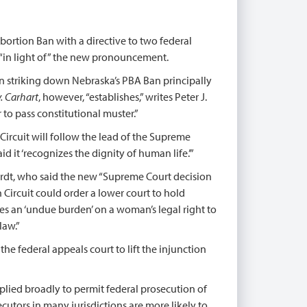
Abortion Ban with a directive to two federal
 “in light of” the new pronouncement.
n striking down Nebraska’s PBA Ban principally
. Carhart
, however, “establishes,” writes Peter J.
r to pass constitutional muster.”
 Circuit will follow the lead of the Supreme
 it ‘recognizes the dignity of human life.’”
ardt, who said the new “Supreme Court decision
h Circuit could order a lower court to hold
es an ‘undue burden’ on a woman’s legal right to
law.”
 the federal appeals court to lift the injunction
pplied broadly to permit federal prosecution of
ecutors in many jurisdictions are more likely to