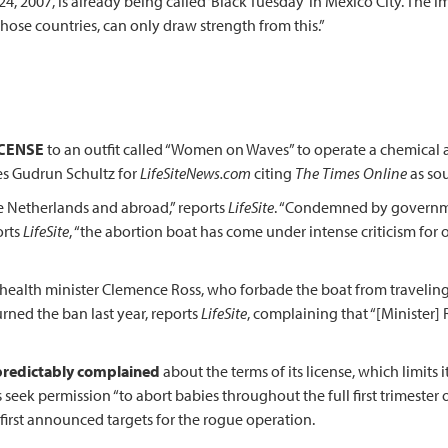
24, 2007, is already being called ‘Black Tuesday’ in Mexico City. The 
those countries, can only draw strength from this.”
ICENSE
to an outfit called “Women on Waves” to operate a chemical ab
tes Gudrun Schultz for
LifeSiteNews.com
citing
The Times Online
as sou
e Netherlands and abroad,” reports
LifeSite
. “Condemned by governmen
orts
LifeSite
, “the abortion boat has come under intense criticism fo
health minister Clemence Ross, who forbade the boat from traveling
rned the ban last year, reports
LifeSite
, complaining that “[Minister] 
predictably complained
about the terms of its license, which limits
seek permission “to abort babies throughout the full first trimester 
 first announced targets for the rogue operation.