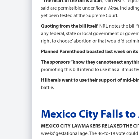
“The heart of the bill is a ban
,” said NRL’s Legi
said are permissible under
Roe v. Wade
, includin
yet been tested at the Supreme Court.
Quoting from the bill itself
, NRL notes the bill 
any federal, state or local government or gover
right to choose’ abortion or that would ‘discrimin
Planned Parenthood boasted last week on its
The sponsors “know they cannot
enact anythin
promoting this bill intend to use it as a litmus 
If liberals want to use their support of mid-bir
battle.
Mexico City Falls t
MEXICO CITY LAWMAKERS RELAXED THE CIT
weeks’ gestational age. The 46-to-19 vote could