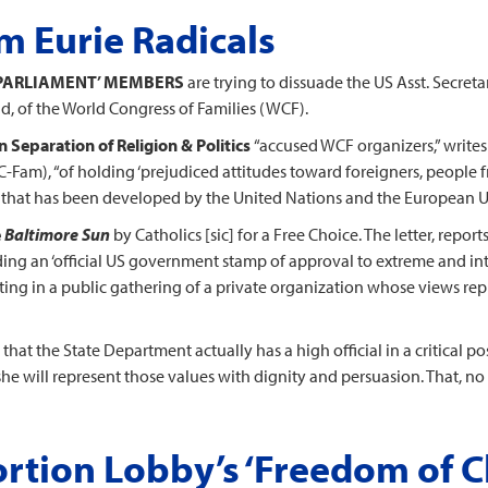
 Eurie Radicals
 ‘PARLIAMENT’ MEMBERS
are trying to dissuade the US Asst. Secret
, of the World Congress of Families (WCF).
Separation of Religion & Politics
“accused WCF organizers,” write
C-Fam), “of holding ‘prejudiced attitudes toward foreigners, people
it that has been developed by the United Nations and the European U
e
Baltimore Sun
by Catholics [sic] for a Free Choice. The letter, repor
ng an ‘official US government stamp of approval to extreme and int
pating in a public gathering of a private organization whose views re
that the State Department actually has a high official in a critical 
 will represent those values with dignity and persuasion. That, no d
rtion Lobby’s ‘Freedom of C