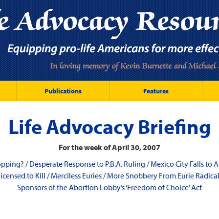
Publications
Features
Life Advocacy Briefing
For the week of April 30, 2007
opping
? /
Desperate Response to P.B.A. Ruling
/
Mexico City Falls to
icensed to Kill
/
Merciless Euries
/
More Snobbery From Eurie Radica
Sponsors of the Abortion Lobby’s ‘Freedom of Choice’ Act