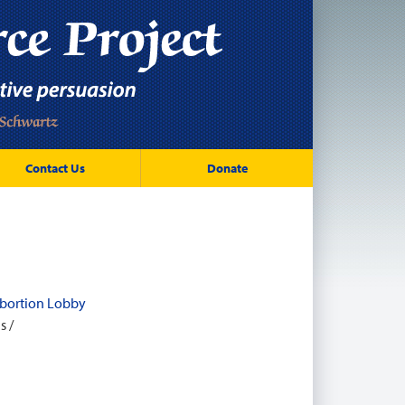
Contact Us
Donate
 Abortion Lobby
l
s /