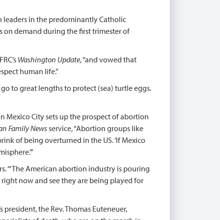
h leaders in the predominantly Catholic
s on demand during the first trimester of
 FRC’s
Washington Update
, “and vowed that
espect human life.”
e go to great lengths to protect (sea) turtle eggs.
n Mexico City sets up the prospect of abortion
an Family News
service, “Abortion groups like
brink of being overturned in the US. ‘If Mexico
misphere.’”
s. “‘The American abortion industry is pouring
p right now and see they are being played for
s president, the Rev. Thomas Euteneuer,