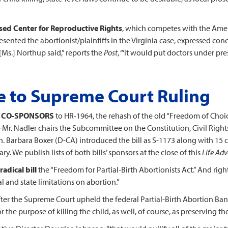
sed Center for Reproductive Rights
, which competes with the Ameri
resented the abortionist/plaintiffs in the Virginia case, expressed c
, [Ms.] Northup said,” reports the
Post
, “‘it would put doctors under pre
 to Supreme Court Ruling
1 CO-SPONSORS
to HR-1964, the rehash of the old “Freedom of Choic
r. Nadler chairs the Subcommittee on the Constitution, Civil Rights 
en. Barbara Boxer (D-CA) introduced the bill as S-1173 along with 15 c
. We publish lists of both bills’ sponsors at the close of this
Life Adv
adical bill
the “Freedom for Partial-Birth Abortionists Act.” And righ
ral and state limitations on abortion.”
fter the Supreme Court upheld the federal Partial-Birth Abortion Ba
 the purpose of killing the child, as well, of course, as preserving th