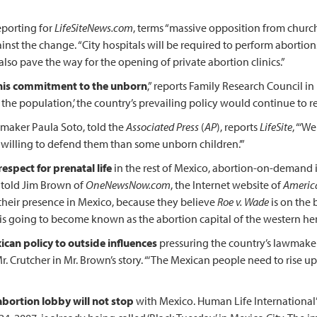
eporting for
LifeSiteNews.com
, terms “massive opposition from churc
nst the change. “City hospitals will be required to perform abortion
 also pave the way for the opening of private abortion clinics.”
 his commitment to the unborn
,” reports Family Research Council in
 the population,’ the country’s prevailing policy would continue to r
awmaker Paula Soto, told the
Associated Press
(
AP
), reports
LifeSite
, “‘W
 willing to defend them than some unborn children.’”
espect for prenatal life
in the rest of Mexico, abortion-on-demand i
 told Jim Brown of
OneNewsNow.com
, the Internet website of
Americ
eir presence in Mexico, because they believe
Roe v. Wade
is on the 
ico is going to become known as the abortion capital of the western he
can policy to outside influences
pressuring the country’s lawmaker
. Crutcher in Mr. Brown’s story. “‘The Mexican people need to rise u
abortion lobby will not stop
with Mexico. Human Life International’