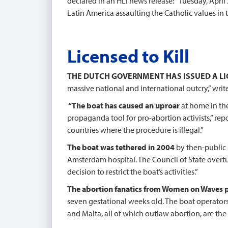
declared in an HLI news release: “Tuesday, April 
Latin America assaulting the Catholic values in 
Licensed to Kill
THE DUTCH GOVERNMENT HAS ISSUED A L
massive national and international outcry,” wri
“The boat has caused an uproar
at home in th
propaganda tool for pro-abortion activists,” rep
countries where the procedure is illegal.”
The boat was tethered in 2004
by then-public 
Amsterdam hospital. The Council of State overtu
decision to restrict the boat’s activities.”
The abortion fanatics from Women on Waves 
seven gestational weeks old. The boat operators 
and Malta, all of which outlaw abortion, are the