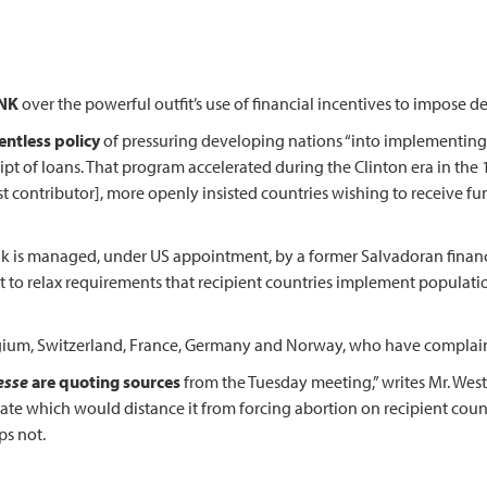
ANK
over the powerful outfit’s use of financial incentives to impose 
entless policy
of pressuring developing nations “into implementing
ceipt of loans. That program accelerated during the Clinton era in the 
est contributor], more openly insisted countries wishing to receive fu
nk is managed, under US appointment, by a former Salvadoran fina
t to relax requirements that recipient countries implement population
ium, Switzerland, France, Germany and Norway, who have complained
esse
are quoting sources
from the Tuesday meeting,” writes Mr. West
date which would distance it from forcing abortion on recipient count
ps not.