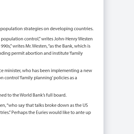
depopulation strategies on developing countries.
 population control,” writes John-Henry Westen
1990s,” writes Mr. Westen, “as the Bank, which is
nding permit abortion and institute ‘family
nce minister, who has been implementing a new
 control ‘family planning’ policies as a
 to the World Bank’s full board.
en, “who say that talks broke down as the US
ries.” Perhaps the Euries would like to ante up