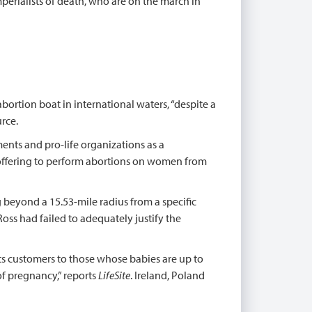
imperialists of death, who are on the march in
ortion boat in international waters, “despite a
rce.
ts and pro-life organizations as a
r offering to perform abortions on women from
 beyond a 15.53-mile radius from a specific
Ross had failed to adequately justify the
 its customers to those whose babies are up to
of pregnancy,” reports
LifeSite
. Ireland, Poland