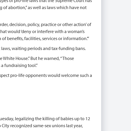
 types of pro-life laws that the Supreme Court has
 of abortion,” as well as laws which have not
der, decision, policy, practice or other action’ of
that would ‘deny or interfere with a woman’s
f benefits, facilities, services or information.’”
laws, waiting periods and tax-funding bans.
 the White House.” But he warned, “Those
 a fundraising tool.”
expect pro-life opponents would welcome such a
uesday, legalizing the killing of babies up to 12
 City recognized same-sex unions last year,