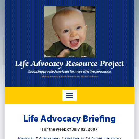
TOGGLE
NAVIGATION
Life Advocacy Briefing
For the week of July 02, 2007
Notice to E-Subscribers
/
Abstinence Ed Saved, for Now
/