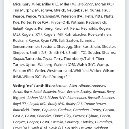
Mica, Gary Miller, Miller (FL), Miller (MI),
Mollohan
, Moran (KS),
Tim Murphy, Musgrave, Myrick, Neugebauer, Nunes, Paul,
Pearce, Pence,
Peterson
(MN)
, Peterson (PA), Petri, Pitts, Platts,
Poe, Porter, Price (GA), Pryce (OH), Putnam, Radanovich,
Rahall
, Regula, Rehberg, Reichert, Renzi, Reynolds, Rogers
(AL), Rogers (KY), Rogers (MI), Rohrabacher, Ros-Lehtinen,
Roskam, Royce, Ryan (WI), Sali, Saxton, Schmidt,
Sensenbrenner, Sessions, Shadegg, Shimkus,
Shuler
, Shuster,
Simpson, Smith (NE), Smith (NJ), Smith (TX), Souder, Stearns,
Stupak
, Tancredo,
Taylor
, Terry, Thornberry, Tiahrt, Tiberi,
Turner, Upton, Walberg, Walden (OR), Walsh (NY), Wamp,
Weldon (FL), Weller, Westmoreland, Whitfield, Wicker, Wilson
(NM), Wilson (SC), Wolf, Young (FL)
Voting “no” / anti-life:
Ackerman
,
Allen, Altmire
,
Andrews
,
Arcuri
,
Baca
,
Baird
,
Baldwin
,
Bean
,
Becerra
,
Berkley
,
Berman
,
Berry
,
Biggert,
Bishop (GA)
,
Bishop (NY)
,
Blumenauer
,
Boswell
,
Boucher
,
Boyd (FL)
,
Boyda (KS)
,
Brady (PA)
,
Braley (IA)
,
Corrine Brown
,
Butterfield
,
Capps
,
Capuano
,
Cardoza
,
Carnahan
,
Carney
,
Carson
,
Castle,
Castor
,
Chandler
,
Clarke
,
Clay
,
Cleaver
,
Clyburn
,
Cohen
,
Conyers
,
Cooper
,
Costa
,
Costello
,
Courtney
,
Crowley
,
Cummings
,
Davis (AL)
,
Davis (CA)
,
Davis (IL)
,
DeFazio
,
DeGette
,
Delahunt
,