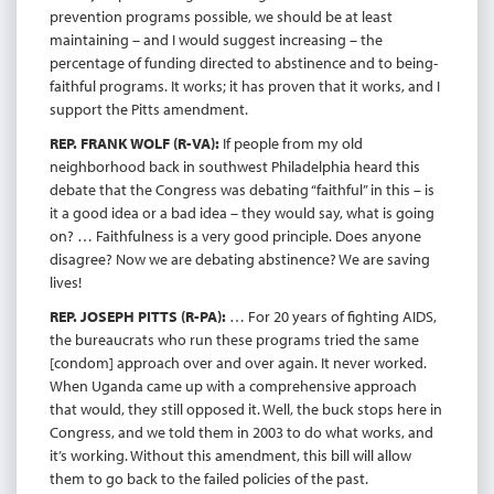
prevention programs possible, we should be at least
maintaining – and I would suggest increasing – the
percentage of funding directed to abstinence and to being-
faithful programs. It works; it has proven that it works, and I
support the Pitts amendment.
REP. FRANK WOLF (R-VA):
If people from my old
neighborhood back in southwest Philadelphia heard this
debate that the Congress was debating “faithful” in this – is
it a good idea or a bad idea – they would say, what is going
on? … Faithfulness is a very good principle. Does anyone
disagree? Now we are debating abstinence? We are saving
lives!
REP. JOSEPH PITTS (R-PA):
… For 20 years of fighting AIDS,
the bureaucrats who run these programs tried the same
[condom] approach over and over again. It never worked.
When Uganda came up with a comprehensive approach
that would, they still opposed it. Well, the buck stops here in
Congress, and we told them in 2003 to do what works, and
it’s working. Without this amendment, this bill will allow
them to go back to the failed policies of the past.