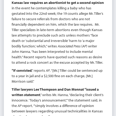
Kansas law requires an abortionist to get a second opinion
in the event he contemplates killing a baby who has
gestated into the 22nd week; the 19 counts allege Mr. Tiller’s
failure to secure referrals from doctors who are not
financially dependent on him, which the law requires. Mr.
Tiller specializes in late-term abortions even though Kansas
law attempts to preclude such acts unless mothers “face
death or ‘substantial and irreversible’ harm to ‘a major
bodily function,’ which,” writes
Associated Press
(
AP
) writer
John Hanna, “has been interpreted to include mental
health.” Recent reports have quoted such reasons as desire
to attend a rock concert as the excuse accepted by Mr. Tiller.
“If convicted
,” reports
AP
, “[Mr.] Tiller could be sentenced up
to a year in jail and a $2,500 fine on each charge, [Mr.]
Morrison said.”
Tiller lawyers Lee Thompson and Dan Monnat “issued a
written statement
,” writes Mr. Hanna, “declaring their client’s
innocence. ‘Today’s announcement,’” the statement said, in
the
AP
report, “‘simply involves a difference of opinion
between lawyers regarding unusual technicalities in Kansas