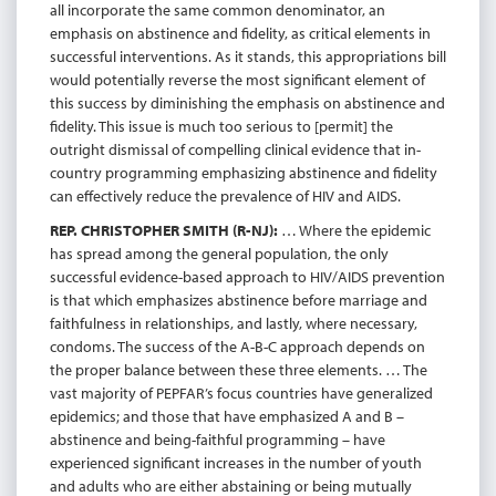
all incorporate the same common denominator, an
emphasis on abstinence and fidelity, as critical elements in
successful interventions. As it stands, this appropriations bill
would potentially reverse the most significant element of
this success by diminishing the emphasis on abstinence and
fidelity. This issue is much too serious to [permit] the
outright dismissal of compelling clinical evidence that in-
country programming emphasizing abstinence and fidelity
can effectively reduce the prevalence of HIV and AIDS.
REP. CHRISTOPHER SMITH (R-NJ):
… Where the epidemic
has spread among the general population, the only
successful evidence-based approach to HIV/AIDS prevention
is that which emphasizes abstinence before marriage and
faithfulness in relationships, and lastly, where necessary,
condoms. The success of the A-B-C approach depends on
the proper balance between these three elements. … The
vast majority of PEPFAR’s focus countries have generalized
epidemics; and those that have emphasized A and B –
abstinence and being-faithful programming – have
experienced significant increases in the number of youth
and adults who are either abstaining or being mutually