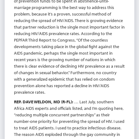
of prevention funds to be spent in abstinence-until-
marriage programming is the best way to address this
problem, because it’s a proven, successful method of
reducing the spread of HIV/AIDS. There is growing evidence
that partner reduction is the single most important factor in
reducing HIV/AIDS prevalence rates. According to the
PEPFAR Third Report to Congress, “Of the countless
developments taking place in the global fight against the
AIDS pandemic, perhaps the single most important in
recent years is the growing number of nations in which
there is clear evidence of declining HIV prevalence as a result
of changes in sexual behavior.” Furthermore, no country
with a generalized epidemic that has relied on condom
prevention alone has reported a decline in HIV/AIDS
prevalence rates.
REP. DAVE WELDON, MD (R-FL):
… Last July, southern
Africa AIDS experts and officials listed, and I’m quoting here,
“reducing multiple concurrent partnerships” as their
number-one priority for preventing the spread of HIV. I used
to treat AIDS patients. I used to practice infectious disease.
The reason AIDS exploded through the gay community in