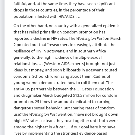
faithful, and, at the same time, they have seen significant
drops in those countries, in the percentage of their
population infected with HIV/AIDS. …
On the other hand, no country with a generalized epidemic
that has relied primarily on condom promotion has
reported a decline in HIV rates. The
Washington Post
on March
2 pointed out that “researchers increasingly attribute the
resilience of HIV in Botswana, and in southern Africa
generally, to the high incidence of multiple sexual
relationships. … [Western AIDS experts] brought not just
ideas but money, and soon billboards in Botswana touted
condoms. School children sang about them. Cadres of
young women demonstrated how to roll them out. The
anti-AIDS partnership between the … Gates Foundation
and drugmaker Merck budgeted $13.5 million for condom
promotion, 25 times the amount dedicated to curbing
dangerous sexual behavior. But soaring rates of condom
use,” the
Washington Post
went on, “have not brought down
high HIV rates. Instead, they rose together until both were
among the highest in Africa.” … If our goal here is to save
lives by implementing the strongest evidence-based