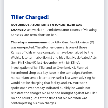
Tiller Charged!
NOTORIOUS ABORTIONIST GEORGE TILLER WAS
CHARGED
last week on 19 misdemeanor counts of violating
Kansas’s late-term abortion ban.
Thursday’s announcement
by Atty. Gen. Paul Morrison (D)
was unexpected. The attorney general is one of those
Kansas officials whose campaigns have been aided by the
Wichita late-term abortionist and his allies. He defeated Atty.
Gen. Phill Kline (R) last November, with Mr. Kline’s
investigation of Mr. Tiller and an Overland, KS, Planned
Parenthood shop as a key issue in the campaign. Further,
Mr. Morrison sent a letter to PP earlier last week advising he
would not be charging that facility, and Mr. Morrison’s
spokesman Wednesday indicated publicly he would not
reinstate the charges Mr. Kline had brought against Mr. Tiller.
No one could guess at the time that Mr. Morrison was
contemplating his own charges.