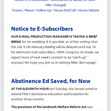
Tiller Charged!
Prayers, Please
/
Follow-Up
/
House Roll Call
/
House Debate
Notice to E-Subscribers
OUR E-MAIL PRODUCTION MANAGER IS TAKING A BRIEF
BREAK
for his wedding. It is possible, as of this writing, that
the July 9
Life Advocacy Briefing
will be delayed until July 16
for electronic mail subscribers. (With Congress on break, we
expect most of next week’s content to be “catch-up”
anyway.) We hope you join us in wishing Mike “
Bon voyage
.”
Abstinence Ed Saved, for Now
AT THE ELEVENTH HOUR
last Tuesday, the Senate acted to
extend Title V abstinence education authorization for
another three months.
The provision of the landmark Welfare Reform Act
was