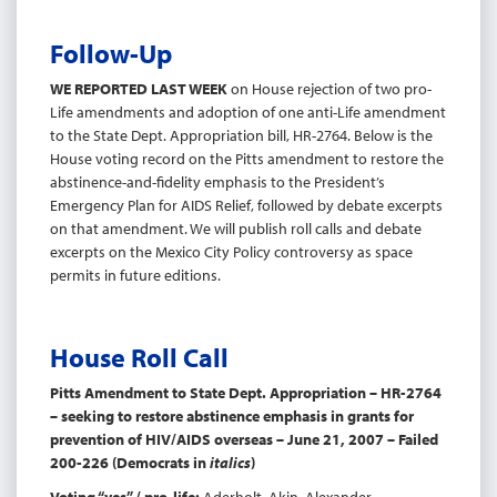
Follow-Up
WE REPORTED LAST WEEK
on House rejection of two pro-
Life amendments and adoption of one anti-Life amendment
to the State Dept. Appropriation bill, HR-2764. Below is the
House voting record on the Pitts amendment to restore the
abstinence-and-fidelity emphasis to the President’s
Emergency Plan for AIDS Relief, followed by debate excerpts
on that amendment. We will publish roll calls and debate
excerpts on the Mexico City Policy controversy as space
permits in future editions.
House Roll Call
Pitts Amendment to State Dept. Appropriation – HR-2764
– seeking to restore abstinence emphasis in grants for
prevention of HIV/AIDS overseas – June 21, 2007 – Failed
200-226 (Democrats in
italics
)