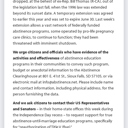
dropped, at the behest of ex-Rep. Bill Thomas (R-CA), out of
the legislation last fall, when the 1996 law was extended
beyond its sunset date. A temporary extension was agreed
to earlier this year and was set to expire June 30. Last week’s
extension allows a vast network of federally funded
abstinence programs, some operated by pro-life pregnancy
care clinics, to continue to function; they had been
threatened with imminent shutdown.
We urge citizens and officials who have evidence of the
activities and effectiveness
of abstinence education
programs in their communities to convey such program,
budget or anecdotal information to the Abstinence
Clearinghouse at 801 E. 41st St., Sioux Falls, SD 57105, or via
electronic mail at
info@abstinence.net
. Please include name
and contact information, including physical address, for the
person furnishing the data.
And we ask citizens to contact their US Representatives
and Senators
– in their home-state offices this week during
the Independence Day recess – to request support for true
abstinence-until-marriage education programs, specifically
for “reauthorization of Title V (five).”