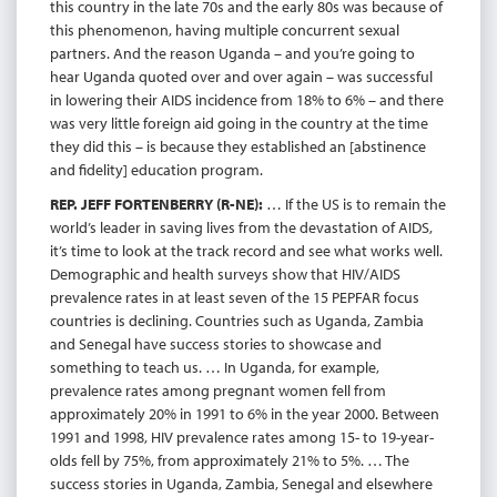
this country in the late 70s and the early 80s was because of
this phenomenon, having multiple concurrent sexual
partners. And the reason Uganda – and you’re going to
hear Uganda quoted over and over again – was successful
in lowering their AIDS incidence from 18% to 6% – and there
was very little foreign aid going in the country at the time
they did this – is because they established an [abstinence
and fidelity] education program.
REP. JEFF FORTENBERRY (R-NE):
… If the US is to remain the
world’s leader in saving lives from the devastation of AIDS,
it’s time to look at the track record and see what works well.
Demographic and health surveys show that HIV/AIDS
prevalence rates in at least seven of the 15 PEPFAR focus
countries is declining. Countries such as Uganda, Zambia
and Senegal have success stories to showcase and
something to teach us. … In Uganda, for example,
prevalence rates among pregnant women fell from
approximately 20% in 1991 to 6% in the year 2000. Between
1991 and 1998, HIV prevalence rates among 15- to 19-year-
olds fell by 75%, from approximately 21% to 5%. … The
success stories in Uganda, Zambia, Senegal and elsewhere