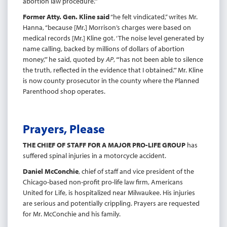
abortion law procedure.’”
Former Atty. Gen. Kline said
“he felt vindicated,” writes Mr.
Hanna, “because [Mr.] Morrison’s charges were based on
medical records [Mr.] Kline got. ‘The noise level generated by
name calling, backed by millions of dollars of abortion
money,’” he said, quoted by
AP
, “‘has not been able to silence
the truth, reflected in the evidence that I obtained.’” Mr. Kline
is now county prosecutor in the county where the Planned
Parenthood shop operates.
Prayers, Please
THE CHIEF OF STAFF FOR A MAJOR PRO-LIFE GROUP
has
suffered spinal injuries in a motorcycle accident.
Daniel McConchie
, chief of staff and vice president of the
Chicago-based non-profit pro-life law firm, Americans
United for Life, is hospitalized near Milwaukee. His injuries
are serious and potentially crippling. Prayers are requested
for Mr. McConchie and his family.