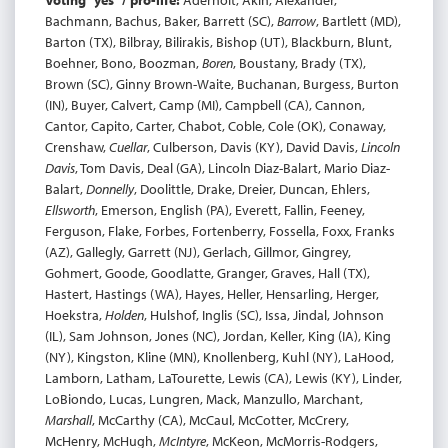
Voting “yes” / pro-life:
Aderholt, Akin, Alexander,
Bachmann, Bachus, Baker, Barrett (SC),
Barrow
, Bartlett (MD),
Barton (TX), Bilbray, Bilirakis, Bishop (UT), Blackburn, Blunt,
Boehner, Bono, Boozman,
Boren
, Boustany, Brady (TX),
Brown (SC), Ginny Brown-Waite, Buchanan, Burgess, Burton
(IN), Buyer, Calvert, Camp (MI), Campbell (CA), Cannon,
Cantor, Capito, Carter, Chabot, Coble, Cole (OK), Conaway,
Crenshaw,
Cuellar
, Culberson, Davis (KY), David Davis,
Lincoln
Davis
, Tom Davis, Deal (GA), Lincoln Diaz-Balart, Mario Diaz-
Balart,
Donnelly
, Doolittle, Drake, Dreier, Duncan, Ehlers,
Ellsworth
, Emerson, English (PA), Everett, Fallin, Feeney,
Ferguson, Flake, Forbes, Fortenberry, Fossella, Foxx, Franks
(AZ), Gallegly, Garrett (NJ), Gerlach, Gillmor, Gingrey,
Gohmert, Goode, Goodlatte, Granger, Graves, Hall (TX),
Hastert, Hastings (WA), Hayes, Heller, Hensarling, Herger,
Hoekstra,
Holden
, Hulshof, Inglis (SC), Issa, Jindal, Johnson
(IL), Sam Johnson, Jones (NC), Jordan, Keller, King (IA), King
(NY), Kingston, Kline (MN), Knollenberg, Kuhl (NY), LaHood,
Lamborn, Latham, LaTourette, Lewis (CA), Lewis (KY), Linder,
LoBiondo, Lucas, Lungren, Mack, Manzullo, Marchant,
Marshall
, McCarthy (CA), McCaul, McCotter, McCrery,
McHenry, McHugh,
McIntyre
, McKeon, McMorris-Rodgers,