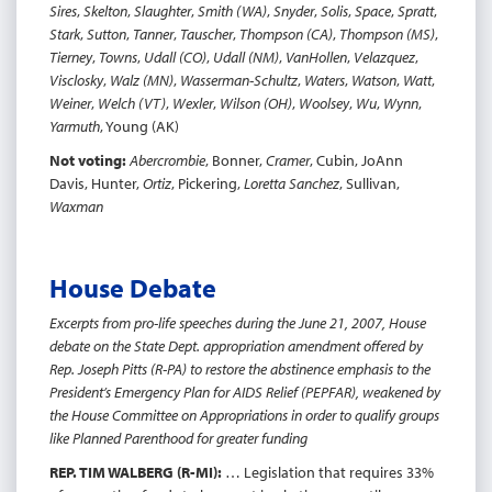
Sires
,
Skelton
,
Slaughter
,
Smith (WA)
,
Snyder
,
Solis
,
Space
,
Spratt
,
Stark
,
Sutton
,
Tanner
,
Tauscher
,
Thompson (CA)
,
Thompson (MS)
,
Tierney
,
Towns
,
Udall (CO)
,
Udall (NM)
,
VanHollen
,
Velazquez
,
Visclosky
,
Walz (MN)
,
Wasserman-Schultz
,
Waters
,
Watson
,
Watt
,
Weiner
,
Welch (VT)
,
Wexler
,
Wilson (OH)
,
Woolsey
,
Wu
,
Wynn
,
Yarmuth
, Young (AK)
Not voting:
Abercrombie
, Bonner,
Cramer
, Cubin, JoAnn
Davis, Hunter,
Ortiz
, Pickering,
Loretta Sanchez
, Sullivan,
Waxman
House Debate
Excerpts from pro-life speeches during the June 21, 2007, House
debate on the State Dept. appropriation amendment offered by
Rep. Joseph Pitts (R-PA) to restore the abstinence emphasis to the
President’s Emergency Plan for AIDS Relief (PEPFAR), weakened by
the House Committee on Appropriations in order to qualify groups
like Planned Parenthood for greater funding
REP. TIM WALBERG (R-MI):
… Legislation that requires 33%