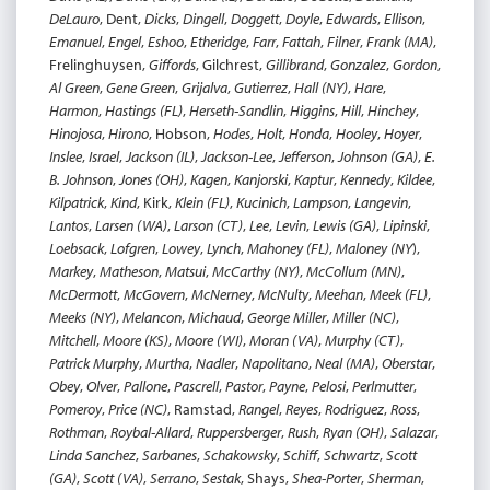
DeLauro
, Dent,
Dicks
,
Dingell
,
Doggett
,
Doyle
,
Edwards
,
Ellison
,
Emanuel
,
Engel
,
Eshoo
,
Etheridge
,
Farr
,
Fattah
,
Filner
,
Frank (MA)
,
Frelinghuysen,
Giffords
, Gilchrest,
Gillibrand
,
Gonzalez
,
Gordon
,
Al Green
,
Gene Green
,
Grijalva
,
Gutierrez
,
Hall (NY)
,
Hare
,
Harmon
,
Hastings (FL)
,
Herseth-Sandlin
,
Higgins
,
Hill
,
Hinchey
,
Hinojosa
,
Hirono
, Hobson,
Hodes
,
Holt
,
Honda
,
Hooley
,
Hoyer
,
Inslee
,
Israel
,
Jackson (IL)
,
Jackson-Lee
,
Jefferson
,
Johnson (GA)
,
E.
B. Johnson
,
Jones (OH)
,
Kagen
,
Kanjorski
,
Kaptur
,
Kennedy
,
Kildee
,
Kilpatrick
,
Kind
, Kirk,
Klein (FL)
,
Kucinich
,
Lampson
,
Langevin
,
Lantos
,
Larsen (WA)
,
Larson (CT)
,
Lee
,
Levin
,
Lewis (GA)
,
Lipinski
,
Loebsack
,
Lofgren
,
Lowey
,
Lynch
,
Mahoney (FL)
,
Maloney (NY
),
Markey
,
Matheson
,
Matsui
,
McCarthy (NY)
,
McCollum (MN)
,
McDermott
,
McGovern
,
McNerney
,
McNulty
,
Meehan
,
Meek (FL)
,
Meeks (NY)
,
Melancon
,
Michaud
,
George Miller
,
Miller (NC)
,
Mitchell
,
Moore (KS)
,
Moore (WI)
,
Moran (VA)
,
Murphy (CT)
,
Patrick Murphy
,
Murtha
,
Nadler
,
Napolitano
,
Neal (MA)
,
Oberstar
,
Obey
,
Olver
,
Pallone
,
Pascrell
,
Pastor
,
Payne
,
Pelosi
,
Perlmutter
,
Pomeroy
,
Price (NC)
, Ramstad,
Rangel
,
Reyes
,
Rodriguez
,
Ross
,
Rothman
,
Roybal-Allard
,
Ruppersberger
,
Rush
,
Ryan (OH)
,
Salazar
,
Linda Sanchez
,
Sarbanes
,
Schakowsky
,
Schiff
,
Schwartz
,
Scott
(GA)
,
Scott (VA)
,
Serrano
,
Sestak
, Shays,
Shea-Porter
,
Sherman
,