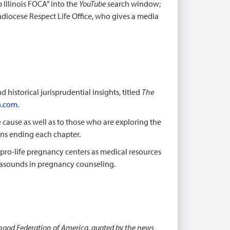
p Illinois FOCA” into the
YouTube
search window;
hdiocese Respect Life Office, who gives a media
historical jurisprudential insights, titled
The
.com
.
fe cause as well as to those who are exploring the
ons ending each chapter.
pro-life pregnancy centers as medical resources
trasounds in pregnancy counseling.
thood Federation of America, quoted by the news