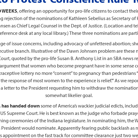
WO WEEKS
, offering an opportunity for pro-life citizens to contact thei
ing rejection of the nominations of Kathleen Sebelius as Secretary o
sen as Chief Legal Counsel in the Dept. of Justice. (Location and te
erence desk at any local library.) These three nominations are particu
ge of issue concerns, including advocacy of unfettered abortion; she 
executive branch. Illustrative of the Dawn Johnsen problem are thes
urt, quoted by the pro-life Susan B. Anthony List in an SBA news rel
he argument that women who become pregnant have in some sense con
traceptive lottery no more “consent” to pregnancy than pedestrians “
; the response of most women to the experience is relief.’” As we r
a letter to the President requesting him to withdraw the nomination
somewhat likelier goal.
na, has handed down
some of America’s wackier judicial edicts, inclu
S Supreme Court. He is best known as the judge who forbade prayer
ening ceremonies of the Indiana legislature. In nominating him, the 
 President would nominate. Apparently fearing public backlash as n
s appointment on the fast track for committee clearance just two wee