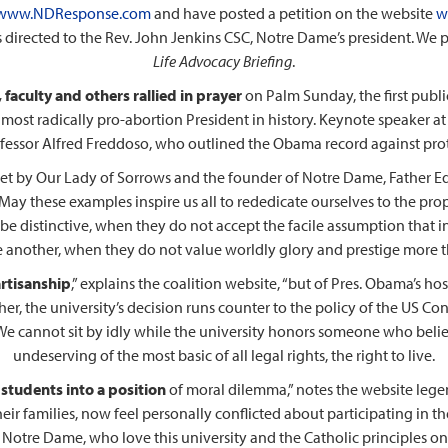
www.NDResponse.com
and have posted a petition on the website
w
directed to the Rev. John Jenkins CSC, Notre Dame’s president. We pub
Life Advocacy Briefing
.
faculty and others rallied in prayer
on Palm Sunday, the first publ
most radically pro-abortion President in history. Keynote speaker at 
essor Alfred Freddoso, who outlined the Obama record against prot
et by Our Lady of Sorrows and the founder of Notre Dame, Father Edw
‘May these examples inspire us all to rededicate ourselves to the pro
 be distinctive, when they do not accept the facile assumption that in
 another, when they do not value worldly glory and prestige more than
artisanship
,” explains the coalition website, “but of Pres. Obama’s hos
rther, the university’s decision runs counter to the policy of the US C
We cannot sit by idly while the university honors someone who belie
undeserving of the most basic of all legal rights, the right to live.
 students into a position
of moral dilemma,” notes the website lege
heir families, now feel personally conflicted about participating in
otre Dame, who love this university and the Catholic principles on w