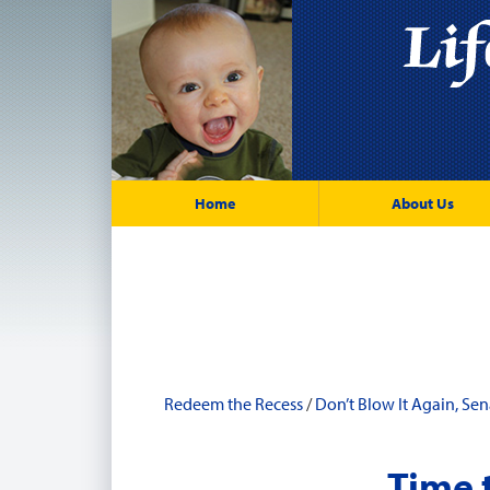
Home
About Us
Redeem the Recess
/
Don’t Blow It Again, Sen
Time 