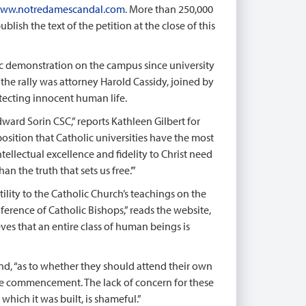
ww.notredamescandal.com
. More than 250,000
lish the text of the petition at the close of this
ic demonstration on the campus since university
the rally was attorney Harold Cassidy, joined by
ecting innocent human life.
ard Sorin CSC,” reports Kathleen Gilbert for
position that Catholic universities have the most
tellectual excellence and fidelity to Christ need
 the truth that sets us free.’”
tility to the Catholic Church’s teachings on the
onference of Catholic Bishops,” reads the website,
ves that an entire class of human beings is
nd, “as to whether they should attend their own
 the commencement. The lack of concern for these
hich it was built, is shameful.”