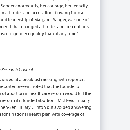
t Sanger enormously, her courage, her tenacity,
on attitudes and accusations flowing from all
e and leadership of Margaret Sanger, was one of
women. It has changed attitudes and perceptions
ser to gender equality than at any time.”
y Research Council
rviewed at a breakfast meeting with reporters
reporter present noted that the founder of
n of abortion in healthcare reform would kill the
form if it funded abortion. [Mr.] Reid initially
then-Sen. Hillary Clinton but avoided answering
e for a national health plan with coverage of