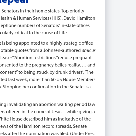
r Senators in their home states. Top priority
f Health & Human Services (HHS), David Hamilton
lephone numbers of Senators’ in-state offices
larly critical to the cause of Life.
is being appointed to a highly strategic office
e notable quotes from a Johnsen-authored
amicus
ease: “‘Abortion restrictions “reduce pregnant
sented to the pregnancy belies reality, … and
consent” to being struck by drunk drivers’; ‘The
eported last week, more than 60 US House Members
. Stopping her confirmation in the Senate is a
ding invalidating an abortion waiting period law
s offered in the name of Jesus – while giving a
White House described him as indicative of the
ews of the Hamilton record spreads, Senate
ks after the nomination was filed. (Under Pres.