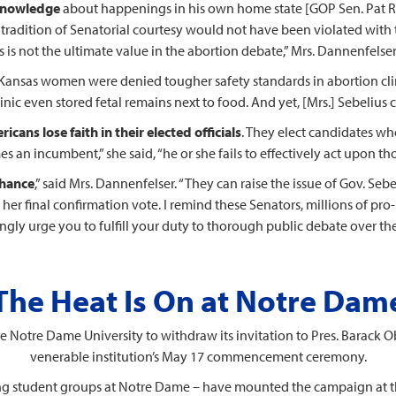
 knowledge
about happenings in his own home state [GOP Sen. Pat Ro
The tradition of Senatorial courtesy would not have been violated wi
s is not the ultimate value in the abortion debate,” Mrs. Dannenfelse
y Kansas women were denied tougher safety standards in abortion cli
ic even stored fetal remains next to food. And yet, [Mrs.] Sebelius
icans lose faith in their elected officials
. They elect candidates who
 an incumbent,” she said, “he or she fails to effectively act upon th
chance
,” said Mrs. Dannenfelser. “They can raise the issue of Gov. S
her final confirmation vote. I remind these Senators, millions of pro
ongly urge you to fulfill your duty to thorough public debate over t
The Heat Is On at Notre Dam
 Notre Dame University to withdraw its invitation to Pres. Barack 
venerable institution’s May 17 commencement ceremony.
ng student groups at Notre Dame – have mounted the campaign at t