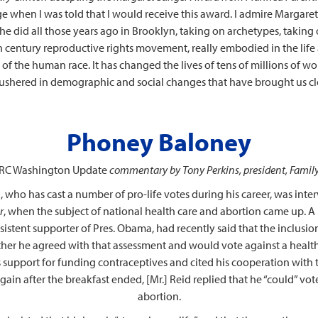
ege when I was told that I would receive this award. I admire Margare
e did all those years ago in Brooklyn, taking on archetypes, taking 
0th century reproductive rights movement, really embodied in the lif
y of the human race. It has changed the lives of tens of millions of 
 ushered in demographic and social changes that have brought us clo
Phoney Baloney
RC Washington Update
commentary by Tony Perkins, president, Famil
who has cast a number of pro-life votes during his career, was inte
r
, when the subject of national health care and abortion came up. A 
nsistent supporter of Pres. Obama, had recently said that the inclusio
ther he agreed with that assessment and would vote against a health re
support for funding contraceptives and cited his cooperation with 
in after the breakfast ended, [Mr.] Reid replied that he “could” vot
abortion.