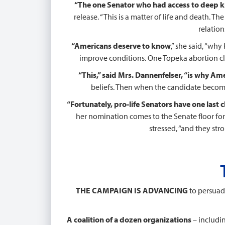
“The one Senator who had access to deep
release. “This is a matter of life and death. 
relation
“Americans deserve to know
,” she said, “wh
improve conditions. One Topeka abortion clin
“This,” said Mrs. Dannenfelser, “is why Amer
beliefs. Then when the candidate becomes
“Fortunately, pro-life Senators have one last 
her nomination comes to the Senate floor for 
stressed, “and they str
THE CAMPAIGN IS ADVANCING
to persuade
A coalition of a dozen organizations
– includi