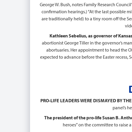
George W. Bush, notes Family Research Council’s
confirmation hearings.) “At the last possible m
are traditionally held) to a tiny room off the 
vid
Kathleen Sebelius, as governor of Kansas
abortionist George Tiller in the governor’s man
abortuaries. Her appointment to head the 
expected to advance before the Easter recess, 
PRO-LIFE LEADERS WERE DISMAYED BY THE
panel’s h
The president of the pro-life Susan B. Antho
heroes” on the committee to raise a