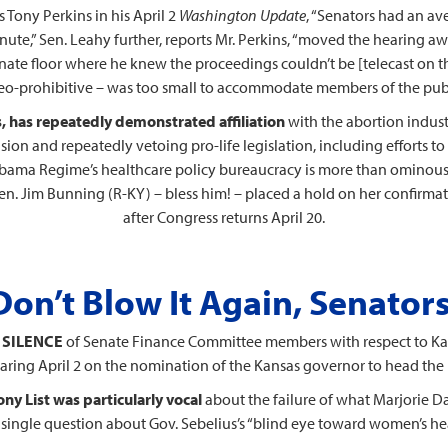
 Tony Perkins in his April 2
Washington Update
, “Senators had an av
inute,” Sen. Leahy further, reports Mr. Perkins, “moved the hearing 
Senate floor where he knew the proceedings couldn’t be [telecast on th
eo-prohibitive – was too small to accommodate members of the publ
, has repeatedly demonstrated affiliation
with the abortion indust
sion and repeatedly vetoing pro-life legislation, including efforts to
Obama Regime’s healthcare policy bureaucracy is more than ominou
Sen. Jim Bunning (R-KY) – bless him! – placed a hold on her confirma
after Congress returns April 20.
Don’t Blow It Again, Senators
 SILENCE
of Senate Finance Committee members with respect to Kat
earing April 2 on the nomination of the Kansas governor to head the
ny List was particularly vocal
about the failure of what Marjorie Da
 single question about Gov. Sebelius’s “blind eye toward women’s hea