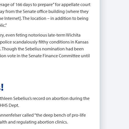
erage of 166 days to prepare” for appellate court
away from the Senate office building (where they
e Internet]. The location – in addition to being
ic.”
ry, even feting notorious late-term Wichita
 police scandalously filthy conditions in Kansas
s. Though the Sebelius nomination had been
tion vote in the Senate Finance Committee until
!
hleen Sebelius’s record on abortion during the
 HHS Dept.
nnenfelser called “the deep bench of pro-life
lth and regulating abortion clinics.