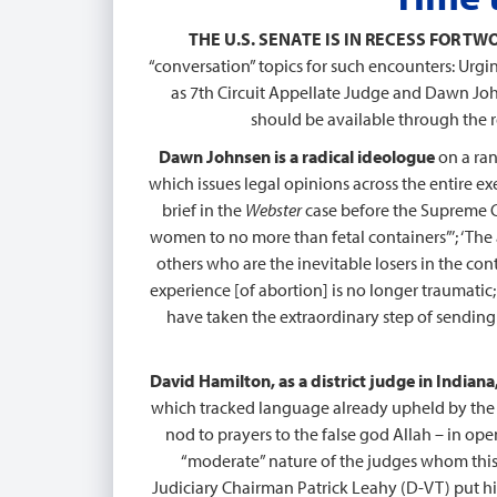
THE U.S. SENATE IS IN RECESS FOR T
“conversation” topics for such encounters: Urg
as 7th Circuit Appellate Judge and Dawn John
should be available through the ref
Dawn Johnsen is a radical ideologue
on a ran
which issues legal opinions across the entire 
brief in the
Webster
case before the Supreme Co
women to no more than fetal containers”’; ‘T
others who are the inevitable losers in the con
experience [of abortion] is no longer traumatic
have taken the extraordinary step of sending 
David Hamilton, as a district judge in India
which tracked language already upheld by the U
nod to prayers to the false god Allah – in op
“moderate” nature of the judges whom this
Judiciary Chairman Patrick Leahy (D-VT) put hi