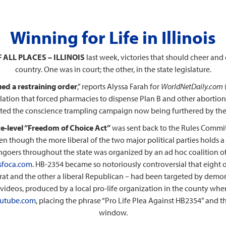
Winning for Life in Illinois
 ALL PLACES – ILLINOIS
last week, victories that should cheer and
country. One was in court; the other, in the state legislature.
sued a restraining order
,” reports Alyssa Farah for
WorldNetDaily.com
lation that forced pharmacies to dispense Plan B and other abortion
rted the conscience trampling campaign now being furthered by the
ate-level “Freedom of Choice Act”
was sent back to the Rules Commit
n though the more liberal of the two major political parties holds a
rchgoers throughout the state was organized by an ad hoc coalition of 
sfoca.com
. HB-2354 became so notoriously controversial that eight o
at and the other a liberal Republican – had been targeted by demonstr
 videos, produced by a local pro-life organization in the county wher
utube.com
, placing the phrase “Pro Life Plea Against HB2354” and t
window.