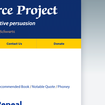
Contact Us
Donate
ecommended Book
/
Notable Quote
/
Phoney
Repeal