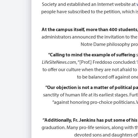
Society and established an Internet website at
people have subscribed to the petition, which is 
At the campus itself, more than 400 students, 
administrators announced the invitation to the 
Notre Dame philosophy prof
“Calling to mind the example of suffering
s
LifeSiteNews.com
, “[Prof.] Freddoso concluded: 
to offer our culture when they are not afraid to
to be balanced off against one
“Our objection is not a matter of political p
sanctity of human life at its earliest stages. Fu
“against honoring pro-choice politicians. 
“Additionally, Fr. Jenkins has put some of his
graduation. Many pro-life seniors, along with t
devoted sons and daughters of N