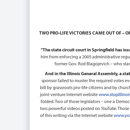
TWO PRO-LIFE VICTORIES CAME OUT OF – OF
“The state circuit court in Springfield has is
him from enforcing a 2005 administrative regu
former Gov. Rod Blagojevich – who sta
And in the Illinois General Assembly, a st
sponsor failed to muster the required votes eve
bill by grassroots pro-life citizens and by chu
joint-venture Internet website
www.stopillinoi
folded. Two of those legislators – one a Democr
two powerful videos posted on
YouTube
. Those
of this writing via the Internet website
www.yo