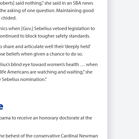
berts] said nothing,” she said in an SBA news
th the asking of one question. Maintaining good
r chided.
nics when [Gov.] Sebelius vetoed legislation to
 continued to block tougher safety standards.
 share and articulate well their ‘deeply held’
ose beliefs when given a chance to do so.
ebelius’s blind eye toward women’s health … when
-life Americans are watching and waiting,” she
he Sebelius nomination.”
e
Obama to receive an honorary doctorate at the
he behest of the conservative Cardinal Newman