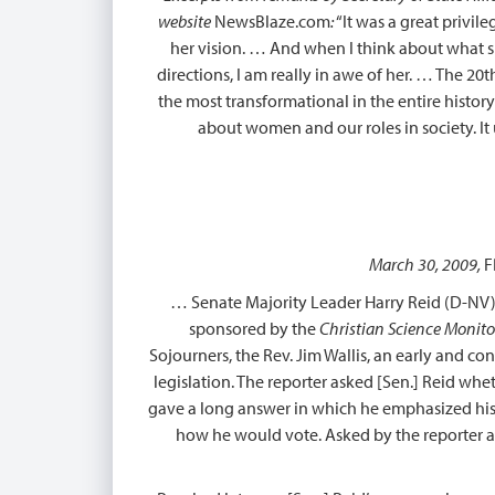
website
NewsBlaze.com
:
“It was a great privil
her vision. … And when I think about what sh
directions, I am really in awe of her. … The 2
the most transformational in the entire histor
about women and our roles in society. It
March 30, 2009,
F
… Senate Majority Leader Harry Reid (D-NV), 
sponsored by the
Christian Science Monito
Sojourners, the Rev. Jim Wallis, an early and co
legislation. The reporter asked [Sen.] Reid whe
gave a long answer in which he emphasized his 
how he would vote. Asked by the reporter aga