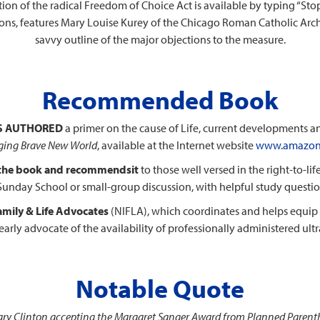
ition of the radical Freedom of Choice Act is available by typing “Sto
ptions, features Mary Louise Kurey of the Chicago Roman Catholic Arc
savvy outline of the major objections to the measure.
Recommended Book
S AUTHORED
a primer on the cause of Life, current developments and 
ing Brave New World
, available at the Internet website
www.amazon
 the book and recommends
it
to those well versed in the right-to-li
or Sunday School or small-group discussion, with helpful study questi
Family & Life Advocates
(NIFLA), which coordinates and helps equip 
early advocate of the availability of professionally administered ul
Notable Quote
llary Clinton accepting the Margaret Sanger Award from Planned Paren