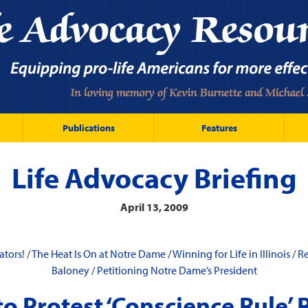
Publications
Features
Life Advocacy Briefing
April 13, 2009
ators!
/
The Heat Is On at Notre Dame
/
Winning for Life in Illinois
/
R
Baloney
/
Petitioning Notre Dame’s President
to Protest ‘Conscience Rule’ 