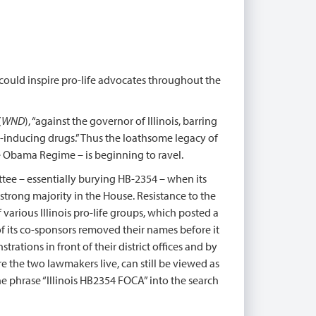
 could inspire pro-life advocates throughout the
(
WND
), “against the governor of Illinois, barring
-inducing drugs.” Thus the loathsome legacy of
 Obama Regime – is beginning to ravel.
tee – essentially burying HB-2354 – when its
 strong majority in the House. Resistance to the
various Illinois pro-life groups, which posted a
f its co-sponsors removed their names before it
ations in front of their district offices and by
e the two lawmakers live, can still be viewed as
he phrase “Illinois HB2354 FOCA” into the search