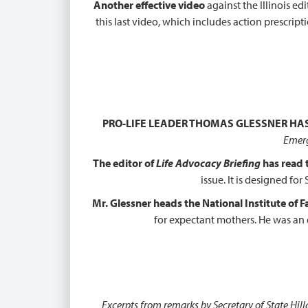
Another effective video
against the Illinois ed
this last video, which includes action prescri
PRO-LIFE LEADER THOMAS GLESSNER HA
Emerg
The editor of
Life Advocacy Briefing
has read
issue. It is designed f
Mr. Glessner heads the National Institute of 
for expectant mothers. He was an 
Excerpts from remarks by Secretary of State Hi