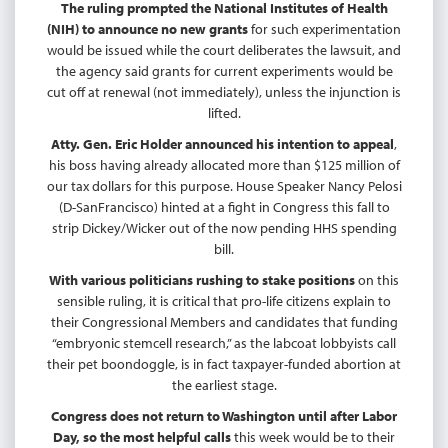
The ruling prompted the National Institutes of Health
(NIH) to announce no new grants
for such experimentation
would be issued while the court deliberates the lawsuit, and
the agency said grants for current experiments would be
cut off at renewal (not immediately), unless the injunction is
lifted.
Atty. Gen. Eric Holder announced his intention to appeal
,
his boss having already allocated more than $125 million of
our tax dollars for this purpose. House Speaker Nancy Pelosi
(D-SanFrancisco) hinted at a fight in Congress this fall to
strip Dickey/Wicker out of the now pending HHS spending
bill.
With various politicians rushing to stake positions
on this
sensible ruling, it is critical that pro-life citizens explain to
their Congressional Members and candidates that funding
“embryonic stemcell research,” as the labcoat lobbyists call
their pet boondoggle, is in fact taxpayer-funded abortion at
the earliest stage.
Congress does not return to Washington until after Labor
Day, so the most helpful calls
this week would be to their