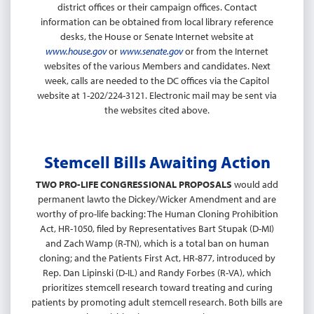
district offices or their campaign offices. Contact
information can be obtained from local library reference
desks, the House or Senate Internet website at
www.house.gov
or
www.senate.gov
or from the Internet
websites of the various Members and candidates. Next
week, calls are needed to the DC offices via the Capitol
website at 1-202/224-3121. Electronic mail may be sent via
the websites cited above.
Stemcell Bills Awaiting Action
TWO PRO-LIFE CONGRESSIONAL PROPOSALS
would add
permanent lawto the Dickey/Wicker Amendment and are
worthy of pro-life backing: The Human Cloning Prohibition
Act, HR-1050, filed by Representatives Bart Stupak (D-MI)
and Zach Wamp (R-TN), which is a total ban on human
cloning; and the Patients First Act, HR-877, introduced by
Rep. Dan Lipinski (D-IL) and Randy Forbes (R-VA), which
prioritizes stemcell research toward treating and curing
patients by promoting adult stemcell research. Both bills are