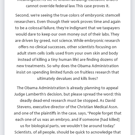
cannot override federal law. This case proves it.
Second, we’re seeing the true colors of embryonic stemcell
researchers. Even though their work proves time and again
to be a colossal failure, they’re indignant that we taxpayers
would dare to keep our own money out of their labs. They
are driven by greed, not science. While embryonic research
offers no clinical successes, other scientists focusing on
adult stem cells (cells used from your own skin and body
instead of killing a tiny human life) are finding dozens of
new treatments. So why does the Obama Administration
insist on spending limited funds on fruitless research that
ultimately devalues and kills lives?
The Obama Administration is already planning to appeal
Judge Lamberth’s decision, but please spread the word: this
deadly dead-end research must be stopped. As David
Stevens, executive director of the Christian Medical Assn.
and one of the plaintiffs in the case, says, “People forget that
each one of us was an embryo, and if someone [had killed]
us for biological parts, we wouldn’t be around today.”
Scientists, of all people, should be quick to acnowledge that