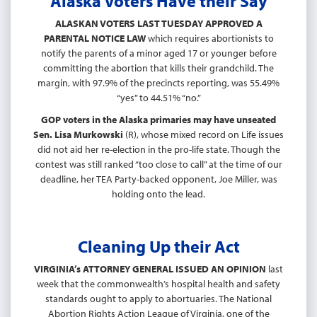
Alaska Voters Have their Say
ALASKAN VOTERS LAST TUESDAY APPROVED A
PARENTAL NOTICE LAW
which requires abortionists to
notify the parents of a minor aged 17 or younger before
committing the abortion that kills their grandchild. The
margin, with 97.9% of the precincts reporting, was 55.49%
“yes” to 44.51% “no.”
GOP voters in the Alaska primaries may have unseated
Sen. Lisa Murkowski
(R), whose mixed record on Life issues
did not aid her re-election in the pro-life state. Though the
contest was still ranked “too close to call” at the time of our
deadline, her TEA Party-backed opponent, Joe Miller, was
holding onto the lead.
Cleaning Up their Act
VIRGINIA’s ATTORNEY GENERAL ISSUED AN OPINION
last
week that the commonwealth’s hospital health and safety
standards ought to apply to abortuaries. The National
Abortion Rights Action League of Virginia, one of the