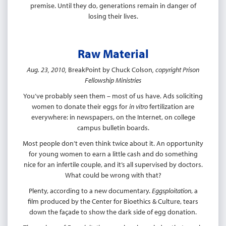
premise. Until they do, generations remain in danger of
losing their lives.
Raw Material
Aug. 23, 2010,
BreakPoint by Chuck Colson
, copyright Prison
Fellowship Ministries
You’ve probably seen them – most of us have. Ads soliciting
women to donate their eggs for
in vitro
fertilization are
everywhere: in newspapers, on the Internet, on college
campus bulletin boards.
Most people don’t even think twice about it. An opportunity
for young women to earn a little cash and do something
nice for an infertile couple, and it’s all supervised by doctors.
What could be wrong with that?
Plenty, according to a new documentary.
Eggsploitation
, a
film produced by the Center for Bioethics & Culture, tears
down the façade to show the dark side of egg donation.