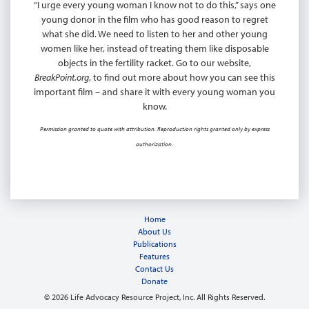
“I urge every young woman I know not to do this,” says one
young donor in the film who has good reason to regret
what she did. We need to listen to her and other young
women like her, instead of treating them like disposable
objects in the fertility racket. Go to our website,
BreakPoint.org
, to find out more about how you can see this
important film – and share it with every young woman you
know.
Permission granted to quote with attribution. Reproduction rights granted only by express
authorization.
Home
About Us
Publications
Features
Contact Us
Donate
© 2026 Life Advocacy Resource Project, Inc. All Rights Reserved.