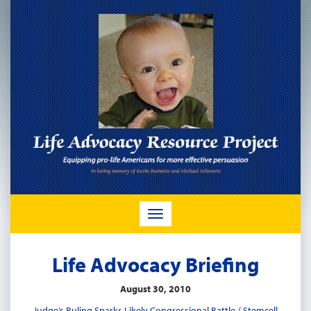
TOGGLE
NAVIGATION
Life Advocacy Briefing
August 30, 2010
Judge’s Ruling Sparks Likely Congressional Battle
/
Stemcell