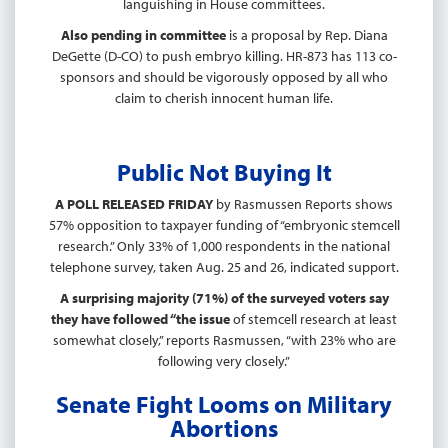
languishing in House committees.
Also pending in committee
is a proposal by Rep. Diana
DeGette (D-CO) to push embryo killing. HR-873 has 113 co-
sponsors and should be vigorously opposed by all who
claim to cherish innocent human life.
Public Not Buying It
A POLL RELEASED FRIDAY
by Rasmussen Reports shows
57% opposition to taxpayer funding of “embryonic stemcell
research.” Only 33% of 1,000 respondents in the national
telephone survey, taken Aug. 25 and 26, indicated support.
A surprising majority (71%) of the surveyed voters say
they have followed “the issue
of stemcell research at least
somewhat closely,” reports Rasmussen, “with 23% who are
following very closely.”
Senate Fight Looms on Military
Abortions