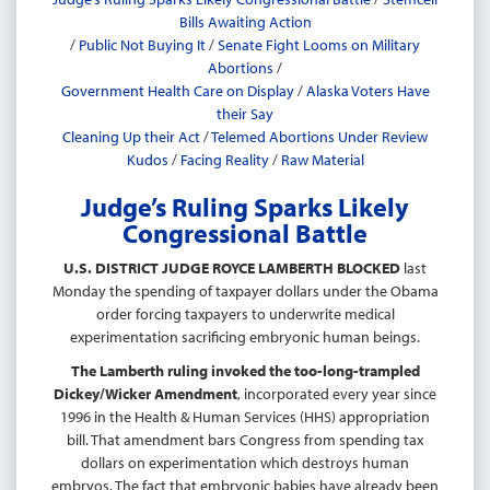
Bills Awaiting Action
/
Public Not Buying It
/
Senate Fight Looms on Military
Abortions
/
Government Health Care on Display
/
Alaska Voters Have
their Say
Cleaning Up their Act
/
Telemed Abortions Under Review
Kudos
/
Facing Reality
/
Raw Material
Judge’s Ruling Sparks Likely
Congressional Battle
U.S. DISTRICT JUDGE ROYCE LAMBERTH BLOCKED
last
Monday the spending of taxpayer dollars under the Obama
order forcing taxpayers to underwrite medical
experimentation sacrificing embryonic human beings.
The Lamberth ruling invoked the too-long-trampled
Dickey/Wicker Amendment
, incorporated every year since
1996 in the Health & Human Services (HHS) appropriation
bill. That amendment bars Congress from spending tax
dollars on experimentation which destroys human
embryos. The fact that embryonic babies have already been