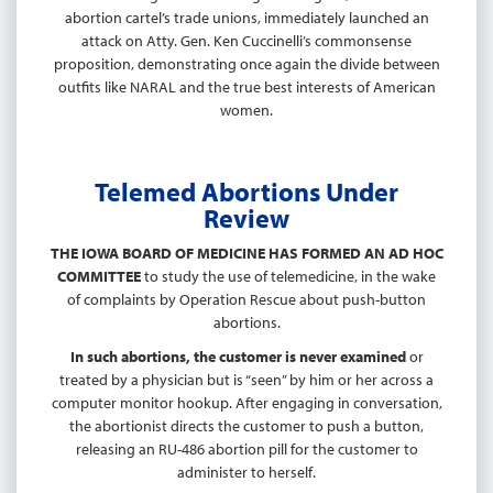
abortion cartel’s trade unions, immediately launched an
attack on Atty. Gen. Ken Cuccinelli’s commonsense
proposition, demonstrating once again the divide between
outfits like NARAL and the true best interests of American
women.
Telemed Abortions Under
Review
THE IOWA BOARD OF MEDICINE HAS FORMED AN AD HOC
COMMITTEE
to study the use of telemedicine, in the wake
of complaints by Operation Rescue about push-button
abortions.
In such abortions, the customer is never examined
or
treated by a physician but is “seen” by him or her across a
computer monitor hookup. After engaging in conversation,
the abortionist directs the customer to push a button,
releasing an RU-486 abortion pill for the customer to
administer to herself.