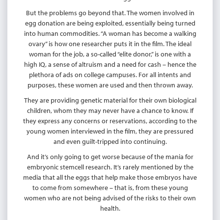
But the problems go beyond that. The women involved in
egg donation are being exploited, essentially being turned
into human commodities. “A woman has become a walking
ovary” is how one researcher puts it in the film. The ideal
woman for the job, a so-called “elite donor,” is one with a
high IQ, a sense of altruism and a need for cash – hence the
plethora of ads on college campuses. For all intents and
purposes, these women are used and then thrown away.
They are providing genetic material for their own biological
children, whom they may never have a chance to know. If
they express any concerns or reservations, according to the
young women interviewed in the film, they are pressured
and even guilt-tripped into continuing.
And it’s only going to get worse because of the mania for
embryonic stemcell research. It’s rarely mentioned by the
media that all the eggs that help make those embryos have
to come from somewhere – that is, from these young
women who are not being advised of the risks to their own
health.