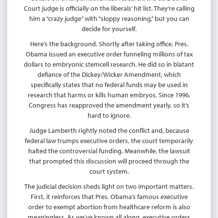
Court judge is officially on the liberals’ hit list. They’re calling
him a “crazy judge” with “sloppy reasoning,” but you can
decide for yourself.
Here’s the background. Shortly after taking office, Pres.
Obama issued an executive order funneling millions of tax
dollars to embryonic stemcell research. He did so in blatant
defiance of the Dickey/Wicker Amendment, which
specifically states that no federal funds may be used in
research that harms or kills human embryos. Since 1996,
Congress has reapproved the amendment yearly, so it’s
hard to ignore.
Judge Lamberth rightly noted the conflict and, because
federal law trumps executive orders, the court temporarily
halted the controversial funding. Meanwhile, the lawsuit
that prompted this discussion will proceed through the
court system.
The judicial decision sheds light on two important matters.
First, it reinforces that Pres. Obama’s famous executive
order to exempt abortion from healthcare reform is also
meaningless. As we’ve known all along, executive orders