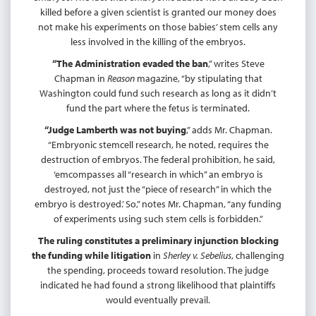
killed before a given scientist is granted our money does
not make his experiments on those babies’ stem cells any
less involved in the killing of the embryos.
“The Administration evaded the ban
,” writes Steve
Chapman in
Reason
magazine, “by stipulating that
Washington could fund such research as long as it didn’t
fund the part where the fetus is terminated.
“Judge Lamberth was not buying
,” adds Mr. Chapman.
“Embryonic stemcell research, he noted, requires the
destruction of embryos. The federal prohibition, he said,
‘emcompasses all “research in which” an embryo is
destroyed, not just the “piece of research” in which the
embryo is destroyed.’ So,” notes Mr. Chapman, “any funding
of experiments using such stem cells is forbidden.”
The ruling constitutes a preliminary injunction blocking
the funding while litigation
in
Sherley v. Sebelius
, challenging
the spending, proceeds toward resolution. The judge
indicated he had found a strong likelihood that plaintiffs
would eventually prevail.