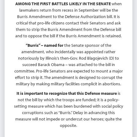
AMONG THE FIRST BATTLES LIKELY IN THE SENATE
when
lawmakers return from recess in September will be the
Burris Amendment to the Defense Authorization bill. It is
critical that pro-life citizens contact their Senators and ask
them to strip the Burris Amendment from the Defense bill
and to oppose the bill if the Burris Amendment is retained.
“Burris” – named for
the Senate sponsor of the
amendment, who incidentally was appointed rather
notoriously by Illinois’s then-Gov. Rod Blagojevich (D) to
succeed Barack Obama – was attached to the bill in
committee. Pro-life Senators are expected to mount a major
effort to strip it. The amendment is designed to corrupt the
military by making military facilities complicit in abortions.
It is important to recognize that this Defense measure
is
not the bill by which the troops are funded; it is a policy-
setting measure which has been burdened with social policy
corruptions such as “Burris.” Delay in advancing this
measure will not impede or undercut our heroes; quite the
opposite.