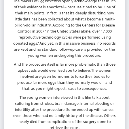
The makers of
Eggsploitation
openly acknowledge that much
of their evidence is anecdotal – because it had to be. One of
their main points, in fact, is that it’s deeply disturbing how
little data has been collected about what’s become a multi-
billion-dollar industry. According to the Centers for Disease
Control, in 2007 “in the United States alone, over 17,000
reproductive technology cycles were performed using
donated eggs.” And yet, in this massive business, no records
are kept and no standard follow-up care is provided for the
young women undergoing this procedure.
And the procedure itself is far more problematic than those
upbeat ads would ever lead you to believe. The women
involved are given hormones to force their bodies to
produce far more eggs than they normally would – and
that, as you might expect, leads to consequences.
The young women interviewed in this film talk about
suffering from strokes, brain damage, internal bleeding or
infertility after the procedure. Some ended up with cancer,
even those who had no family history of the disease. Others
nearly died from complications of the surgery done to
retrieve the eggs.