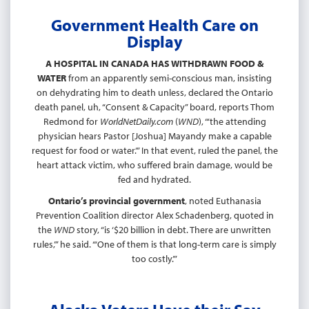
Government Health Care on
Display
A HOSPITAL IN CANADA HAS WITHDRAWN FOOD &
WATER
from an apparently semi-conscious man, insisting
on dehydrating him to death unless, declared the Ontario
death panel, uh, “Consent & Capacity” board, reports Thom
Redmond for
WorldNetDaily.com
(
WND
), “‘the attending
physician hears Pastor [Joshua] Mayandy make a capable
request for food or water.’” In that event, ruled the panel, the
heart attack victim, who suffered brain damage, would be
fed and hydrated.
Ontario’s provincial government
, noted Euthanasia
Prevention Coalition director Alex Schadenberg, quoted in
the
WND
story, “is ‘$20 billion in debt. There are unwritten
rules,’” he said. “‘One of them is that long-term care is simply
too costly.’”