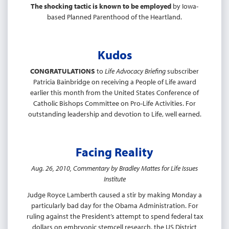
The shocking tactic is known to be employed
by Iowa-
based Planned Parenthood of the Heartland.
Kudos
CONGRATULATIONS
to
Life Advocacy Briefing
subscriber
Patricia Bainbridge on receiving a People of Life award
earlier this month from the United States Conference of
Catholic Bishops Committee on Pro-Life Activities. For
outstanding leadership and devotion to Life, well earned.
Facing Reality
Aug. 26, 2010, Commentary by Bradley Mattes for Life Issues
Institute
Judge Royce Lamberth caused a stir by making Monday a
particularly bad day for the Obama Administration. For
ruling against the President’s attempt to spend federal tax
dollars on embryonic stemcell research, the US District