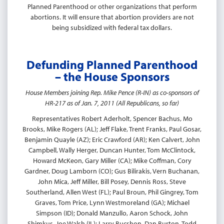
Planned Parenthood or other organizations that perform
abortions. It will ensure that abortion providers are not
being subsidized with federal tax dollars.
Defunding Planned Parenthood
– the House Sponsors
House Members joining Rep. Mike Pence (R-IN) as co-sponsors of
HR-217 as of Jan. 7, 2011 (All Republicans, so far)
Representatives Robert Aderholt, Spencer Bachus, Mo
Brooks, Mike Rogers (AL); Jeff Flake, Trent Franks, Paul Gosar,
Benjamin Quayle (AZ); Eric Crawford (AR); Ken Calvert, John
Campbell, Wally Herger, Duncan Hunter, Tom McClintock,
Howard McKeon, Gary Miller (CA); Mike Coffman, Cory
Gardner, Doug Lamborn (CO); Gus Bilirakis, Vern Buchanan,
John Mica, Jeff Miller, Bill Posey, Dennis Ross, Steve
Southerland, Allen West (FL); Paul Broun, Phil Gingrey, Tom
Graves, Tom Price, Lynn Westmoreland (GA); Michael
Simpson (ID); Donald Manzullo, Aaron Schock, John
Shimkus, Joe Walsh (IL); Larry Bucshon, Dan Burton, Todd