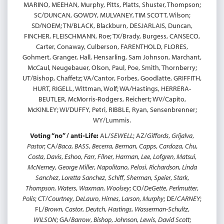
MARINO, MEEHAN, Murphy, Pitts, Platts, Shuster, Thompson;
SC/DUNCAN, GOWDY, MULVANEY, TIM SCOTT, Wilson;
SD/NOEM; TN/BLACK, Blackburn, DESJARLAIS, Duncan,
FINCHER, FLEISCHMANN, Roe; TX/Brady, Burgess, CANSECO,
Carter, Conaway, Culberson, FARENTHOLD, FLORES,
Gohmert, Granger, Hall, Hensarling, Sam Johnson, Marchant,
McCaul, Neugebauer, Olson, Paul, Poe, Smith, Thornberry;
UT/Bishop, Chaffetz; VA/Cantor, Forbes, Goodlatte, GRIFFITH,
HURT, RIGELL, Wittman, Wolf; WA/Hastings, HERRERA-
BEUTLER, McMorris-Rodgers, Reichert; WV/Capito,
McKINLEY; WI/DUFFY, Petri, RIBBLE, Ryan, Sensenbrenner;
WY/Lummis.
Voting “no” / anti-Life:
AL/
SEWELL
; AZ/
Giffords
,
Grijalva
,
Pastor
; CA/
Baca
,
BASS
,
Becerra
,
Berman
,
Capps
,
Cardoza
,
Chu
,
Costa
,
Davis
,
Eshoo
,
Farr
,
Filner
,
Harman
,
Lee
,
Lofgren
,
Matsui
,
McNerney
,
George Miller
,
Napolitano
,
Pelosi
,
Richardson
,
Linda
Sanchez
,
Loretta Sanchez
,
Schiff
,
Sherman
,
Speier
,
Stark
,
Thompson
,
Waters
,
Waxman
,
Woolsey
; CO/
DeGette
,
Perlmutter
,
Polis
; CT/
Courtney
,
DeLauro
,
Himes
,
Larson
,
Murphy
; DE/
CARNEY
;
FL/
Brown
,
Castor
,
Deutch
,
Hastings
,
Wasserman-Schultz
,
WILSON
; GA/
Barrow
,
Bishop
,
Johnson
,
Lewis
,
David Scott
;