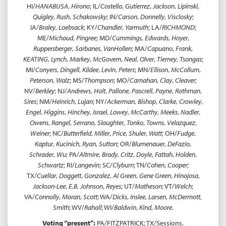
HI/
HANABUSA
,
Hirono
; IL/
Costello
,
Gutierrez
,
Jackson
,
Lipinski
,
Quigley
,
Rush
,
Schakowsky
; IN/
Carson
,
Donnelly
,
Visclosky
;
IA/
Braley
,
Loebsack
; KY/
Chandler
,
Yarmuth
; LA/
RICHMOND
;
ME/
Michaud
,
Pingree
; MD/
Cummings
,
Edwards
,
Hoyer
,
Ruppersberger
,
Sarbanes
,
VanHollen
; MA/
Capuano
,
Frank
,
KEATING
,
Lynch
,
Markey
,
McGovern
,
Neal
,
Olver
,
Tierney
,
Tsongas
;
MI/
Conyers
,
Dingell
,
Kildee
,
Levin
,
Peters
; MN/
Ellison
,
McCollum
,
Peterson
,
Walz
; MS/
Thompson
; MO/
Carnahan
,
Clay
,
Cleaver
;
NV/
Berkley
; NJ/
Andrews
,
Holt
,
Pallone
,
Pascrell
,
Payne
,
Rothman
,
Sires
; NM/
Heinrich
,
Lujan
; NY/
Ackerman
,
Bishop
,
Clarke
,
Crowley
,
Engel
,
Higgins
,
Hinchey
,
Israel
,
Lowey
,
McCarthy
,
Meeks
,
Nadler
,
Owens
,
Rangel
,
Serrano
,
Slaughter
,
Tonko
,
Towns
,
Velazquez
,
Weiner
; NC/
Butterfield
,
Miller
,
Price
,
Shuler
,
Watt
; OH/
Fudge
,
Kaptur
,
Kucinich
,
Ryan
,
Sutton
; OR/
Blumenauer
,
DeFazio
,
Schrader
,
Wu
; PA/
Altmire
,
Brady
,
Critz
,
Doyle
,
Fattah
,
Holden
,
Schwartz
; RI/
Langevin
; SC/
Clyburn
; TN/
Cohen
,
Cooper
;
TX/
Cuellar
,
Doggett
,
Gonzalez
,
Al Green
,
Gene Green
,
Hinojosa
,
Jackson-Lee
,
E.B. Johnson
,
Reyes
; UT/
Matheson
; VT/
Welch
;
VA/
Connolly
,
Moran
,
Scott
; WA/
Dicks
,
Inslee
,
Larsen
,
McDermott
,
Smith
; WV/
Rahall
; WI/
Baldwin
,
Kind
,
Moore
.
Voting “present”:
PA/FITZPATRICK; TX/Sessions.