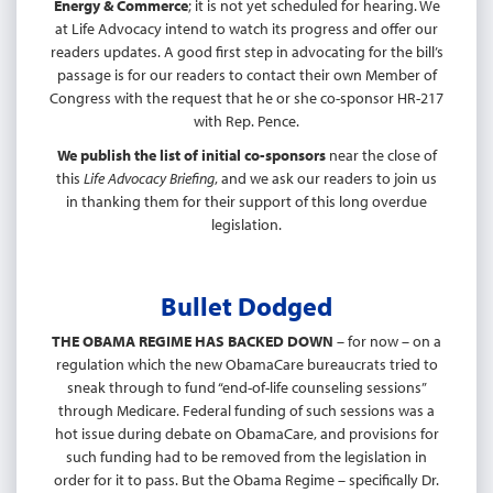
Energy & Commerce
; it is not yet scheduled for hearing. We
at Life Advocacy intend to watch its progress and offer our
readers updates. A good first step in advocating for the bill’s
passage is for our readers to contact their own Member of
Congress with the request that he or she co-sponsor HR-217
with Rep. Pence.
We publish the list of initial co-sponsors
near the close of
this
Life Advocacy Briefing
, and we ask our readers to join us
in thanking them for their support of this long overdue
legislation.
Bullet Dodged
THE OBAMA REGIME HAS BACKED DOWN
– for now – on a
regulation which the new ObamaCare bureaucrats tried to
sneak through to fund “end-of-life counseling sessions”
through Medicare. Federal funding of such sessions was a
hot issue during debate on ObamaCare, and provisions for
such funding had to be removed from the legislation in
order for it to pass. But the Obama Regime – specifically Dr.