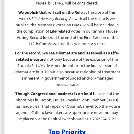
repeal bill, HR-2, will be considered.
We publish that roll call on the Rule
at the close of this
week’s
Life Advocacy Briefing
. As with all the roll calls we
publish, the Members’ votes on HRes-26 will be included in
the compilation of Life-related votes in our annual House
Voting Record Index at the end of the First Session of the
112th Congress, later this year or early next.
For the record, we see ObamaCare and its repeal as a Life-
related measure
, not only because of the exclusion of the
Stupak/Pitts/Hyde Amendment from the final version of
ObamaCare in 2010 but also because rationing of treatment
is inherent in government-funded and/or -managed
medical care.
Though Congressional business is on hold
because of the
shootings in Tucson, House Speaker John Boehner (R-OH)
has made clear that repeal of ObamaCarewill top the House
agenda. Calls to lawmakers are appropriate now and may
be placed via the Capitol switchboard at 1-202/224-3121.
Top Priority