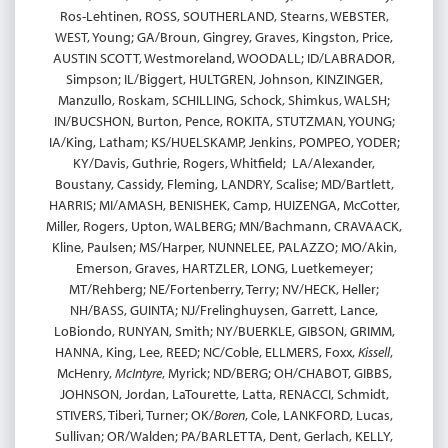
Ros-Lehtinen, ROSS, SOUTHERLAND, Stearns, WEBSTER,
WEST, Young; GA/Broun, Gingrey, Graves, Kingston, Price,
AUSTIN SCOTT, Westmoreland, WOODALL; ID/LABRADOR,
Simpson; IL/Biggert, HULTGREN, Johnson, KINZINGER,
Manzullo, Roskam, SCHILLING, Schock, Shimkus, WALSH;
IN/BUCSHON, Burton, Pence, ROKITA, STUTZMAN, YOUNG;
IA/King, Latham; KS/HUELSKAMP, Jenkins, POMPEO, YODER;
KY/Davis, Guthrie, Rogers, Whitfield; LA/Alexander,
Boustany, Cassidy, Fleming, LANDRY, Scalise; MD/Bartlett,
HARRIS; MI/AMASH, BENISHEK, Camp, HUIZENGA, McCotter,
Miller, Rogers, Upton, WALBERG; MN/Bachmann, CRAVAACK,
Kline, Paulsen; MS/Harper, NUNNELEE, PALAZZO; MO/Akin,
Emerson, Graves, HARTZLER, LONG, Luetkemeyer;
MT/Rehberg; NE/Fortenberry, Terry; NV/HECK, Heller;
NH/BASS, GUINTA; NJ/Frelinghuysen, Garrett, Lance,
LoBiondo, RUNYAN, Smith; NY/BUERKLE, GIBSON, GRIMM,
HANNA, King, Lee, REED; NC/Coble, ELLMERS, Foxx,
Kissell
,
McHenry,
McIntyre
, Myrick; ND/BERG; OH/CHABOT, GIBBS,
JOHNSON, Jordan, LaTourette, Latta, RENACCI, Schmidt,
STIVERS, Tiberi, Turner; OK/
Boren
, Cole, LANKFORD, Lucas,
Sullivan; OR/Walden; PA/BARLETTA, Dent, Gerlach, KELLY,