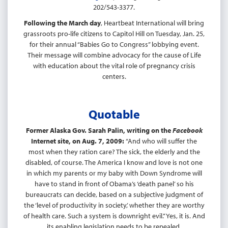
202/543-3377.
Following the March day
, Heartbeat International will bring
grassroots pro-life citizens to Capitol Hill on Tuesday, Jan. 25,
for their annual “Babies Go to Congress” lobbying event.
Their message will combine advocacy for the cause of Life
with education about the vital role of pregnancy crisis
centers.
Quotable
Former Alaska Gov. Sarah Palin, writing on the
Facebook
Internet site, on Aug. 7, 2009:
“And who will suffer the
most when they ration care? The sick, the elderly and the
disabled, of course. The America I know and love is not one
in which my parents or my baby with Down Syndrome will
have to stand in front of Obama’s ‘death panel’ so his
bureaucrats can decide, based on a subjective judgment of
the ‘level of productivity in society,’ whether they are worthy
of health care. Such a system is downright evil.” Yes, it is. And
its enabling legislation needs to be repealed.