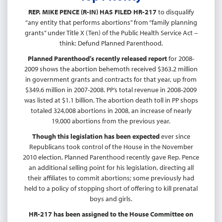
REP. MIKE PENCE (R-IN) HAS FILED HR-217
to disqualify
“any entity that performs abortions” from “family planning
grants” under Title X (Ten) of the Public Health Service Act –
think: Defund Planned Parenthood.
Planned Parenthood’s recently released report
for 2008-
2009 shows the abortion behemoth received $363.2 million
in government grants and contracts for that year, up from
$349.6 million in 2007-2008. PP’s total revenue in 2008-2009
was listed at $1.1 billion. The abortion death toll in PP shops
totaled 324,008 abortions in 2008, an increase of nearly
19,000 abortions from the previous year.
Though this legislation has been expected
ever since
Republicans took control of the House in the November
2010 election, Planned Parenthood recently gave Rep. Pence
an additional selling point for his legislation, directing all
their affiliates to commit abortions; some previously had
held to a policy of stopping short of offering to kill prenatal
boys and girls.
HR-217 has been assigned to the House Committee on