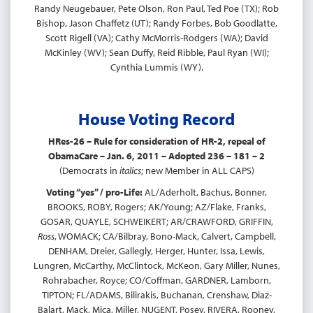
Randy Neugebauer, Pete Olson, Ron Paul, Ted Poe (TX); Rob
Bishop, Jason Chaffetz (UT); Randy Forbes, Bob Goodlatte,
Scott Rigell (VA); Cathy McMorris-Rodgers (WA); David
McKinley (WV); Sean Duffy, Reid Ribble, Paul Ryan (WI);
Cynthia Lummis (WY).
House Voting Record
HRes-26 – Rule for consideration of HR-2, repeal of
ObamaCare – Jan. 6, 2011 – Adopted 236 – 181 – 2
(Democrats in
italics
; new Member in ALL CAPS)
Voting “yes” / pro-Life:
AL/Aderholt, Bachus, Bonner,
BROOKS, ROBY, Rogers; AK/Young; AZ/Flake, Franks,
GOSAR, QUAYLE, SCHWEIKERT; AR/CRAWFORD, GRIFFIN,
Ross
, WOMACK; CA/Bilbray, Bono-Mack, Calvert, Campbell,
DENHAM, Dreier, Gallegly, Herger, Hunter, Issa, Lewis,
Lungren, McCarthy, McClintock, McKeon, Gary Miller, Nunes,
Rohrabacher, Royce; CO/Coffman, GARDNER, Lamborn,
TIPTON; FL/ADAMS, Bilirakis, Buchanan, Crenshaw, Diaz-
Balart, Mack, Mica, Miller, NUGENT, Posey, RIVERA, Rooney,