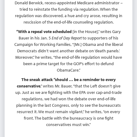
Donald Berwick, recess-appointed Medicare administrator –
tried to reinstate the funding via regulation. When the
regulation was discovered, a hue and cry arose, resulting in
rescission of the end-of-life counseling regulation.
“With a repeal vote scheduled
[in the House],” writes Gary
Bauer in his Jan. 5
End of Day Report
to supporters of his
Campaign for Working Families, “[Mr.] Obama and the liberal
Democrats didn’t want another debate on ‘death panels.’
Moreover,” he writes, “the end-of-life regulation would have
been a prime target for the GOP’s effort to defund
ObamaCare.”
The sneak attack “should … be a reminder to every
conservative
,” writes Mr. Bauer, “that the Left doesn’t give
up. Just as we are fighting with the EPA over cap-and-trade
regulations, we had won the debate over end-of-life
planning in the last Congress, only to see the bureaucrats
resurrect it. We must remain vigilant,” he writes, “on every
front. The battle with the bureaucracy is one fight
conservatives must win.”