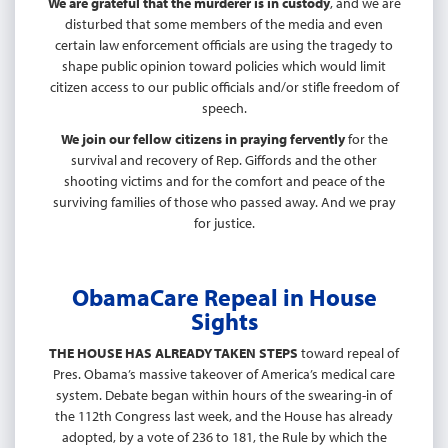
We are grateful that the murderer is in custody
, and we are
disturbed that some members of the media and even
certain law enforcement officials are using the tragedy to
shape public opinion toward policies which would limit
citizen access to our public officials and/or stifle freedom of
speech.
We join our fellow citizens in praying fervently
for the
survival and recovery of Rep. Giffords and the other
shooting victims and for the comfort and peace of the
surviving families of those who passed away. And we pray
for justice.
ObamaCare Repeal in House
Sights
THE HOUSE HAS ALREADY TAKEN STEPS
toward repeal of
Pres. Obama’s massive takeover of America’s medical care
system. Debate began within hours of the swearing-in of
the 112th Congress last week, and the House has already
adopted, by a vote of 236 to 181, the Rule by which the