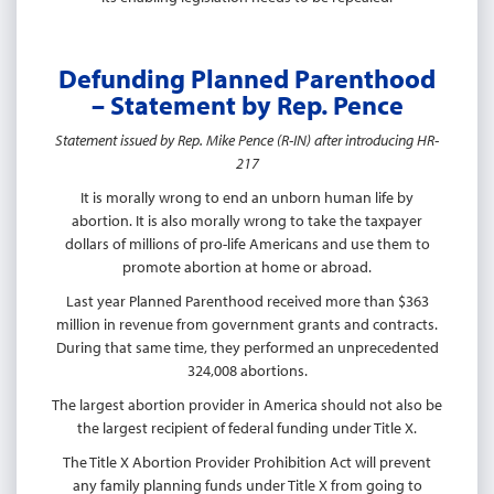
Defunding Planned Parenthood
– Statement by Rep. Pence
Statement issued by Rep. Mike Pence (R-IN) after introducing HR-
217
It is morally wrong to end an unborn human life by
abortion. It is also morally wrong to take the taxpayer
dollars of millions of pro-life Americans and use them to
promote abortion at home or abroad.
Last year Planned Parenthood received more than $363
million in revenue from government grants and contracts.
During that same time, they performed an unprecedented
324,008 abortions.
The largest abortion provider in America should not also be
the largest recipient of federal funding under Title X.
The Title X Abortion Provider Prohibition Act will prevent
any family planning funds under Title X from going to