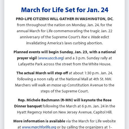
March for Life Set for Jan. 24
PRO-LIFE CITIZENS WILL GATHER IN WASHINGTON, DC
,
from throughout the nation on Monday, Jan. 24, for the
annual March for Life commemorating the tragic Jan. 22
anniversary of the Supreme Court’s
Roe v. Wade
edict
invalidating America’s laws curbing abortion.
Planned events will begin Sunday, Jan. 23, with a national
prayer vigil
(
www.usccb.org
) and a 3 p.m. Sunday rally at
Lafayette Park across the street from the White House.
The actual March will step off
at about 1:30 p.m. Jan. 24,
following a noon rally at the National Mall at 4th St. NW.
Marchers will walk
en masse
up Constitution Avenue to the
steps of the Supreme Court.
Rep. Michele Bachmann (R-MN) will keynote the Rose
Dinner banquet
following the March at 6 p.m. Jan. 24 in the
Hyatt Regency Hotel on New Jersey Avenue, Capitol Hill.
More information is available
via the March for Life website
at
www.marchforlife.org
or by calling the organizers at 1-