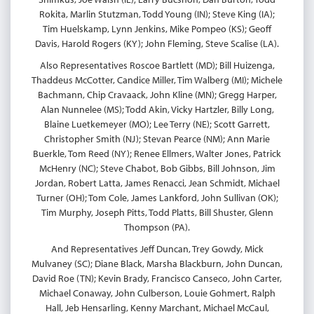
Rokita, Marlin Stutzman, Todd Young (IN); Steve King (IA);
Tim Huelskamp, Lynn Jenkins, Mike Pompeo (KS); Geoff
Davis, Harold Rogers (KY); John Fleming, Steve Scalise (LA).
Also Representatives Roscoe Bartlett (MD); Bill Huizenga,
Thaddeus McCotter, Candice Miller, Tim Walberg (MI); Michele
Bachmann, Chip Cravaack, John Kline (MN); Gregg Harper,
Alan Nunnelee (MS); Todd Akin, Vicky Hartzler, Billy Long,
Blaine Luetkemeyer (MO); Lee Terry (NE); Scott Garrett,
Christopher Smith (NJ); Stevan Pearce (NM); Ann Marie
Buerkle, Tom Reed (NY); Renee Ellmers, Walter Jones, Patrick
McHenry (NC); Steve Chabot, Bob Gibbs, Bill Johnson, Jim
Jordan, Robert Latta, James Renacci, Jean Schmidt, Michael
Turner (OH); Tom Cole, James Lankford, John Sullivan (OK);
Tim Murphy, Joseph Pitts, Todd Platts, Bill Shuster, Glenn
Thompson (PA).
And Representatives Jeff Duncan, Trey Gowdy, Mick
Mulvaney (SC); Diane Black, Marsha Blackburn, John Duncan,
David Roe (TN); Kevin Brady, Francisco Canseco, John Carter,
Michael Conaway, John Culberson, Louie Gohmert, Ralph
Hall, Jeb Hensarling, Kenny Marchant, Michael McCaul,