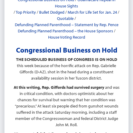
House Sights
/
Top Priority
/
Bullet Dodged
/
March for Life Set for Jan. 24
/
Quotable
/
Defunding Planned Parenthood – Statement by Rep. Pence
Defunding Planned Parenthood – the House Sponsors
/
House Voting Record
Congressional Business on Hold
THE SCHEDULED BUSINESS OF CONGRESS IS ON HOLD
this week because of the horrific attack on Rep. Gabrielle
Giffords (D-AZ), shot in the head during a constituent
availability session in her Tuscon district.
At this writing, Rep. Giffords had survived surgery
and was
in critical condition, with doctors optimistic about her
chances for survival but warning that her condition was
“precarious.” At least six people died from gunshot wounds
suffered in the attack Saturday morning, including a staff
member of the Congresswoman and federal District Judge
John M. Roll.