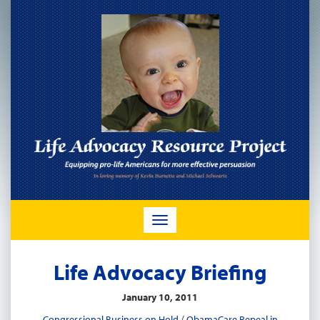
TOGGLE
NAVIGATION
Life Advocacy Briefing
January 10, 2011
Congressional Business on Hold
/
ObamaCare Repeal in