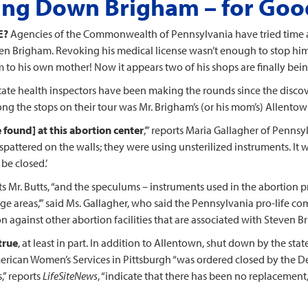
ing Down Brigham – for Goo
E?
Agencies of the Commonwealth of Pennsylvania have tried time a
ven Brigham. Revoking his medical license wasn’t enough to stop h
 to his own mother! Now it appears two of his shops are finally bei
state health inspectors have been making the rounds since the discov
ng the stops on their tour was Mr. Brigham’s (or his mom’s) Allentow
 found] at this abortion center
,’” reports Maria Gallagher of Penns
 spattered on the walls; they were using unsterilized instruments. It 
 be closed.’
rts Mr. Butts, “and the speculums – instruments used in the abortion 
e areas,’” said Ms. Gallagher, who said the Pennsylvania pro-life co
n against other abortion facilities that are associated with Steven Br
true
, at least in part. In addition to Allentown, shut down by the stat
erican Women’s Services in Pittsburgh “was ordered closed by the Dept
s,” reports
LifeSiteNews
, “indicate that there has been no replacement,