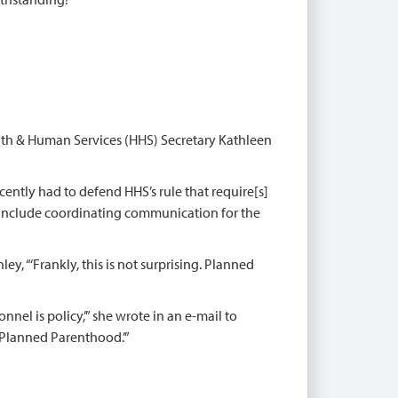
alth & Human Services (HHS) Secretary Kathleen
ecently had to defend HHS’s rule that require[s]
ll include coordinating communication for the
nley, “‘Frankly, this is not surprising. Planned
nnel is policy,’” she wrote in an e-mail to
 Planned Parenthood.’”