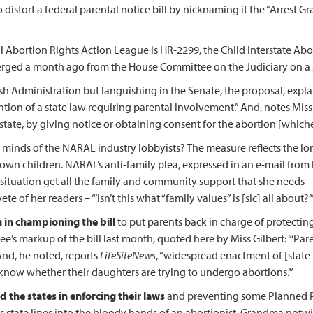
stort a federal parental notice bill by nicknaming it the “Arrest Gr
 Abortion Rights Action League is HR-2299, the Child Interstate Abor
erged a month ago from the House Committee on the Judiciary on a 
h Administration but languishing in the Senate, the proposal, explain
ention of a state law requiring parental involvement.” And, notes Miss
tate, by giving notice or obtaining consent for the abortion [whiche
ed minds of the NARAL industry lobbyists? The measure reflects the lo
eir own children. NARAL’s anti-family plea, expressed in an e-mail 
is situation get all the family and community support that she needs –
 of her readers – “‘Isn’t this what “family values” is [sic] all about?’
 in championing the bill
to put parents back in charge of protecting
 markup of the bill last month, quoted here by Miss Gilbert: “‘Parents
 And, he noted, reports
LifeSiteNews
, “widespread enactment of [state 
 know whether their daughters are trying to undergo abortions.’”
 the states in enforcing their laws
and preventing some Planned P
ss state lines into the bloody hands of an abortionist, Grandma notw