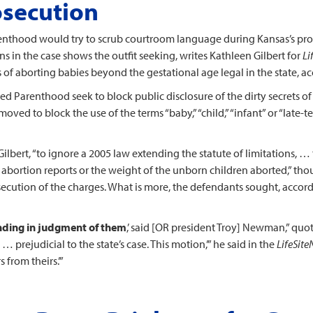
osecution
arenthood would try to scrub courtroom language during Kansas’s pr
ons in the case shows the outfit seeking, writes Kathleen Gilbert for
Li
s of aborting babies beyond the gestational age legal in the state, 
d Parenthood seek to block public disclosure of the dirty secrets of 
oved to block the use of the terms “baby,” “child,” “infant” or “late-t
s Gilbert, “to ignore a 2005 law extending the statute of limitations,
n abortion reports or the weight of the unborn children aborted,” th
osecution of the charges. What is more, the defendants sought, accord
nding in judgment of them
,’ said [OR president Troy] Newman,” quot
 … prejudicial to the state’s case. This motion,’” he said in the
LifeSit
 from theirs.’”