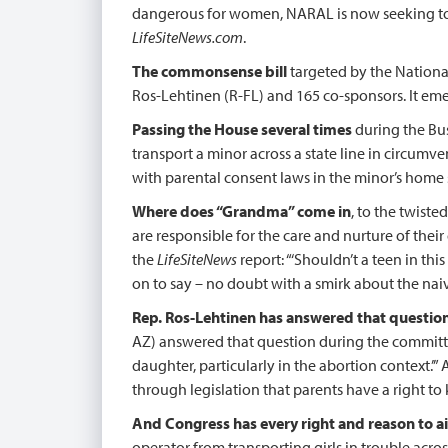
dangerous for women, NARAL is now seeking to di
LifeSiteNews.com
.
The commonsense bill
targeted by the National
Ros-Lehtinen (R-FL) and 165 co-sponsors. It em
Passing the House several times
during the Bus
transport a minor across a state line in circumv
with parental consent laws in the minor’s home s
Where does “Grandma” come in
, to the twist
are responsible for the care and nurture of th
the
LifeSiteNews
report: “‘Shouldn’t a teen in th
on to say – no doubt with a smirk about the naivete
Rep. Ros-Lehtinen has answered that question
AZ) answered that question during the committee’s
daughter, particularly in the abortion context.’”
through legislation that parents have a right to
And Congress has every right and reason to aid
operator from transporting girls in trouble acro