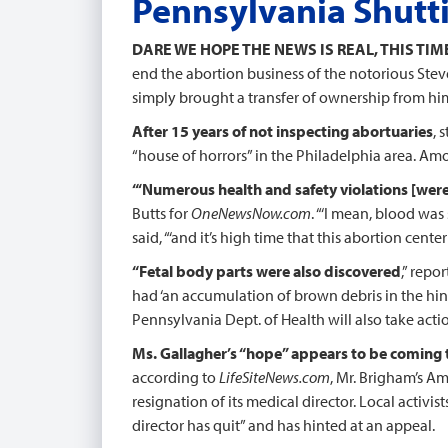
Pennsylvania Shutt
DARE WE HOPE THE NEWS IS REAL, THIS TIM
end the abortion business of the notorious Ste
simply brought a transfer of ownership from him
After 15 years of not inspecting abortuaries
, 
“house of horrors” in the Philadelphia area. Amo
“‘Numerous health and safety violations [were
Butts for
OneNewsNow.com
. “‘I mean, blood was
said, “‘and it’s high time that this abortion center
“Fetal body parts were also discovered
,” repo
had ‘an accumulation of brown debris in the hing
Pennsylvania Dept. of Health will also take actio
Ms. Gallagher’s “hope” appears to be coming 
according to
LifeSiteNews.com
, Mr. Brigham’s Am
resignation of its medical director. Local activist
director has quit” and has hinted at an appeal.