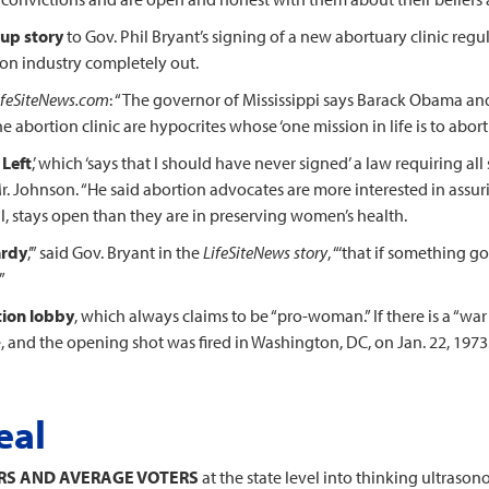
-up story
to Gov. Phil Bryant’s signing of a new abortuary clinic reg
tion industry completely out.
ifeSiteNews.com
: “The governor of Mississippi says Barack Obama an
e abortion clinic are hypocrites whose ‘one mission in life is to abort 
 Left
,’ which ‘says that I should have never signed’ a law requiring all
 Mr. Johnson. “He said abortion advocates are more interested in assuri
l, stays open than they are in preserving women’s health.
ardy
,’” said Gov. Bryant in the
LifeSiteNews story
, “‘that if something 
”
tion lobby
, which always claims to be “pro-woman.” If there is a “war 
ice, and the opening shot was fired in Washington, DC, on Jan. 22, 1973
eal
ERS AND AVERAGE VOTERS
at the state level into thinking ultras