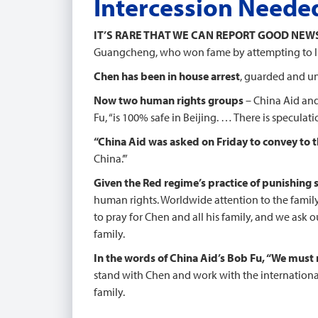
Intercession Neede
IT’S RARE THAT WE CAN REPORT GOOD NEW
Guangcheng, who won fame by attempting to lit
Chen has been in house arrest
, guarded and un
Now two human rights groups
– China Aid and
Fu, “is 100% safe in Beijing. … There is speculati
“China Aid was asked on Friday to convey to 
China.’”
Given the Red regime’s practice of punishing su
human rights. Worldwide attention to the family’
to pray for Chen and all his family, and we ask 
family.
In the words of China Aid’s Bob Fu, “We must r
stand with Chen and work with the internationa
family.