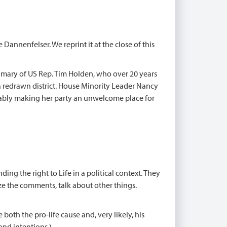
Dannenfelser. We reprint it at the close of this
imary of US Rep. Tim Holden, who over 20 years
a redrawn district. House Minority Leader Nancy
cably making her party an unwelcome place for
ng the right to Life in a political context. They
ze the comments, talk about other things.
 both the pro-life cause and, very likely, his
and intentions.)