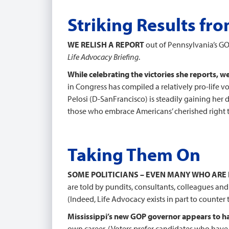
Striking Results fr
WE RELISH A REPORT
out of Pennsylvania’s GOP
Life Advocacy Briefing
.
While celebrating the victories she reports, w
in Congress has compiled a relatively pro-life 
Pelosi (D-SanFrancisco) is steadily gaining he
those who embrace Americans’ cherished right t
Taking Them On
SOME POLITICIANS – EVEN MANY WHO ARE
are told by pundits, consultants, colleagues an
(Indeed, Life Advocacy exists in part to counter
Mississippi’s new GOP governor appears to ha
own career. (Voters prefer candidates who have 