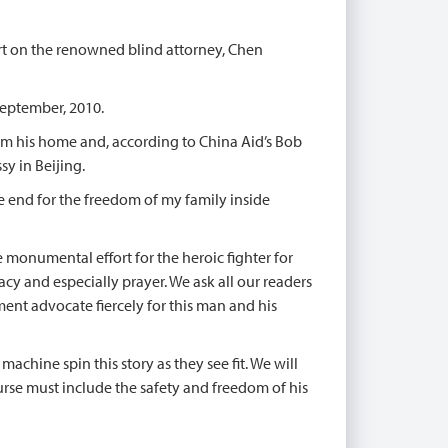
ort on the renowned blind attorney, Chen
 September, 2010.
om his home and, according to China Aid’s Bob
sy in Beijing.
the end for the freedom of my family inside
e monumental effort for the heroic fighter for
acy and especially prayer. We ask all our readers
ment advocate fiercely for this man and his
achine spin this story as they see fit. We will
rse must include the safety and freedom of his