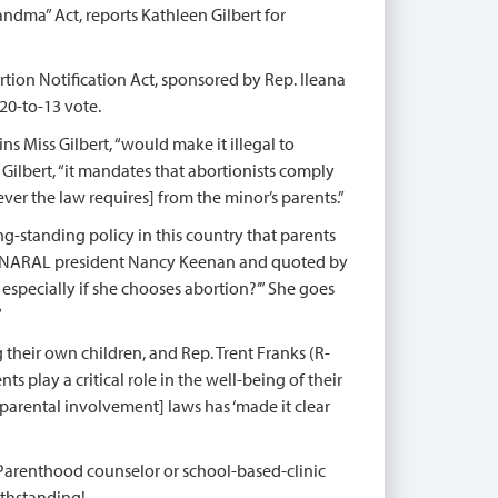
andma” Act, reports Kathleen Gilbert for
tion Notification Act, sponsored by Rep. Ileana
20-to-13 vote.
s Miss Gilbert, “would make it illegal to
 Gilbert, “it mandates that abortionists comply
ver the law requires] from the minor’s parents.”
ng-standing policy in this country that parents
from NARAL president Nancy Keenan and quoted by
 especially if she chooses abortion?’” She goes
”
 their own children, and Rep. Trent Franks (R-
 play a critical role in the well-being of their
parental involvement] laws has ‘made it clear
arenthood counselor or school-based-clinic
ithstanding!