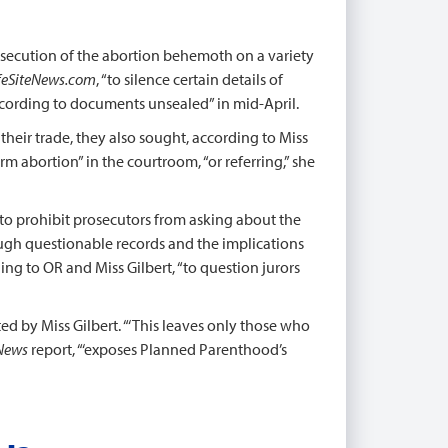
osecution of the abortion behemoth on a variety
feSiteNews.com
, “to silence certain details of
according to documents unsealed” in mid-April.
their trade, they also sought, according to Miss
erm abortion” in the courtroom, “or referring,” she
 … to prohibit prosecutors from asking about the
ough questionable records and the implications
ing to OR and Miss Gilbert, “to question jurors
ed by Miss Gilbert. “‘This leaves only those who
eNews
report, “‘exposes Planned Parenthood’s