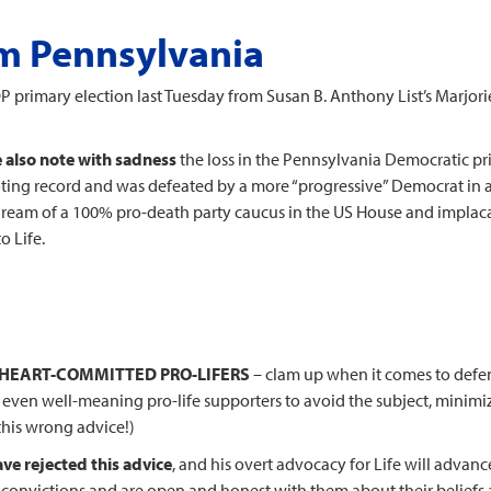
om Pennsylvania
 primary election last Tuesday from Susan B. Anthony List’s Marjorie 
e also note with sadness
the loss in the Pennsylvania Democratic pr
voting record and was defeated by a more “progressive” Democrat in 
r dream of a 100% pro-death party caucus in the US House and impla
o Life.
 HEART-COMMITTED PRO-LIFERS
– clam up when it comes to defendi
d even well-meaning pro-life supporters to avoid the subject, minimi
 this wrong advice!)
ve rejected this advice
, and his overt advocacy for Life will advance
convictions and are open and honest with them about their beliefs 