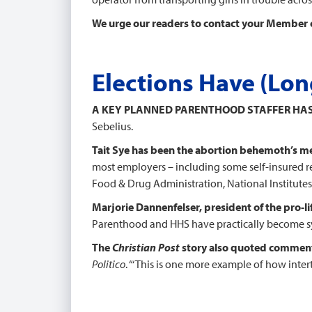
We urge our readers to contact your Member 
Elections Have (Lo
A KEY PLANNED PARENTHOOD STAFFER HA
Sebelius.
Tait Sye has been the abortion behemoth’s me
most employers – including some self-insured rel
Food & Drug Administration, National Institutes 
Marjorie Dannenfelser, president of the pro-li
Parenthood and HHS have practically become synon
The
Christian Post
story also quoted commen
Politico
. “‘This is one more example of how int