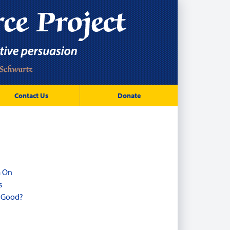
Contact Us
Donate
m On
s
r Good?