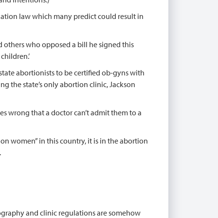
ulation law which many predict could result in
d others who opposed a bill he signed this
children.’
 state abortionists to be certified ob-gyns with
ng the state’s only abortion clinic, Jackson
goes wrong that a doctor can’t admit them to a
on women” in this country, it is in the abortion
.
onography and clinic regulations are somehow