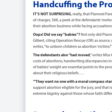
Handcuffing the Pr
IT’S NOT SURPRISING
, really, that Planned P
of charges. Still, a peek at the defendants’ moti
their abortion business while facing accusation
Oops! Did we say “babies”?
Not only did Planne
Gilbert, citing Operation Rescue (OR) as source, m
writes, “to unborn children as abortion ‘victims.’”
The defendants also “had moved
,” writes Mis
costs of abortions, handwriting discrepancies i
of babies’ weight are essential points to the pr
about their religious beliefs. …
“‘They want no one with a moral compass sta
support abortion eligible for the jury, and that is
extreme bigotry against those whose faith differs