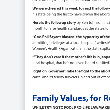
We were cheered this week to read the follow
his state being the first to have driven the abor
Here is the followup
story
by Ben Johnson in
L
month to raise health standards at the state’s lon
“Gov. Phil Bryant blasted ‘the hypocrisy of the
admitting privileges at a local hospital,” writes
Women’s Health Organization in the state capita
“‘They don’t care if the mother’s life is in jeop
local hospital, that he’s not even board certified.’
Right on, Governor! Take the fight to the abor
cartel and its fellow travelers in and out of off
Family Values, for R
WHILE TRYING TO FOOL PRO-LIFE LAWMAK