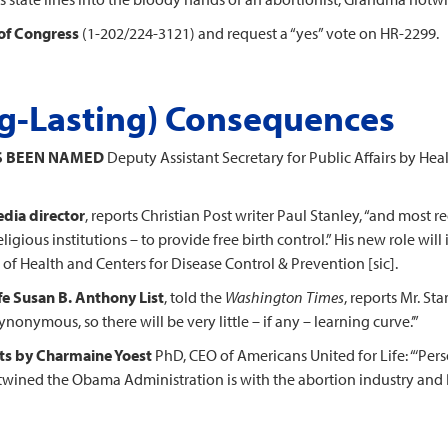
of Congress
(1-202/224-3121) and request a “yes” vote on HR-2299.
ng-Lasting) Consequences
S BEEN NAMED
Deputy Assistant Secretary for Public Affairs by He
dia director
, reports Christian Post writer Paul Stanley, “and most r
igious institutions – to provide free birth control.” His new role wi
of Health and Centers for Disease Control & Prevention [sic].
fe Susan B. Anthony List
, told the
Washington Times
, reports Mr. Sta
ymous, so there will be very little – if any – learning curve.’”
ts by Charmaine Yoest
PhD, CEO of Americans United for Life: “‘Perso
ertwined the Obama Administration is with the abortion industry and