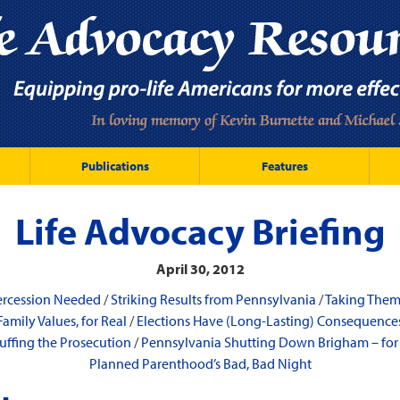
Publications
Features
Life Advocacy Briefing
April 30, 2012
ercession Needed
/
Striking Results from Pennsylvania
/
Taking The
Family Values, for Real
/
Elections Have (Long-Lasting) Consequence
ffing the Prosecution
/
Pennsylvania Shutting Down Brigham – fo
Planned Parenthood’s Bad, Bad Night