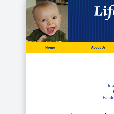
Home
About Us
Int
Handcu