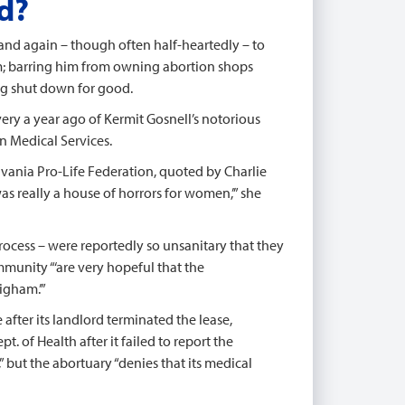
d?
nd again – though often half-heartedly – to
im; barring him from owning abortion shops
ng shut down for good.
ery a year ago of Kermit Gosnell’s notorious
n Medical Services.
ylvania Pro-Life Federation, quoted by Charlie
was really a house of horrors for women,’” she
process – were reportedly so unsanitary that they
mmunity “‘are very hopeful that the
igham.’”
e after its landlord terminated the lease,
. of Health after it failed to report the
” but the abortuary “denies that its medical