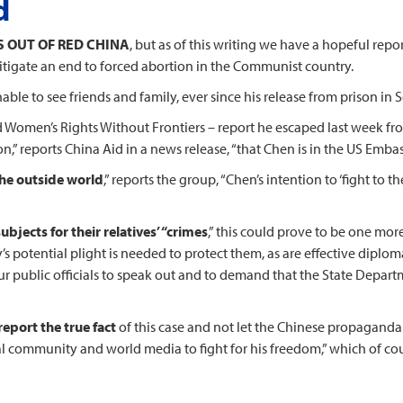
d
S OUT OF RED CHINA
, but as of this writing we have a hopeful rep
igate an end to forced abortion in the Communist country.
able to see friends and family, ever since his release from prison in
 Women’s Rights Without Frontiers – report he escaped last week fr
on,” reports China Aid in a news release, “that Chen is in the US Embas
the outside world
,” reports the group, “Chen’s intention to ‘fight to 
bjects for their relatives’ “crimes
,” this could prove to be one mor
s potential plight is needed to protect them, as are effective diplom
our public officials to speak out and to demand that the State Depart
eport the true fact
of this case and not let the Chinese propaganda m
l community and world media to fight for his freedom,” which of cou