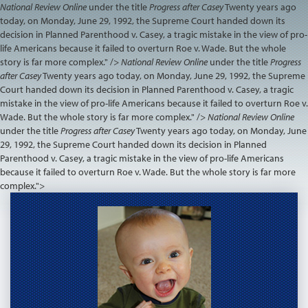
National Review Online
under the title
Progress after Casey
Twenty years ago
today, on Monday, June 29, 1992, the Supreme Court handed down its
decision in Planned Parenthood v. Casey, a tragic mistake in the view of pro-
life Americans because it failed to overturn Roe v. Wade. But the whole
story is far more complex." />
National Review Online
under the title
Progress
after Casey
Twenty years ago today, on Monday, June 29, 1992, the Supreme
Court handed down its decision in Planned Parenthood v. Casey, a tragic
mistake in the view of pro-life Americans because it failed to overturn Roe v.
Wade. But the whole story is far more complex." />
National Review Online
under the title
Progress after Casey
Twenty years ago today, on Monday, June
29, 1992, the Supreme Court handed down its decision in Planned
Parenthood v. Casey, a tragic mistake in the view of pro-life Americans
because it failed to overturn Roe v. Wade. But the whole story is far more
complex.">