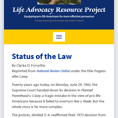
TOGGLE
NAVIGATION
Status of the Law
By Clarke D. Forsythe
Reprinted from
National Review Online
under the title
Progress
after Casey
Twenty years ago today, on Monday, June 29, 1992, the
Supreme Court handed down its decision in
Planned
Parenthood v. Casey
, a tragic mistake in the view of pro-life
Americans because it failed to overturn
Roe v. Wade
. But the
whole story is far more complex.
The justices, divided 5–4, reaffirmed their 1973 decision from