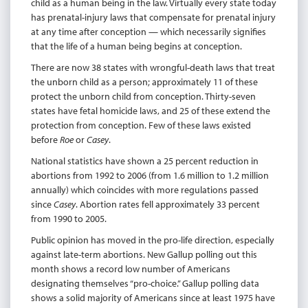
child as a human being in the law. Virtually every state today
has prenatal-injury laws that compensate for prenatal injury
at any time after conception — which necessarily signifies
that the life of a human being begins at conception.
There are now 38 states with wrongful-death laws that treat
the unborn child as a person; approximately 11 of these
protect the unborn child from conception. Thirty-seven
states have fetal homicide laws, and 25 of these extend the
protection from conception. Few of these laws existed
before
Roe
or
Casey
.
National statistics have shown a 25 percent reduction in
abortions from 1992 to 2006 (from 1.6 million to 1.2 million
annually) which coincides with more regulations passed
since
Casey
. Abortion rates fell approximately 33 percent
from 1990 to 2005.
Public opinion has moved in the pro-life direction, especially
against late-term abortions. New Gallup polling out this
month shows a record low number of Americans
designating themselves “pro-choice.” Gallup polling data
shows a solid majority of Americans since at least 1975 have