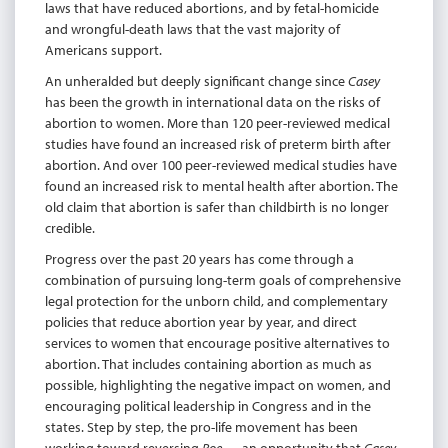
laws that have reduced abortions, and by fetal-homicide
and wrongful-death laws that the vast majority of
Americans support.
An unheralded but deeply significant change since
Casey
has been the growth in international data on the risks of
abortion to women. More than 120 peer-reviewed medical
studies have found an increased risk of preterm birth after
abortion. And over 100 peer-reviewed medical studies have
found an increased risk to mental health after abortion. The
old claim that abortion is safer than childbirth is no longer
credible.
Progress over the past 20 years has come through a
combination of pursuing long-term goals of comprehensive
legal protection for the unborn child, and complementary
policies that reduce abortion year by year, and direct
services to women that encourage positive alternatives to
abortion. That includes containing abortion as much as
possible, highlighting the negative impact on women, and
encouraging political leadership in Congress and in the
states. Step by step, the pro-life movement has been