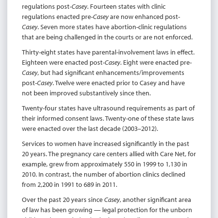
regulations post-
Casey
. Fourteen states with clinic
regulations enacted pre-
Casey
are now enhanced post-
Casey
. Seven more states have abortion-clinic regulations
that are being challenged in the courts or are not enforced.
Thirty-eight states have parental-involvement laws in effect.
Eighteen were enacted post-
Casey
. Eight were enacted pre-
Casey
, but had significant enhancements/improvements
post-
Casey
. Twelve were enacted prior to Casey and have
not been improved substantively since then.
Twenty-four states have ultrasound requirements as part of
their informed consent laws. Twenty-one of these state laws
were enacted over the last decade (2003–2012).
Services to women have increased significantly in the past
20 years. The pregnancy care centers allied with Care Net, for
example, grew from approximately 550 in 1999 to 1,130 in
2010. In contrast, the number of abortion clinics declined
from 2,200 in 1991 to 689 in 2011.
Over the past 20 years since
Casey
, another significant area
of law has been growing — legal protection for the unborn