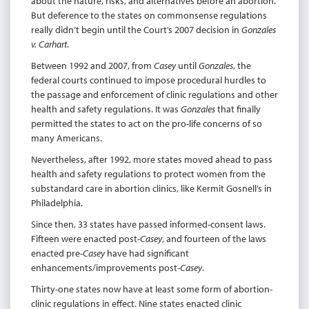
about the nature, risks, and alternatives before an abortion.
But deference to the states on commonsense regulations
really didn’t begin until the Court’s 2007 decision in
Gonzales
v. Carhart
.
Between 1992 and 2007, from
Casey
until
Gonzales
, the
federal courts continued to impose procedural hurdles to
the passage and enforcement of clinic regulations and other
health and safety regulations. It was
Gonzales
that finally
permitted the states to act on the pro-life concerns of so
many Americans.
Nevertheless, after 1992, more states moved ahead to pass
health and safety regulations to protect women from the
substandard care in abortion clinics, like Kermit Gosnell’s in
Philadelphia.
Since then, 33 states have passed informed-consent laws.
Fifteen were enacted post-
Casey
, and fourteen of the laws
enacted pre-
Casey
have had significant
enhancements/improvements post-
Casey
.
Thirty-one states now have at least some form of abortion-
clinic regulations in effect. Nine states enacted clinic