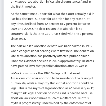
only supported abortion in “certain circumstances” and in
the first trimester.
At the same time, support for what the Court actually did in
Roe
has declined. Support for abortion for any reason, at
any time, declined from 12 percent to 7 percent between
2006 and 2009. One clear reason that abortion is so
controversial is that the Court has sided with the 7 percent
since 1973.
The partial-birth-abortion debate was nationalized in 1995
when congressional hearings were first held. The debate on
late-term abortion has positively affected public opinion.
Since the
Gonzales
decision in 2007, approximately 10 states
have passed laws that prohibit abortion after 20 weeks.
We’ve known since the 1990 Gallup poll that most
Americans consider abortion to be murder or the taking of
human life, while a majority thinks that abortion should be
legal. This is the myth of legal abortion as a “necessary evil”;
many think legal abortion of some kind is needed because
abortion laws won’t make much of a difference. But this
myth is progressively undermined by the enforcement of