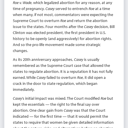
Roe v. Wade
, which legalized abortion for any reason, at any
time of pregnancy.
Casey
served to entrench
Roe
at a time
when many, if not most, commentators were expecting the
Supreme Court to overturn
Roe
and return the abortion
issue to the states. Four months after the
Casey
decision, Bill
Clinton was elected president, the first president in U.S.
history to be openly (and aggressively) for abortion rights.
And so the pro-life movement made some strategic
changes.
As its 20th anniversary approaches,
Casey
is usually
remembered as the Supreme Court case that allowed the
states to regulate abortion. It is a reputation it has not fully
earned. While
Casey
failed to overturn
Roe
, it did open a
crack in the door to state regulation, which began
immediately.
Casey
’s initial impact was mixed. The Court modified
Roe
but
kept the essentials — the right to the final say over
abortion. One clear gain from
Casey
was that the Court
indicated — for the first time — that it would permit the
states to require that women be given detailed information