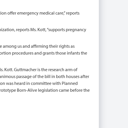
ion offer emergency medical care,” reports
nization, reports Ms. Kott, “supports pregnancy
ble among us and affirming their rights as
ortion procedures and grants those infants the
Ms. Kott. Guttmacher is the research arm of
imous passage of the bill in both houses after
tion was heard in committee with Planned
rototype Born-Alive legislation came before the