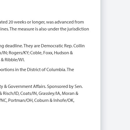
ated 20 weeks or longer, was advanced from
nes. The measure is also under the jurisdiction
ng deadline. They are Democratic Rep. Collin
IN; Rogers/KY; Coble, Foxx, Hudson &
 & Ribble/WI.
ortions in the District of Columbia. The
ty & Government Affairs. Sponsored by Sen.
Risch/ID, Coats/IN, Grassley/IA, Moran &
rr/NC, Portman/OH, Coburn & Inhofe/OK,