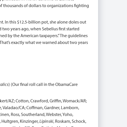
 thousands of dollars to organizations fighting
 In this $12.5-billion pot, she alone doles out
 two years ago, when Sebelius first started
igned by the American taxpayers.” The guidelines
. That’s exactly what we warned about two years
talics
) (Our final roll call in the ObamaCare
kert/AZ; Cotton, Crawford, Griffin, Womack/AR;
ce, Valadao/CA; Coffman, Gardner, Lamborn,
tinen, Ross, Southerland, Webster, Yoho,
, Hultgren, Kinzinger,
Lipinski
, Roskam, Schock,