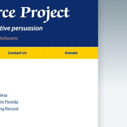
Contact Us
Donate
iesa
in Florida
ng Record