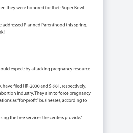
en they were honored for their Super Bowl
ive addressed Planned Parenthood this spring,
rk!
hould expect: by attacking pregnancy resource
, have filed HR-2030 and S-981, respectively.
 abortion industry. They aim to force pregnancy
ions as “for-profit” businesses, according to
g the free services the centers provide.”