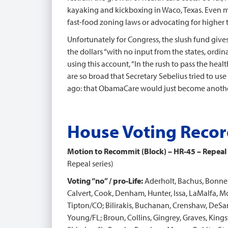
kayaking and kickboxing in Waco, Texas. Even mo
fast-food zoning laws or advocating for higher 
Unfortunately for Congress, the slush fund gives
the dollars “with no input from the states, ordi
using this account, “In the rush to pass the hea
are so broad that Secretary Sebelius tried to u
ago: that ObamaCare would just become anothe
House Voting Reco
Motion to Recommit (Block) – HR-45 – Repeal
Repeal series)
Voting “no” / pro-Life:
Aderholt, Bachus, Bonner
Calvert, Cook, Denham, Hunter, Issa, LaMalfa, 
Tipton/CO; Bilirakis, Buchanan, Crenshaw, DeSant
Young/FL; Broun, Collins, Gingrey, Graves, Kings