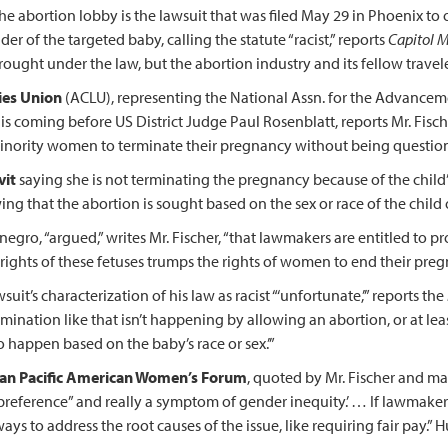
the abortion lobby is the lawsuit that was filed May 29 in Phoenix t
r of the targeted baby, calling the statute “racist,” reports
Capitol M
ought under the law, but the abortion industry and its fellow travele
ties Union
(ACLU), representing the National Assn. for the Advance
s coming before US District Judge Paul Rosenblatt, reports Mr. Fische
minority women to terminate their pregnancy without being questio
vit
saying she is not terminating the pregnancy because of the child’s s
g that the abortion is sought based on the sex or race of the child or 
egro, “argued,” writes Mr. Fischer, “that lawmakers are entitled to 
l rights of these fetuses trumps the rights of women to end their preg
suit’s characterization of his law as racist “‘unfortunate,’” reports the
imination like that isn’t happening by allowing an abortion, or at le
o happen based on the baby’s race or sex.’”
Asian Pacific American Women’s Forum
, quoted by Mr. Fischer and ma
 preference” and really a symptom of gender inequity.’ … If lawmaker
 ways to address the root causes of the issue, like requiring fair pay.” 