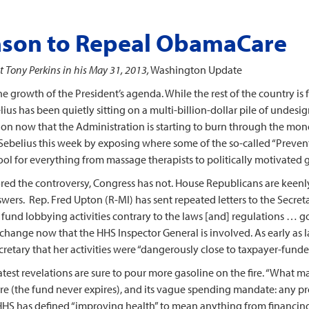
ason to Repeal ObamaCare
Tony Perkins in his May 31, 2013,
Washington Update
the growth of the President’s agenda. While the rest of the country is
us has been quietly sitting on a multi-billion-dollar pile of undesi
tion now that the Administration is starting to burn through the m
on Sebelius this week by exposing where some of the so-called “Preve
 pool for everything from massage therapists to politically motivated 
red the controversy, Congress has not. House Republicans are keen
wers. Rep. Fred Upton (R-MI) has sent repeated letters to the Secreta
nd lobbying activities contrary to the laws [and] regulations … gov
change now that the HHS Inspector General is involved. As early as las
retary that her activities were “dangerously close to taxpayer-fund
test revelations are sure to pour more gasoline on the fire. “What mak
 nature (the fund never expires), and its vague spending mandate: an
r, HHS has defined “improving health” to mean anything from financin