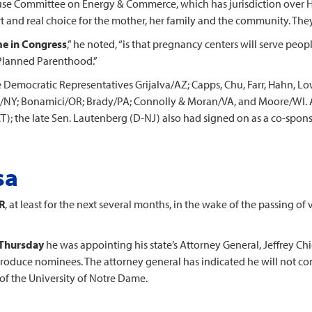
use Committee on Energy & Commerce, which has jurisdiction over H
 and real choice for the mother, her family and the community. They
me in Congress
,” he noted, “is that pregnancy centers will serve peop
e Planned Parenthood.”
 Democratic Representatives Grijalva/AZ; Capps, Chu, Farr, Hahn, Lo
/NY; Bonamici/OR; Brady/PA; Connolly & Moran/VA, and Moore/WI. A
; the late Sen. Lautenberg (D-NJ) also had signed on as a co-spons
sa
R
, at least for the next several months, in the wake of the passing 
 Thursday
he was appointing his state’s Attorney General, Jeffrey Chi
 produce nominees. The attorney general has indicated he will not com
of the University of Notre Dame.