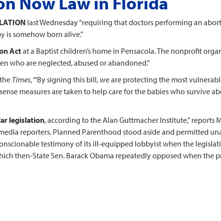
on Now Law in Florida
SLATION
last Wednesday “requiring that doctors performing an abort
aby is somehow born alive.”
ion Act
at a Baptist children’s home in Pensacola. The nonprofit orga
ldren who are neglected, abused or abandoned.”
 the
Times
, “‘By signing this bill, we are protecting the most vulnera
ense measures are taken to help care for the babies who survive ab
…
ar legislation
, according to the Alan Guttmacher Institute,” reports 
edia reporters. Planned Parenthood stood aside and permitted unan
nscionable testimony of its ill-equipped lobbyist when the legisla
 which then-State Sen. Barack Obama repeatedly opposed when the p