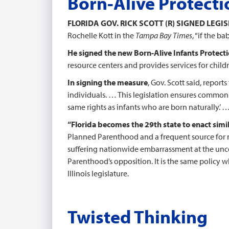
Born-Alive Protecti
FLORIDA GOV. RICK SCOTT (R) SIGNED LEGI
Rochelle Kott in the
Tampa Bay Times
, “if the b
He signed the new Born-Alive Infants Protect
resource centers and provides services for chi
In signing the measure
, Gov. Scott said, reports
individuals. … This legislation ensures commons
same rights as infants who are born naturally.’ 
“Florida becomes the 29th state to enact simil
Planned Parenthood and a frequent source for m
suffering nationwide embarrassment at the unco
Parenthood’s opposition. It is the same policy
Illinois legislature.
Twisted Thinking