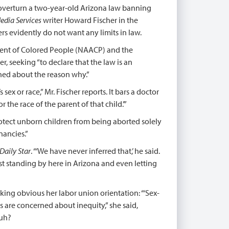
o overturn a two-year-old Arizona law banning
edia Services
writer Howard Fischer in the
rs evidently do not want any limits in law.
ment of Colored People (NAACP) and the
r, seeking “to declare that the law is an
ned about the reason why.”
ex or race,” Mr. Fischer reports. It bars a doctor
the race of the parent of that child.’”
protect unborn children from being aborted solely
nancies.”
Daily Star
. “‘We have never inferred that,’ he said.
ast standing by here in Arizona and even letting
king obvious her labor union orientation: “‘Sex-
s are concerned about inequity,” she said,
Huh?