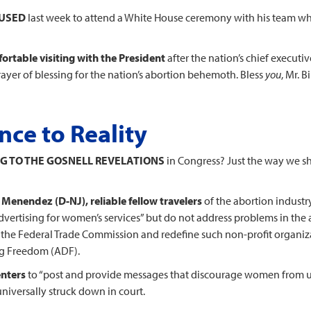
FUSED
last week to attend a White House ceremony with his team wh
ortable visiting with the President
after the nation’s chief execut
ayer of blessing for the nation’s abortion behemoth. Bless
you
, Mr. Bi
ce to Reality
G TO THE GOSNELL REVELATIONS
in Congress? Just the way we s
Menendez (D-NJ), reliable fellow travelers
of the abortion industry
 advertising for women’s services” but do not address problems in the
the Federal Trade Commission and redefine such non-profit organizat
ng Freedom (ADF).
enters
to “post and provide messages that discourage women from usin
universally struck down in court.