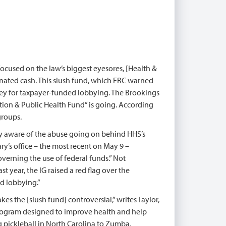
 focused on the law’s biggest eyesores, [Health &
gnated cash. This slush fund, which FRC warned
oney for taxpayer-funded lobbying. The Brookings
ntion & Public Health Fund” is going. According
groups.
ly aware of the abuse going on behind HHS’s
ry’s office – the most recent on May 9 –
erning the use of federal funds.” Not
t year, the IG raised a red flag over the
ed lobbying.”
es the [slush fund] controversial,” writes Taylor,
y program designed to improve health and help
g pickleball in North Carolina to Zumba,