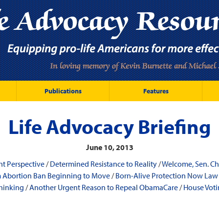
Publications
Features
Life Advocacy Briefing
June 10, 2013
ht Perspective
/
Determined Resistance to Reality
/
Welcome, Sen. Ch
m Abortion Ban Beginning to Move
/
Born-Alive Protection Now Law 
hinking
/
Another Urgent Reason to Repeal ObamaCare
/
House Voti