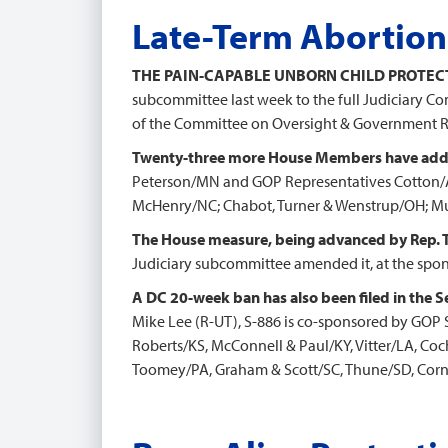
Late-Term Abortion
THE PAIN-CAPABLE UNBORN CHILD PROTEC
subcommittee last week to the full Judiciary Co
of the Committee on Oversight & Government 
Twenty-three more House Members have adde
Peterson/MN and GOP Representatives Cotton/A
McHenry/NC; Chabot, Turner & Wenstrup/OH; Mur
The House measure, being advanced by Rep. 
Judiciary subcommittee amended it, at the spons
A DC 20-week ban has also been filed in the S
Mike Lee (R-UT), S-886 is co-sponsored by GOP 
Roberts/KS, McConnell & Paul/KY, Vitter/LA, C
Toomey/PA, Graham & Scott/SC, Thune/SD, Corny