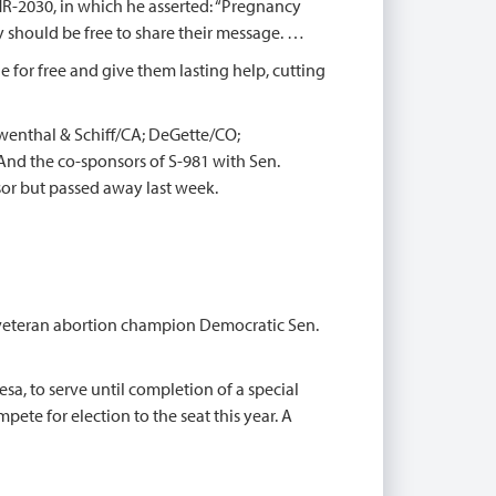
R-2030, in which he asserted: “Pregnancy
 should be free to share their message. …
le for free and give them lasting help, cutting
wenthal & Schiff/CA; DeGette/CO;
nd the co-sponsors of S-981 with Sen.
or but passed away last week.
of veteran abortion champion Democratic Sen.
esa, to serve until completion of a special
pete for election to the seat this year. A