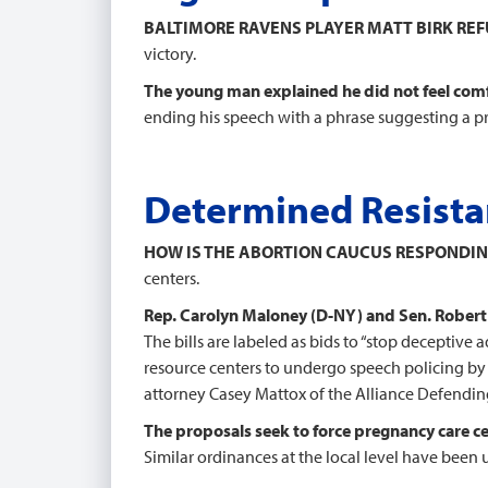
BALTIMORE RAVENS PLAYER MATT BIRK RE
victory.
The young man explained he did not feel comf
ending his speech with a phrase suggesting a pr
Determined Resistan
HOW IS THE ABORTION CAUCUS RESPONDIN
centers.
Rep. Carolyn Maloney (D-NY) and Sen. Robert 
The bills are labeled as bids to “stop deceptive
resource centers to undergo speech policing by 
attorney Casey Mattox of the Alliance Defendi
The proposals seek to force pregnancy care c
Similar ordinances at the local level have been 