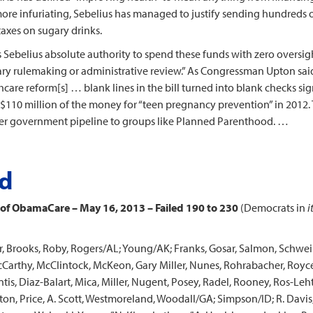
re infuriating, Sebelius has managed to justify sending hundreds of
taxes on sugary drinks.
 Sebelius absolute authority to spend these funds with zero oversight.
nary rulemaking or administrative review.” As Congressman Upton said
lthcare reform[s] … blank lines in the bill turned into blank checks s
se $110 million of the money for “teen pregnancy prevention” in 2012
r government pipeline to groups like Planned Parenthood. …
rd
 of ObamaCare – May 16, 2013 – Failed 190 to 230
(Democrats in
i
, Brooks, Roby, Rogers/AL; Young/AK; Franks, Gosar, Salmon, Schwei
McCarthy, McClintock, McKeon, Gary Miller, Nunes, Rohrabacher, Roy
is, Diaz-Balart, Mica, Miller, Nugent, Posey, Radel, Rooney, Ros-Leh
ton, Price, A. Scott, Westmoreland, Woodall/GA; Simpson/ID; R. Davis