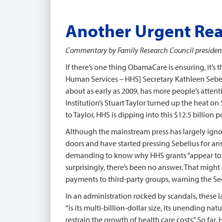
Another Urgent Re
Commentary by Family Research Council president 
If there’s one thing ObamaCare is ensuring, it’s 
Human Services – HHS] Secretary Kathleen Sebeli
about as early as 2009, has more people’s atten
Institution’s Stuart Taylor turned up the heat 
to Taylor, HHS is dipping into this $12.5 billion
Although the mainstream press has largely igno
doors and have started pressing Sebelius for ans
demanding to know why HHS grants “appear to fu
surprisingly, there’s been no answer. That might 
payments to third-party groups, warning the Sec
In an administration rocked by scandals, these la
“is its multi-billion-dollar size, its unending
restrain the growth of health care costs.” So fa