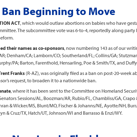
 Ban Beginning to Move
TION ACT
, which would outlaw abortions on babies who have gest
mmittee. The subcommittee vote was 6-to-4, reportedly along party li
Reform.
d their names as co-sponsors
, now numbering 143 as of our writi
R; Denham/CA; Lamborn/CO; Southerland/FL; Collins/GA; Stutzman/
phy/PA; Barton, Farenthold, Hensarling, Poe & Smith/TX, and Duffy
Trent Franks
(R-AZ), was originally filed as a ban on post-20-week ab
or’s request, to broaden it to a nationwide ban.
enate
, where it has been sent to the Committee on Homeland Securi
Senators Sessions/AL, Boozman/AR, Rubio/FL, Chambliss/GA, Crapo & 
ochran & Wicker/MS, Blunt/MO, Fischer & Johanns/NE, Ayotte/NH, Bu
n & Cruz/TX, Hatch/UT, Johnson/WI and Barrasso & Enzi/WY.