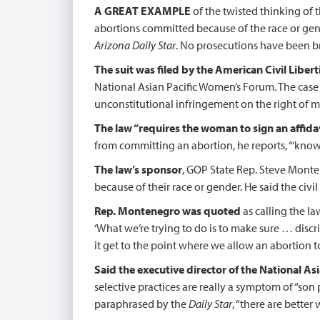
A GREAT EXAMPLE
of the twisted thinking of 
abortions committed because of the race or gende
Arizona Daily Star
. No prosecutions have been br
The suit was filed by the American Civil Liber
National Asian Pacific Women’s Forum. The case i
unconstitutional infringement on the right of 
The law “requires the woman to sign an affida
from committing an abortion, he reports, “‘knowin
The law’s sponsor
, GOP State Rep. Steve Monten
because of their race or gender. He said the civi
Rep. Montenegro was quoted
as calling the law
‘What we’re trying to do is to make sure … discr
it get to the point where we allow an abortion t
Said the executive director of the National 
selective practices are really a symptom of “son
paraphrased by the
Daily Star
, “there are better