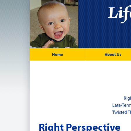
Home
About Us
Rig
Late-Ter
Twisted T
Right Perspective