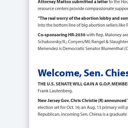
Attorney Mattox submitted a letter
to the Ho
resource centers provide compassionate support
“The real worry of the abortion lobby and so
into the bottom line of big abortion sellers lik
Co-sponsoring HR-2030
with Rep. Maloney are
Schakowsky/IL; Conyers/MI; Rangel & Slaughter
Menendez is Democratic Senator Blumenthal (CT)
Welcome, Sen. Chie
THE U.S. SENATE WILL GAIN A G.O.P. MEMBE
Frank Lautenberg.
New Jersey Gov. Chris Christie (R) announced
election set for Oct. 16; an Aug. 13 primary will
Republican, incoming Sen. Chiesa is a graduate 