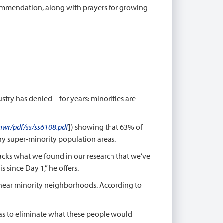
commendation, along with prayers for growing
try has denied – for years: minorities are
wr/pdf/ss/ss6108.pdf
]) showing that 63% of
any super-minority population areas.
racks what we found in our research that we’ve
 since Day 1,” he offers.
r near minority neighborhoods. According to
was to eliminate what these people would