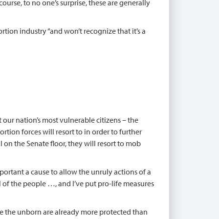
ourse, to no one’s surprise, these are generally
rtion industry “and won’t recognize that it’s a
our nation’s most vulnerable citizens – the
tion forces will resort to in order to further
l on the Senate floor, they will resort to mob
ortant a cause to allow the unruly actions of a
l of the people …, and I’ve put pro-life measures
here the unborn are already more protected than