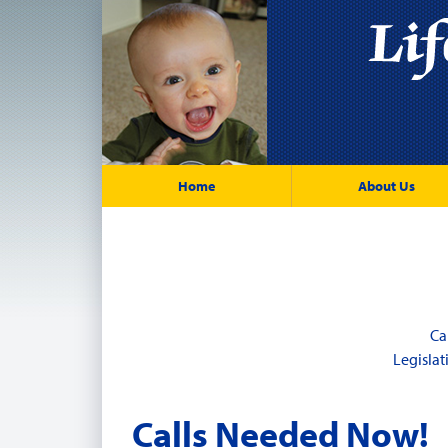
Home
About Us
Ca
Legisla
Calls Needed Now!