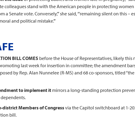
Senate colleagues stand with the American people in protecting women
m a Senate vote. Conversely,’” she said, “‘remaining silent on this – 
oral and political mistake.’”
AFE
TION BILL COMES
before the House of Representatives, likely this m
promoting last week for insertion in committee; the amendment bars
proposed by Rep. Alan Nunnelee (R-MS) and 68 co-sponsors, titled “th
mendment to implement it
mirrors a long-standing protection preven
r dependents.
e-district Members of Congress
via the Capitol switchboard at 1-2
ion bill.