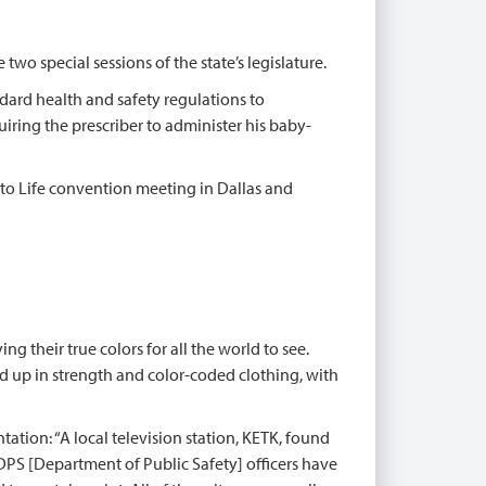
wo special sessions of the state’s legislature.
dard health and safety regulations to
iring the prescriber to administer his baby-
t to Life convention meeting in Dallas and
ng their true colors for all the world to see.
ed up in strength and color-coded clothing, with
tation: “A local television station, KETK, found
DPS [Department of Public Safety] officers have