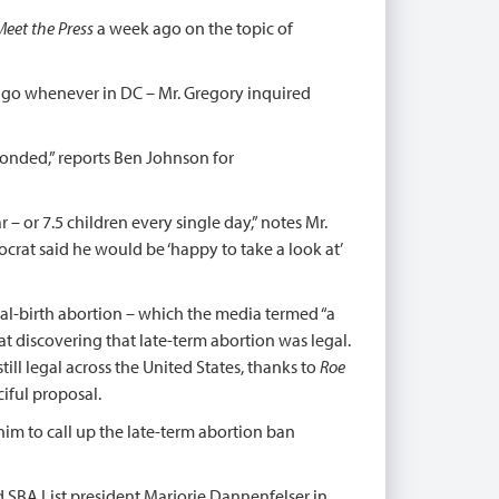
Meet the Press
a week ago on the topic of
 ago whenever in DC – Mr. Gregory inquired
sponded,” reports Ben Johnson for
– or 7.5 children every single day,” notes Mr.
crat said he would be ‘happy to take a look at’
ial-birth abortion – which the media termed “a
 at discovering that late-term abortion was legal.
ll legal across the United States, thanks to
Roe
iful proposal.
im to call up the late-term abortion ban
d SBA List president Marjorie Dannenfelser in