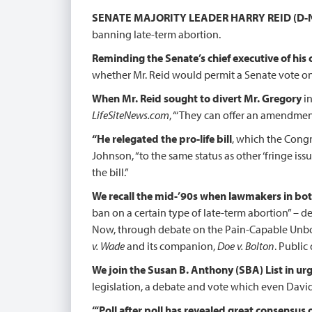
SENATE MAJORITY LEADER HARRY REID (D-
banning late-term abortion.
Reminding the Senate’s chief executive of his c
whether Mr. Reid would permit a Senate vote o
When Mr. Reid sought to divert Mr. Gregory
in
LifeSiteNews.com
, “‘They can offer an amendment. 
“He relegated the pro-life bill
, which the Congr
Johnson, “to the same status as other ‘fringe issu
the bill.”
We recall the mid-’90s when lawmakers in bo
ban on a certain type of late-term abortion” – de
Now, through debate on the Pain-Capable Unborn C
v. Wade
and its companion,
Doe v. Bolton
. Public
We join the Susan B. Anthony (SBA) List in urg
legislation, a debate and vote which even David
“‘Poll after poll has revealed great consensus 