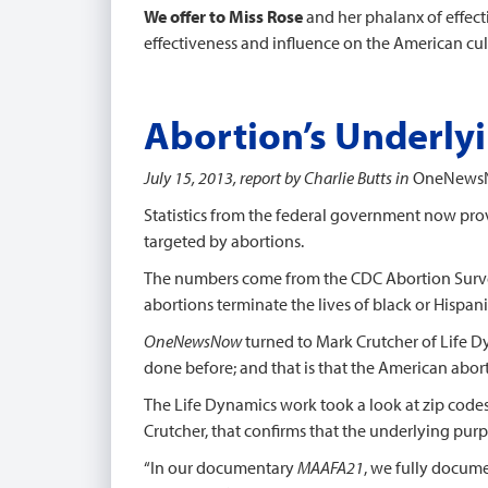
We offer to Miss Rose
and her phalanx of effec
effectiveness and influence on the American cul
Abortion’s Underly
July 15, 2013, report by Charlie Butts in
OneNews
Statistics from the federal government now prov
targeted by abortions.
The numbers come from the CDC Abortion Surve
abortions terminate the lives of black or Hispan
OneNewsNow
turned to Mark Crutcher of Life Dy
done before; and that is that the American abort
The Life Dynamics work took a look at zip codes
Crutcher, that confirms that the underlying purp
“In our documentary
MAAFA21
, we fully docum