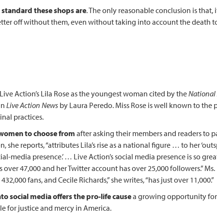
w standard these shops are
. The only reasonable conclusion is that
 better off without them, even without taking into account the death 
 Live Action’s Lila Rose as the youngest woman cited by the
National
in
Live Action News
by Laura Peredo. Miss Rose is well known to the 
nal practices.
f women to choose from
after asking their members and readers to
, she reports, “attributes Lila’s rise as a national figure … to her ‘out
ial-media presence.’ … Live Action’s social media presence is so grea
as over 47,000 and her Twitter account has over 25,000 followers.” M
32,000 fans, and Cecile Richards,” she writes, “has just over 11,000.”
to social media offers the pro-life cause
a growing opportunity for 
le for justice and mercy in America.