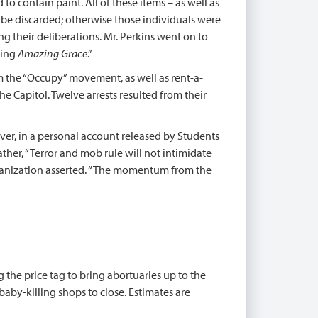
to contain paint. All of these items – as well as
o be discarded; otherwise those individuals were
ing their deliberations. Mr. Perkins went on to
ging
Amazing Grace
.”
om the “Occupy” movement, as well as rent-a-
e Capitol. Twelve arrests resulted from their
ver, in a personal account released by Students
ther, “Terror and mob rule will not intimidate
rganization asserted. “The momentum from the
g the price tag to bring abortuaries up to the
baby-killing shops to close. Estimates are