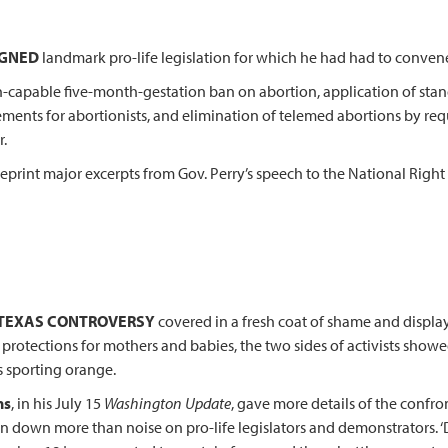
SIGNED
landmark pro-life legislation for which he had had to convene t
n-capable five-month-gestation ban on abortion, application of stan
ements for abortionists, and elimination of telemed abortions by requ
r.
reprint major excerpts from Gov. Perry’s speech to the National Righ
 TEXAS CONTROVERSY
covered in a fresh coat of shame and displayi
 protections for mothers and babies, the two sides of activists show
 sporting orange.
ns
, in his July 15
Washington Update
, gave more details of the confron
n down more than noise on pro-life legislators and demonstrators. ‘