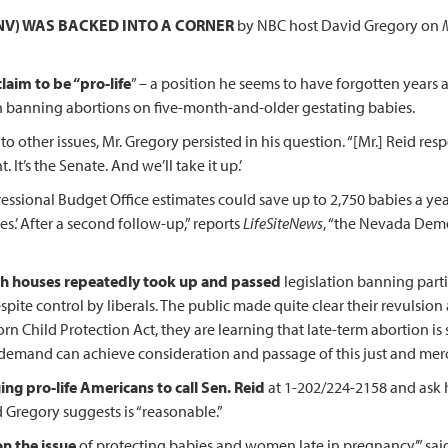
NV) WAS BACKED INTO A CORNER
by NBC host David Gregory on
laim to be “pro-life
” – a position he seems to have forgotten years
n banning abortions on five-month-and-older gestating babies.
to other issues, Mr. Gregory persisted in his question. “[Mr.] Reid re
It’s the Senate. And we’ll take it up.’
essional Budget Office estimates could save up to 2,750 babies a year 
es.’ After a second follow-up,” reports
LifeSiteNews
, “the Nevada Demo
th houses repeatedly took up and passed
legislation banning part
spite control by liberals. The public made quite clear their revulsion
hild Protection Act, they are learning that late-term abortion is sti
 demand can achieve consideration and passage of this just and merc
ing pro-life Americans to call Sen. Reid
at 1-202/224-2158 and ask h
 Gregory suggests is “reasonable.”
on the issue
of protecting babies and women late in pregnancy,’” sai