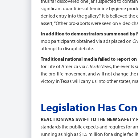
thus far discovered one jar suspected to contain 
significant quantities of feminine hygiene produ
denied entry into the gallery.’” It is believed t
assert, “Other pro-aborts were seen on video cha
In addition to demonstrators summoned by
mob participants obtained via ads placed on
Cr
attempt to disrupt debate.
Traditional national media failed to report 
for Life of America via
LifeSiteNews
, the events 
the pro-life movement and will not change the 
victory in Texas will carry us into other states, 
Legislation Has Co
REACTION WAS SWIFT TO THE NEW SAFETY 
standards the public expects and requires for am
running as high as $1.5 million for a single facilit