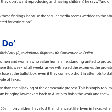
 they don’t want reproducing and having children,” he says. “And of c
 on these findings, because the secular media seems wedded to the abo
ted for extinction.”
 Do’
Rick Perry (R) to National Right to Life Convention in Dallas
ay, men and women who value human life, standing united to protect 
ere this week, of all weeks, as we witnessed the extremes the pro-abor
 lose at the ballot box, even if they come up short in attempts to stal
ple of Texas.
an the hijacking of the democratic process. This is simply too imp
 am bringing lawmakers back to Austin to finish the work and the wil
 50 million children have lost their chance at life. Even in Texas, w