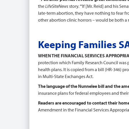
the
LifeSiteNews
story. “‘If [Mr. Reid] and his 
late-term abortion, they have nothing to fear fro
other abortion clinic horrors – would be both a m
Keeping Families S
WHEN THE FINANCIAL SERVICES APPROPRIA
protection which Family Research Council was 
health plans. It is copied from a bill (HR-346) 
in Multi-State Exchanges Act.
The language of the Nunnelee bill and the a
insurance plans for federal employees and thei
Readers are encouraged to contact their hom
Amendment in the Financial Services Appropriat