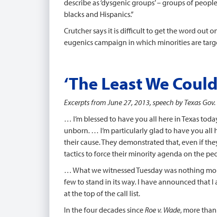
describe as ‘dysgenic groups’ – groups of people
blacks and Hispanics.”
Crutcher says it is difficult to get the word out
eugenics campaign in which minorities are targe
‘The Least We Could
Excerpts from June 27, 2013, speech by Texas Gov. 
… I’m blessed to have you all here in Texas tod
unborn. … I’m particularly glad to have you all h
their cause. They demonstrated that, even if they
tactics to force their minority agenda on the peo
… What we witnessed Tuesday was nothing more th
few to stand in its way. I have announced that I
at the top of the call list.
In the four decades since
Roe v. Wade
, more than