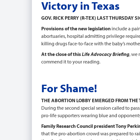
Victory in Texas
GOV. RICK PERRY (R-TEX) LAST THURSDAY 
Provisions of the new legislation
include a pai
abortuaries, hospital admitting privilege requir
killing drugs face-to-face with the baby’s mothe
At the close of this
Life Advocacy Briefing
, we 
commend it to your reading.
For Shame!
THE ABORTION LOBBY EMERGED FROM THE
During the second special session called to pass
pro-life supporters wearing blue and opponents
Family Research Council president Tony Perki
that the pro-abortion crowd was prepared to rai