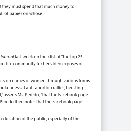
, if they must spend that much money to
toll of babies on whose
 Journal
last week on their list of “the top 25
pro-life community for her video exposes of
 pass on names of women through various forms
spokenness at anti-abortion rallies, her sting
t,” asserts Ms. Peredo, “that the Facebook page
s. Peredo then notes that the Facebook page
education of the public, especially of the