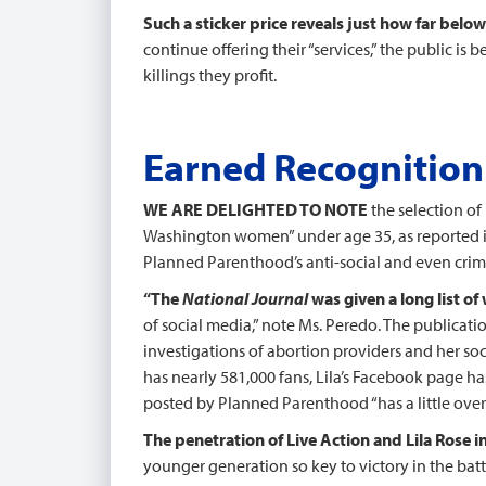
Such a sticker price reveals just how far belo
continue offering their “services,” the public is
killings they profit.
Earned Recognition
WE ARE DELIGHTED TO NOTE
the selection of
Washington women” under age 35, as reported 
Planned Parenthood’s anti-social and even crimi
“The
National Journal
was given a long list o
of social media,” note Ms. Peredo. The publication
investigations of abortion providers and her soc
has nearly 581,000 fans, Lila’s Facebook page h
posted by Planned Parenthood “has a little over 4
The penetration of Live Action and Lila Rose in
younger generation so key to victory in the batt