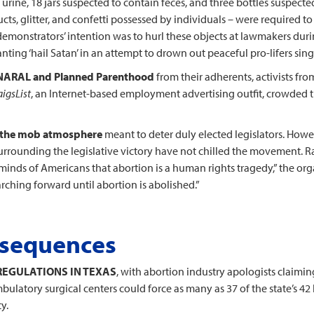
urine, 18 jars suspected to contain feces, and three bottles suspected 
cts, glitter, and confetti possessed by individuals – were required t
he demonstrators’ intention was to hurl these objects at lawmakers dur
nting ‘hail Satan’ in an attempt to drown out peaceful pro-lifers sin
 NARAL and Planned Parenthood
from their adherents, activists fr
aigsList
, an Internet-based employment advertising outfit, crowded th
on the mob atmosphere
meant to deter duly elected legislators. Howe
surrounding the legislative victory have not chilled the movement. Ra
minds of Americans that abortion is a human rights tragedy,” the o
marching forward until abortion is abolished.”
nsequences
REGULATIONS IN TEXAS
, with abortion industry apologists claimin
bulatory surgical centers could force as many as 37 of the state’s 42 
y.