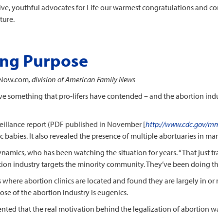
tive, youthful advocates for Life our warmest congratulations and 
ture.
ing Purpose
Now.com
, division of American Family News
e something that pro-lifers have contended – and the abortion indus
illance report (PDF published in November [
http://www.cdc.gov/mm
ic babies. It also revealed the presence of multiple abortuaries in m
namics, who has been watching the situation for years. “That just t
ion industry targets the minority community. They’ve been doing this
 where abortion clinics are located and found they are largely in o
ose of the abortion industry is eugenics.
ented that the real motivation behind the legalization of abortion 