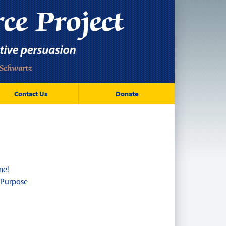
Contact Us
Donate
me!
 Purpose