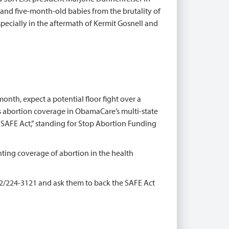
 and five-month-old babies from the brutality of
especially in the aftermath of Kermit Gosnell and
onth, expect a potential floor fight over a
 abortion coverage in ObamaCare’s multi-state
e SAFE Act,” standing for Stop Abortion Funding
ting coverage of abortion in the health
02/224-3121 and ask them to back the SAFE Act