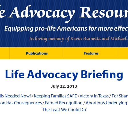
Publications
Features
Life Advocacy Briefing
July 22, 2013
lls Needed Now!
/
Keeping Families SAFE
/
Victory in Texas
/
For Sha
tion Has Consequences
/
Earned Recognition
/
Abortion’s Underlying
‘The Least We Could Do’