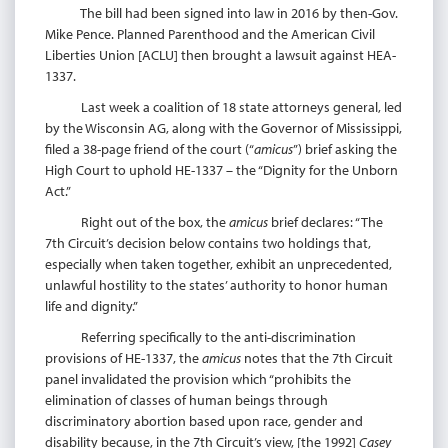
The bill had been signed into law in 2016 by then-Gov.
Mike Pence. Planned Parenthood and the American Civil
Liberties Union [ACLU] then brought a lawsuit against HEA-
1337.
Last week a coalition of 18 state attorneys general, led
by the Wisconsin AG, along with the Governor of Mississippi,
filed a 38-page friend of the court (“
amicus
”) brief asking the
High Court to uphold HE-1337 – the “Dignity for the Unborn
Act.”
Right out of the box, the
amicus
brief declares: “The
7th Circuit’s decision below contains two holdings that,
especially when taken together, exhibit an unprecedented,
unlawful hostility to the states’ authority to honor human
life and dignity.”
Referring specifically to the anti-discrimination
provisions of HE-1337, the
amicus
notes that the 7th Circuit
panel invalidated the provision which “prohibits the
elimination of classes of human beings through
discriminatory abortion based upon race, gender and
disability because, in the 7th Circuit’s view, [the 1992]
Casey