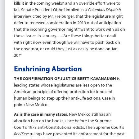
kills it in the coming weeks” and an override effort were to
fail. Senate President Obhof implied in a
Columbus Dispatch
interview, cited by Mr. Freiburger, that the legislature might
defer to renewed consideration in 2019 out of anticipation
that the incoming governor might “‘want to work with us on
those issues in January. … Are these things better dealt
with right now, even though we will have to push back on
the governor, or could they just as easily be done on Jan.
20?’”
Enshrining Abortion
THE CONFIRMATION OF JUSTICE BRETT KAVANAUGH
is
leading states whose legislatures are less open to the
American principle of offering protection for innocent
human beings to step up their anti-Life actions. Case in
point: New Mexico.
As is the case in many states
, New Mexico still has an
abortion ban on the books since before the Supreme
Court’s 1973 anti-Constitutional edicts. The Supreme Court’s
Roe
/
Doe
rulings have prevented its enforcement for the past