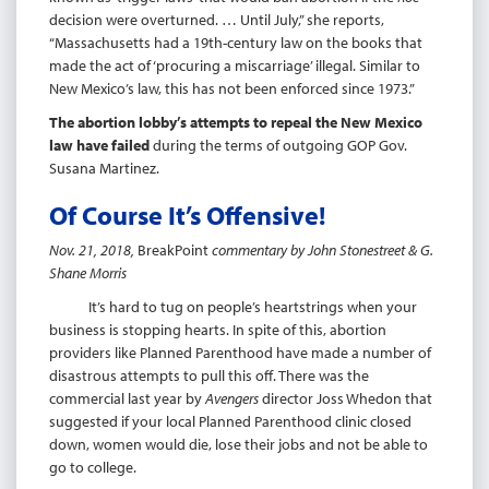
decision were overturned. … Until July,” she reports,
“Massachusetts had a 19th-century law on the books that
made the act of ‘procuring a miscarriage’ illegal. Similar to
New Mexico’s law, this has not been enforced since 1973.”
The abortion lobby’s attempts to repeal the New Mexico
law have failed
during the terms of outgoing GOP Gov.
Susana Martinez.
Of Course It’s Offensive!
Nov. 21, 2018,
BreakPoint
commentary by John Stonestreet & G.
Shane Morris
It’s hard to tug on people’s heartstrings when your
business is stopping hearts. In spite of this, abortion
providers like Planned Parenthood have made a number of
disastrous attempts to pull this off. There was the
commercial last year by
Avengers
director Joss Whedon that
suggested if your local Planned Parenthood clinic closed
down, women would die, lose their jobs and not be able to
go to college.