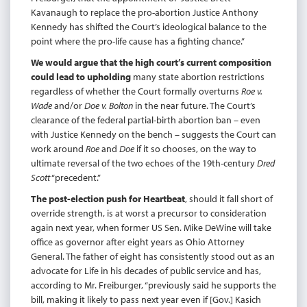
Kavanaugh to replace the pro-abortion Justice Anthony
Kennedy has shifted the Court’s ideological balance to the
point where the pro-life cause has a fighting chance.”
We would argue that the high court’s current composition
could lead to upholding
many state abortion restrictions
regardless of whether the Court formally overturns
Roe v.
Wade
and/or
Doe v. Bolton
in the near future. The Court’s
clearance of the federal partial-birth abortion ban – even
with Justice Kennedy on the bench – suggests the Court can
work around
Roe
and
Doe
if it so chooses, on the way to
ultimate reversal of the two echoes of the 19th-century
Dred
Scott
“precedent.”
The post-election push for Heartbeat
, should it fall short of
override strength, is at worst a precursor to consideration
again next year, when former US Sen. Mike DeWine will take
office as governor after eight years as Ohio Attorney
General. The father of eight has consistently stood out as an
advocate for Life in his decades of public service and has,
according to Mr. Freiburger, “previously said he supports the
bill, making it likely to pass next year even if [Gov.] Kasich