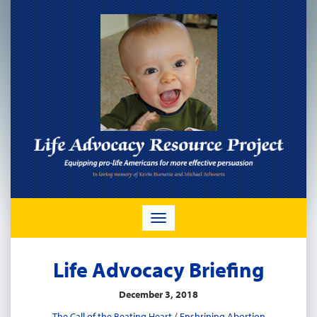
TOGGLE
NAVIGATION
Life Advocacy Briefing
December 3, 2018
The Call of the Beating Heart
/
Enshrining Abortion