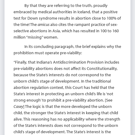
By that they are referring to the truth, proudly
embraced by medical authorities in Iceland, that a positive
test for Down syndrome results in abortion close to 100% of
the time! The
amicus
also cites the rampant practice of sex-
selective abortions in Asia, which has resulted in 100 to 160
million “missing” women.
In its concluding paragraph, the brief explains why the
prohibition must operate pre-viability:
“Finally, that Indiana’s Antidiscrimination Provision includes
pre-viability abortions does not affect its Constitutionality,
because the State’s interests do not correspond to the
unborn child’s stage of development. In the traditional
abortion regulation context, this Court has held that the
State’s interest in protecting an unborn child’s life is ‘not
strong enough’ to prohibit a pre-viability abortion. [See
Casey
] The logic is that the more developed the unborn
child, the stronger the State’s interest in keeping that child
alive. This reasoning has no applicability where the strength
of the State’s interests does not correspond to the unborn
child’s stage of development. The State’s interest is the