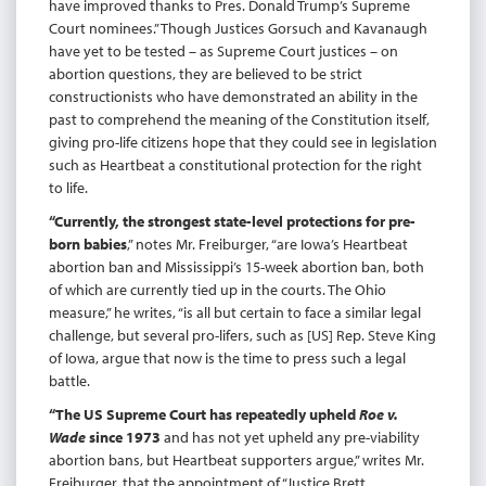
have improved thanks to Pres. Donald Trump’s Supreme
Court nominees.” Though Justices Gorsuch and Kavanaugh
have yet to be tested – as Supreme Court justices – on
abortion questions, they are believed to be strict
constructionists who have demonstrated an ability in the
past to comprehend the meaning of the Constitution itself,
giving pro-life citizens hope that they could see in legislation
such as Heartbeat a constitutional protection for the right
to life.
“Currently, the strongest state-level protections for pre-
born babies
,” notes Mr. Freiburger, “are Iowa’s Heartbeat
abortion ban and Mississippi’s 15-week abortion ban, both
of which are currently tied up in the courts. The Ohio
measure,” he writes, “is all but certain to face a similar legal
challenge, but several pro-lifers, such as [US] Rep. Steve King
of Iowa, argue that now is the time to press such a legal
battle.
“The US Supreme Court has repeatedly upheld
Roe v.
Wade
since 1973
and has not yet upheld any pre-viability
abortion bans, but Heartbeat supporters argue,” writes Mr.
Freiburger, that the appointment of “Justice Brett