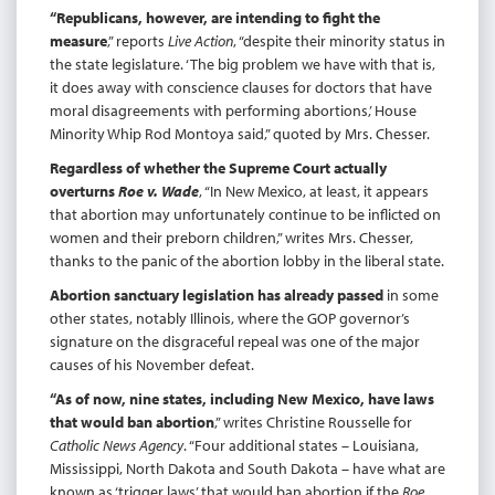
“Republicans, however, are intending to fight the
measure
,” reports
Live Action
, “despite their minority status in
the state legislature. ‘The big problem we have with that is,
it does away with conscience clauses for doctors that have
moral disagreements with performing abortions,’ House
Minority Whip Rod Montoya said,” quoted by Mrs. Chesser.
Regardless of whether the Supreme Court actually
overturns
Roe v. Wade
, “In New Mexico, at least, it appears
that abortion may unfortunately continue to be inflicted on
women and their preborn children,” writes Mrs. Chesser,
thanks to the panic of the abortion lobby in the liberal state.
Abortion sanctuary legislation has already passed
in some
other states, notably Illinois, where the GOP governor’s
signature on the disgraceful repeal was one of the major
causes of his November defeat.
“As of now, nine states, including New Mexico, have laws
that would ban abortion
,” writes Christine Rousselle for
Catholic News Agency
. “Four additional states – Louisiana,
Mississippi, North Dakota and South Dakota – have what are
known as ‘trigger laws’ that would ban abortion if the
Roe