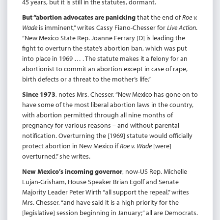
45 years, but it is still in the statutes, dormant.
But “abortion advocates are panicking
that the end of
Roe v.
Wade
is imminent,” writes Cassy Fiano-Chesser for
Live Action
.
“New Mexico State Rep. Joanne Ferrary [D] is leading the
fight to overturn the state’s abortion ban, which was put
into place in 1969 … . The statute makes it a felony for an
abortionist to commit an abortion except in case of rape,
birth defects or a threat to the mother’s life.”
Since 1973
, notes Mrs. Chesser, “New Mexico has gone on to
have some of the most liberal abortion laws in the country,
with abortion permitted through all nine months of
pregnancy for various reasons – and without parental
notification. Overturning the [1969] statute would officially
protect abortion in New Mexico if
Roe v. Wade
[were]
overturned,” she writes.
New Mexico’s incoming governor
, now-US Rep. Michelle
Lujan-Grisham, House Speaker Brian Egolf and Senate
Majority Leader Peter Wirth “all support the repeal,” writes
Mrs. Chesser, “and have said it is a high priority for the
[legislative] session beginning in January;” all are Democrats.