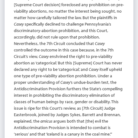
[Supreme Court decision] foreclosed any prohibition on pre-
viability abortions, no matter the interest being sought, no
matter how carefully tailored the law. But the plaintiffs in
Casey
specifically declined to challenge Pennsylvania’s
discriminatory-abortion prohibition, and this Court,
accordingly, did not rule upon that prohibition.
Nevertheless, the 7th Circuit concluded that
Casey
controlled the outcome in this case because, in the 7th
Circuit’s view,
Casey
enshrined the right to pre-viability
abortion as ‘categorical.’ But this [Supreme] Court has never
declared any right to be ‘categorical,’ and
Casey
itself upheld
one type of pre-viability abortion prohibition. Under a
proper understanding of
Casey
’s undue-burden test, the
Antidiscrimination Provision furthers the State’s compelling
interest in prohibiting the discriminatory elimination of
classes of human beings by race, gender or disability. This
issue is ripe for this Court’s review, as [7th Circuit] Judge
Easterbrook, joined by Judges Sykes, Barrett and Brennan,
explained, the
amicus
argues both that [the] evil the
Antidiscrimination Provision is intended to combat is
‘serious’ and that ‘Iceland is a canary in the coal mine.’”