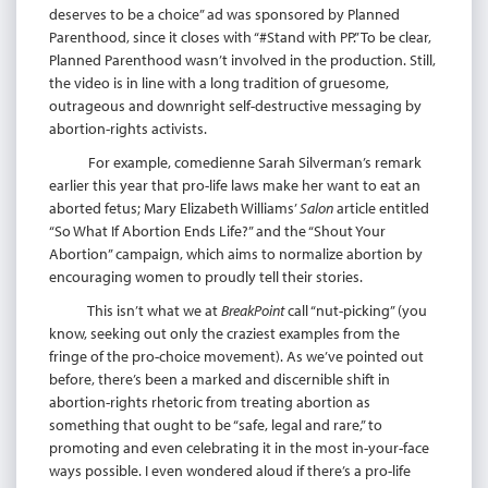
deserves to be a choice” ad was sponsored by Planned
Parenthood, since it closes with “#Stand with PP.” To be clear,
Planned Parenthood wasn’t involved in the production. Still,
the video is in line with a long tradition of gruesome,
outrageous and downright self-destructive messaging by
abortion-rights activists.
For example, comedienne Sarah Silverman’s remark
earlier this year that pro-life laws make her want to eat an
aborted fetus; Mary Elizabeth Williams’
Salon
article entitled
“So What If Abortion Ends Life?” and the “Shout Your
Abortion” campaign, which aims to normalize abortion by
encouraging women to proudly tell their stories.
This isn’t what we at
BreakPoint
call “nut-picking” (you
know, seeking out only the craziest examples from the
fringe of the pro-choice movement). As we’ve pointed out
before, there’s been a marked and discernible shift in
abortion-rights rhetoric from treating abortion as
something that ought to be “safe, legal and rare,” to
promoting and even celebrating it in the most in-your-face
ways possible. I even wondered aloud if there’s a pro-life