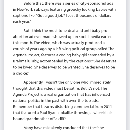
Before that, there was a series of city-sponsored ads
in New York subways featuring grouchy looking babies with
captions like, “Got a good job? I cost thousands of dollars
each year.”
But I think the most tone-deaf and anti-baby pro-
abortion ad ever made showed up on social media earlier
this month. The video, which was actually produced a
couple of years ago by a left-wing political group called The
Agenda Project, features a cooing baby girl serenaded by a
Brahms lullaby, accompanied by the captions: “She deserves
to be loved. She deserves to be wanted. She deserves to be
a choice.”
Apparently, I wasn’t the only one who immediately
thought that this video must be satire. But it’s not. The
Agenda Project is a real organization that has influenced
national politics in the past with over-the-top ads.
Remember that bizarre, disturbing commercial from 2011
that featured a Paul Ryan lookalike throwing a wheelchair-
bound grandmother off a cliff?
Many have mistakenly concluded that the “she