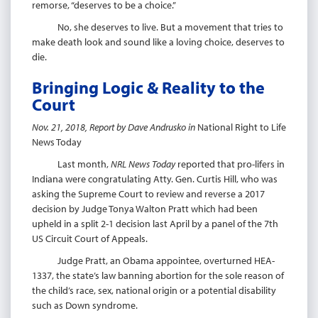
remorse, “deserves to be a choice.”
No, she deserves to live. But a movement that tries to
make death look and sound like a loving choice, deserves to
die.
Bringing Logic & Reality to the
Court
Nov. 21, 2018, Report by Dave Andrusko in
National Right to Life
News Today
Last month,
NRL News Today
reported that pro-lifers in
Indiana were congratulating Atty. Gen. Curtis Hill, who was
asking the Supreme Court to review and reverse a 2017
decision by Judge Tonya Walton Pratt which had been
upheld in a split 2-1 decision last April by a panel of the 7th
US Circuit Court of Appeals.
Judge Pratt, an Obama appointee, overturned HEA-
1337, the state’s law banning abortion for the sole reason of
the child’s race, sex, national origin or a potential disability
such as Down syndrome.