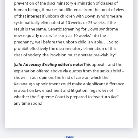
prevention of the discriminatory elimination of classes of
human beings; it makes no difference from the point of view
of that interest if unborn children with Down syndrome are
systematically eliminated at 10 weeks or 25 weeks, if the
result is the same. Genetic screening for Down syndrome
now regularly occurs ‘as early as 10 weeks’ into the
pregnancy, well before the unborn child is viable. … So to
prohibit effectively the discriminatory elimination of this
class of society, the Provision must operate pre-viability.”
[
Life Advocacy Briefing
editor’s note:
This appeal – and the
explanation offered above via quotes from the
amicus
brief –
shows, in our opinion, the kind of case on which the
Kavanaugh appointment could make a significant difference
in abortion law enactment and litigation, regardless of
whether the Supreme Court is prepared to “overturn
Roe
”
any time soon.]
Home