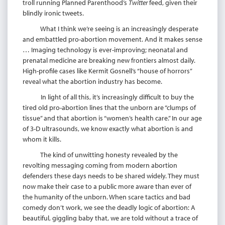
troll running Planned Parenthood’s
Twitter
feed, given their
blindly ironic tweets.
What I think we’re seeing is an increasingly desperate
and embattled pro-abortion movement. And it makes sense
… Imaging technology is ever-improving; neonatal and
prenatal medicine are breaking new frontiers almost daily.
High-profile cases like Kermit Gosnell’s “house of horrors”
reveal what the abortion industry has become.
In light of all this, it’s increasingly difficult to buy the
tired old pro-abortion lines that the unborn are “clumps of
tissue” and that abortion is “women’s health care.” In our age
of 3-D ultrasounds, we know exactly what abortion is and
whom it kills.
The kind of unwitting honesty revealed by the
revolting messaging coming from modern abortion
defenders these days needs to be shared widely. They must
now make their case to a public more aware than ever of
the humanity of the unborn. When scare tactics and bad
comedy don’t work, we see the deadly logic of abortion: A
beautiful, giggling baby that, we are told without a trace of