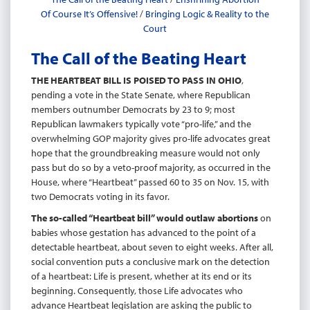
Of Course It’s Offensive!
/
Bringing Logic & Reality to the
Court
The Call of the Beating Heart
THE HEARTBEAT BILL IS POISED TO PASS IN OHIO
,
pending a vote in the State Senate, where Republican
members outnumber Democrats by 23 to 9; most
Republican lawmakers typically vote “pro-life,” and the
overwhelming GOP majority gives pro-life advocates great
hope that the groundbreaking measure would not only
pass but do so by a veto-proof majority, as occurred in the
House, where “Heartbeat” passed 60 to 35 on Nov. 15, with
two Democrats voting in its favor.
The so-called “Heartbeat bill” would outlaw abortions
on
babies whose gestation has advanced to the point of a
detectable heartbeat, about seven to eight weeks. After all,
social convention puts a conclusive mark on the detection
of a heartbeat: Life is present, whether at its end or its
beginning. Consequently, those Life advocates who
advance Heartbeat legislation are asking the public to