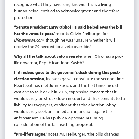
recognize what they have long known: This is a living
human being, entitled to acknowledgment and therefore
protection.
“Senate President Larry Obhof [R] said he believes the bill
has the votes to pass
,” reports Calvin Freiburger for
LifeSiteNews.com
, though he was “unsure whether it will
receive the 20 needed for a veto override.”
Why all the talk about veto override
, when Ohio has a pro-
life governor, Republican John Kasich?
If it indeed goes to the governor’s desk during this post-
election session
, its passage will constitute the second time
Heartbeat has met John Kasich, and the first time, he did
cast a veto to block it in 2016, expressing concern that it
would surely be struck down in court and thus constituted a
liability for taxpayers, confident that the abortion lobby
would surely seek an immediate injunction against its
enforcement. He has publicly opposed resuming
consideration of the far-reaching proposal.
“Pro-lifers argue
,” notes Mr. Freiburger, “the bill’s chances