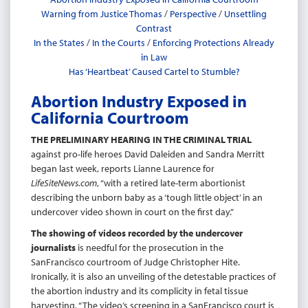
Warning from Justice Thomas
/
Perspective
/
Unsettling
Contrast
In the States
/
In the Courts
/
Enforcing Protections Already
in Law
Has ‘Heartbeat’ Caused Cartel to Stumble?
Abortion Industry Exposed in
California Courtroom
THE PRELIMINARY HEARING IN THE CRIMINAL TRIAL
against pro-life heroes David Daleiden and Sandra Merritt
began last week, reports Lianne Laurence for
LifeSiteNews.com
, “with a retired late-term abortionist
describing the unborn baby as a ‘tough little object’ in an
undercover video shown in court on the first day.”
The showing of videos recorded by the undercover
journalists
is needful for the prosecution in the
SanFrancisco courtroom of Judge Christopher Hite.
Ironically, it is also an unveiling of the detestable practices of
the abortion industry and its complicity in fetal tissue
harvesting. “The video’s screening in a SanFrancisco court is