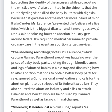
[protecting the identity of the accusers while prosecuting
the whistleblowers] also admitted in the video … that she
routinely ‘didged’ or killed the baby in utero with digoxin,
because that gave her and the mother more ‘peace of mind.’
It also,” notes Ms. Laurence, “prevented the ‘delivery of a live
fetus,’ which is ‘the biggest disaster, and it never goes away,’
Doe 3 said,” disclosing how the abortion industry gets
around federal law requiring medical personnel to provide
ordinary care in the event an abortion target survives.
“The shocking recordings
,” notes Ms. Laurence, “which
capture Planned Parenthood executives haggling over the
prices of baby body parts, picking through bloodied arms
and legs of aborted babies in a pie tray and discussing how
to alter abortion methods to obtain better body parts for
sale, spurred a Congressional investigation and calls for the
abortion giant to be stripped of its federal tax dollars. They
also spurred the abortion industry and allies to attack
Daleiden and Merritt, who are being sued by Planned
Parenthood as well as facing criminal charges.
“Moreover, Daleiden lost a bid in June,”
reports Ms.