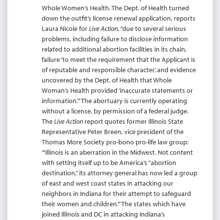
Whole Women’s Health. The Dept. of Health turned
down the outfit’s license renewal application, reports
Laura Nicole for
Live Action
, “due to several serious
problems, including failure to disclose information
related to additional abortion facilities in its chain,
failure ‘to meet the requirement that the Applicant is
of reputable and responsible character,’ and evidence
uncovered by the Dept. of Health that Whole
Woman’s Health provided ‘inaccurate statements or
information.’” The abortuary is currently operating
without a license, by permission of a federal judge.
The
Live Action
report quotes former Illinois State
Representative Peter Breen, vice president of the
Thomas More Society pro-bono pro-life law group:
“‘Illinois is an aberration in the Midwest. Not content
with setting itself up to be America’s “abortion
destination,” its attorney general has now led a group
of east and west coast states in attacking our
neighbors in Indiana for their attempt to safeguard
their women and children.’” The states which have
joined Illinois and DC in attacking Indiana’s