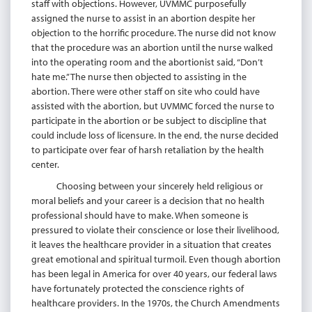
staff with objections. However, UVMMC purposefully
assigned the nurse to assist in an abortion despite her
objection to the horrific procedure. The nurse did not know
that the procedure was an abortion until the nurse walked
into the operating room and the abortionist said, “Don’t
hate me.” The nurse then objected to assisting in the
abortion. There were other staff on site who could have
assisted with the abortion, but UVMMC forced the nurse to
participate in the abortion or be subject to discipline that
could include loss of licensure. In the end, the nurse decided
to participate over fear of harsh retaliation by the health
center.
Choosing between your sincerely held religious or
moral beliefs and your career is a decision that no health
professional should have to make. When someone is
pressured to violate their conscience or lose their livelihood,
it leaves the healthcare provider in a situation that creates
great emotional and spiritual turmoil. Even though abortion
has been legal in America for over 40 years, our federal laws
have fortunately protected the conscience rights of
healthcare providers. In the 1970s, the Church Amendments