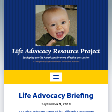
TOGGLE
NAVIGATION
Life Advocacy Briefing
September 9, 2019
Abortion Industry Exposed in California Courtroom