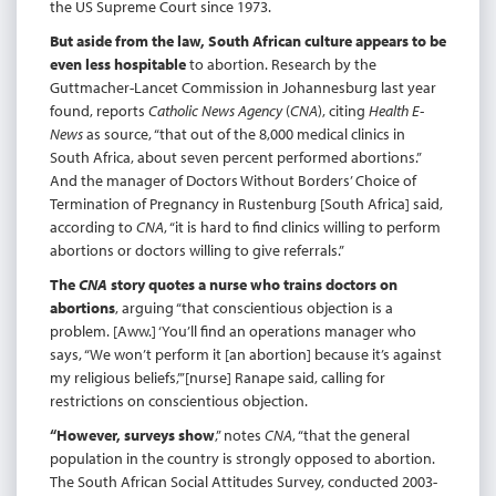
the US Supreme Court since 1973.
But aside from the law, South African culture appears to be
even less hospitable
to abortion. Research by the
Guttmacher-Lancet Commission in Johannesburg last year
found, reports
Catholic News Agency
(
CNA
), citing
Health E-
News
as source, “that out of the 8,000 medical clinics in
South Africa, about seven percent performed abortions.”
And the manager of Doctors Without Borders’ Choice of
Termination of Pregnancy in Rustenburg [South Africa] said,
according to
CNA
, “it is hard to find clinics willing to perform
abortions or doctors willing to give referrals.”
The
CNA
story quotes a nurse who trains doctors on
abortions
, arguing “that conscientious objection is a
problem. [Aww.] ‘You’ll find an operations manager who
says, “We won’t perform it [an abortion] because it’s against
my religious beliefs,”’[nurse] Ranape said, calling for
restrictions on conscientious objection.
“However, surveys show
,” notes
CNA
, “that the general
population in the country is strongly opposed to abortion.
The South African Social Attitudes Survey, conducted 2003-