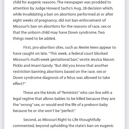
child for eugenic reasons. The newspaper was prodded to
attention by Judge Howard Sachs’s Aug. 28 decision which,
while invalidating a ban on abortions performed at or after
eight weeks of pregnancy, did not ban enforcement of
Missouri’s ban on abortions for the reasons of race, sex or
that the unborn child may have Down syndrome. Two
things need to be added.
First, pro-abortion sites, such as
Rewire News
appear to
have caught on late. “This week, a federal court blocked
Missouri’s multi-week gestational ban,” wrote Jessica Mason
Picklo and Imani Gandy. “But did you know that another
restriction banning abortions based on the race, sex or
Down syndrome diagnosis of a fetus was allowed to take
effect?”
These are the kinds of “feminists” who can live with a
legal regime that allows babies to be killed because they are
the “wrong” sex, or would end the life of a preborn baby
because he or she won’t be “perfect.”
Second, as Missouri Right to Life thoughtfully
commented, beyond upholding the state’s ban on eugenic