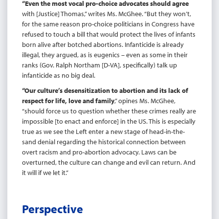
“Even the most vocal pro-choice advocates should agree
with [Justice] Thomas,” writes Ms. McGhee. “But they won’t,
for the same reason pro-choice politicians in Congress have
refused to touch a bill that would protect the lives of infants
born alive after botched abortions. Infanticide is already
illegal, they argued, as is eugenics – even as some in their
ranks (Gov. Ralph Northam [D-VA], specifically) talk up
infanticide as no big deal.
“Our culture’s desensitization to abortion and its lack of
respect for life, love and family
,” opines Ms. McGhee,
“should force us to question whether these crimes really are
impossible [to enact and enforce] in the US. This is especially
true as we see the Left enter a new stage of head-in-the-
sand denial regarding the historical connection between
overt racism and pro-abortion advocacy. Laws can be
overturned, the culture can change and evil can return. And
it will if we let it.”
Perspective