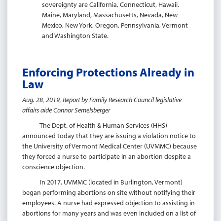
sovereignty are California, Connecticut, Hawaii,
Maine, Maryland, Massachusetts, Nevada, New
Mexico, New York, Oregon, Pennsylvania, Vermont
and Washington State.
Enforcing Protections Already in
Law
Aug. 28, 2019, Report by Family Research Council legislative
affairs aide Connor Semelsberger
The Dept. of Health & Human Services (HHS)
announced today that they are issuing a violation notice to
the University of Vermont Medical Center (UVMMC) because
they forced a nurse to participate in an abortion despite a
conscience objection.
In 2017, UVMMC (located in Burlington, Vermont)
began performing abortions on site without notifying their
employees. A nurse had expressed objection to assisting in
abortions for many years and was even included on a list of