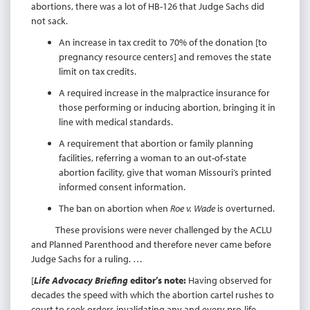
abortions, there was a lot of HB-126 that Judge Sachs did
not sack.
An increase in tax credit to 70% of the donation [to
pregnancy resource centers] and removes the state
limit on tax credits.
A required increase in the malpractice insurance for
those performing or inducing abortion, bringing it in
line with medical standards.
A requirement that abortion or family planning
facilities, referring a woman to an out-of-state
abortion facility, give that woman Missouri’s printed
informed consent information.
The ban on abortion when
Roe v. Wade
is overturned.
These provisions were never challenged by the ACLU
and Planned Parenthood and therefore never came before
Judge Sachs for a ruling. …
[
Life Advocacy Briefing
editor’s note:
Having observed for
decades the speed with which the abortion cartel rushes to
court to seek orders invalidating any and every pro-life