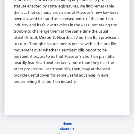
statute enacted by state legislatures, we find remarkable
the fact that so many provisions of Missouri’s new law have
been allowed to stand as a consequence of the abortion
industry and its fellow travelers in the ACLU not taking the
trouble to challenge them at the same time the usual
plaintiffs took Missouri’s Heartbeat Abortion Ban provisions
to court. Though disagreements persist within the pro-life
movement over whether Heartbeat bills ought to be
pursued, it occurs to us that Missouri’s abortion plaintiffs
heartily fear Heartbeat, certainly more than they fear the
other provisions. Heartbeat bills, then, may at the least
provide useful cover for some useful advances in laws
undermining the abortion industry.
Home
About Us