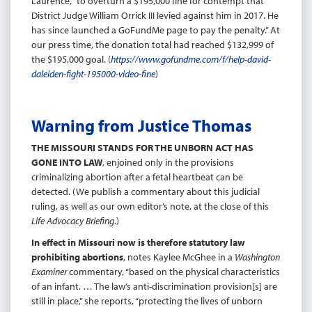
Laurence, “to overturn a $195,000 fine for contempt that
District Judge William Orrick III levied against him in 2017. He
has since launched a GoFundMe page to pay the penalty.” At
our press time, the donation total had reached $132,999 of
the $195,000 goal. (
https://www.gofundme.com/f/help-david-
daleiden-fight-195000-video-fine
)
Warning from Justice Thomas
THE MISSOURI STANDS FOR THE UNBORN ACT HAS
GONE INTO LAW
, enjoined only in the provisions
criminalizing abortion after a fetal heartbeat can be
detected. (We publish a commentary about this judicial
ruling, as well as our own editor’s note, at the close of this
Life Advocacy Briefing
.)
In effect in Missouri now is therefore statutory law
prohibiting abortions
, notes Kaylee McGhee in a
Washington
Examiner
commentary, “based on the physical characteristics
of an infant. … The law’s anti-discrimination provision[s] are
still in place,” she reports, “protecting the lives of unborn