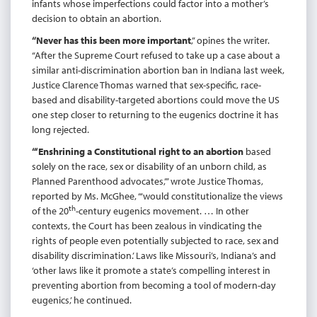
infants whose imperfections could factor into a mother’s
decision to obtain an abortion.
“Never has this been more important
,” opines the writer.
“After the Supreme Court refused to take up a case about a
similar anti-discrimination abortion ban in Indiana last week,
Justice Clarence Thomas warned that sex-specific, race-
based and disability-targeted abortions could move the US
one step closer to returning to the eugenics doctrine it has
long rejected.
“‘Enshrining a Constitutional right to an abortion
based
solely on the race, sex or disability of an unborn child, as
Planned Parenthood advocates,’” wrote Justice Thomas,
reported by Ms. McGhee, “‘would constitutionalize the views
th
of the 20
-century eugenics movement. … In other
contexts, the Court has been zealous in vindicating the
rights of people even potentially subjected to race, sex and
disability discrimination.’ Laws like Missouri’s, Indiana’s and
‘other laws like it promote a state’s compelling interest in
preventing abortion from becoming a tool of modern-day
eugenics,’ he continued.