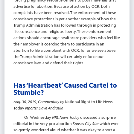
forcing pregnancy resource centers to post materials that
advertise for abortion. Because of action by OCR, both
complaints have been resolved. The enforcement of these
conscience protections is yet another example of how the
Trump Administration has followed through in protecting
life, conscience and religious liberty. These enforcement
actions should encourage healthcare providers who feel like
their employer is coercing them to participate in an
abortion to file a complaint with OCR, for as we see above,
the Trump Administration will certainly enforce our
conscience laws and defend their rights.
Has ‘Heartbeat’ Caused Cartel to
Stumble?
Aug. 30, 2019, Commentary by
National Right to Life News
Today
reporter Dave Andrusko
On Wednesday
NRL News Today
discussed a surprise
editorial in the very pro-abortion
Kansas City Star
which ever
so gently wondered aloud whether it was okay to abort a