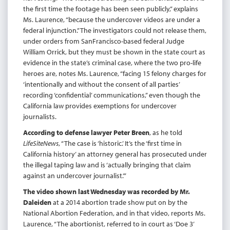
the first time the footage has been seen publicly,” explains
Ms. Laurence, “because the undercover videos are under a
federal injunction.” The investigators could not release them,
under orders from SanFrancisco-based federal Judge
William Orrick, but they must be shown in the state court as
evidence in the state’s criminal case, where the two pro-life
heroes are, notes Ms. Laurence, “facing 15 felony charges for
‘intentionally and without the consent of all parties’
recording ‘confidential’ communications,” even though the
California law provides exemptions for undercover
journalists.
According to defense lawyer Peter Breen
, as he told
LifeSiteNews
, “The case is ‘historic.’ It’s the ‘first time in
California history’ an attorney general has prosecuted under
the illegal taping law and is ‘actually bringing that claim
against an undercover journalist.’”
The video shown last Wednesday was recorded by Mr.
Daleiden
at a 2014 abortion trade show put on by the
National Abortion Federation, and in that video, reports Ms.
Laurence, “The abortionist, referred to in court as ‘Doe 3’