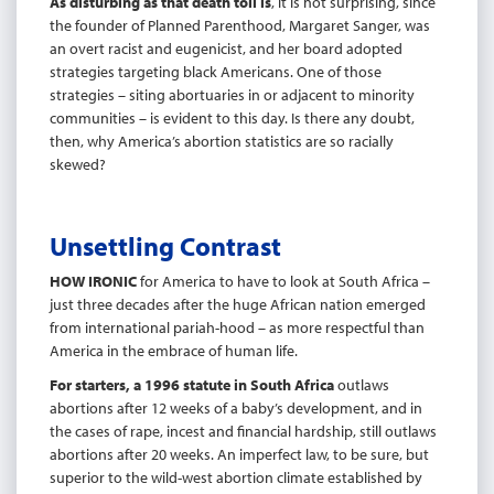
As disturbing as that death toll is
, it is not surprising, since
the founder of Planned Parenthood, Margaret Sanger, was
an overt racist and eugenicist, and her board adopted
strategies targeting black Americans. One of those
strategies – siting abortuaries in or adjacent to minority
communities – is evident to this day. Is there any doubt,
then, why America’s abortion statistics are so racially
skewed?
Unsettling Contrast
HOW IRONIC
for America to have to look at South Africa –
just three decades after the huge African nation emerged
from international pariah-hood – as more respectful than
America in the embrace of human life.
For starters, a 1996 statute in South Africa
outlaws
abortions after 12 weeks of a baby’s development, and in
the cases of rape, incest and financial hardship, still outlaws
abortions after 20 weeks. An imperfect law, to be sure, but
superior to the wild-west abortion climate established by