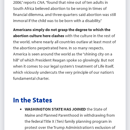
2006,” reports
CNA
, “found that nine out of ten adults in
South Africa believed abortion to be wrong in times of
financial dilemma, and three-quarters said abortion was still
immoral if the child was to be born with a disability.”
Americans simply do not grasp the degree to which the
abortion culture here clashes
with the culture in the rest of
the world, where nearly all countries outlaw at least most of
the abortions perpetrated here. In so many respects,
America is seen around the world as the “shining city on a
hill” of which President Reagan spoke so glowingly. But not
when it comes to our legal system’s treatment of Life itself,
which viciously undercuts the very principle of our nation’s
fundamental charter.
In the States
WASHINGTON STATE HAS JOINED
the State of
Maine and Planned Parenthood in withdrawing from
the federal Title X (Ten) family planning program in
protest over the Trump Administration’s exclusion of