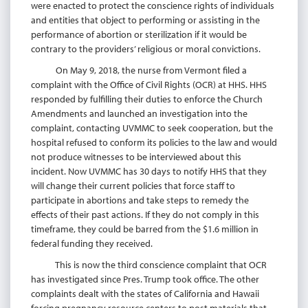
were enacted to protect the conscience rights of individuals
and entities that object to performing or assisting in the
performance of abortion or sterilization if it would be
contrary to the providers’ religious or moral convictions.
On May 9, 2018, the nurse from Vermont filed a
complaint with the Office of Civil Rights (OCR) at HHS. HHS
responded by fulfilling their duties to enforce the Church
Amendments and launched an investigation into the
complaint, contacting UVMMC to seek cooperation, but the
hospital refused to conform its policies to the law and would
not produce witnesses to be interviewed about this
incident. Now UVMMC has 30 days to notify HHS that they
will change their current policies that force staff to
participate in abortions and take steps to remedy the
effects of their past actions. If they do not comply in this
timeframe, they could be barred from the $1.6 million in
federal funding they received.
This is now the third conscience complaint that OCR
has investigated since Pres. Trump took office. The other
complaints dealt with the states of California and Hawaii