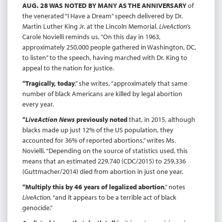
AUG. 28 WAS NOTED BY MANY AS THE ANNIVERSARY
of
the venerated “I Have a Dream” speech delivered by Dr.
Martin Luther King Jr. at the Lincoln Memorial.
LiveAction
’s
Carole Novielli reminds us, “On this day in 1963,
approximately 250,000 people gathered in Washington, DC,
to listen” to the speech, having marched with Dr. King to
appeal to the nation for justice.
“Tragically, today
,” she writes, “approximately that same
number of black Americans are killed by legal abortion
every year.
“
LiveAction News
previously noted
that, in 2015, although
blacks made up just 12% of the US population, they
accounted for 36% of reported abortions,” writes Ms.
Novielli. “Depending on the source of statistics used, this
means that an estimated 229,740 (CDC/2015) to 259,336
(Guttmacher/2014) died from abortion in just one year.
“Multiply this by 46 years of legalized abortion
,” notes
LiveAction
, “and it appears to be a terrible act of black
genocide.”