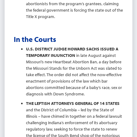
abortionists from the program’s grantees, claiming
the federal government is forcing the state out of the
Title X program.
In the Courts
U.S. DISTRICT JUDGE HOWARD SACHS ISSUED A
TEMPORARY INJUNCTION
in late August against
Missouri’s new Heartbeat Abortion Ban, a day before
the Missouri Stands for the Unborn Act was slated to
take effect. The order did not affect the now-effective
enactment of provisions of the law which bar
abortions committed because of a baby’s race, sex or
diagnosis with Down Syndrome.
THE LEFTISH ATTORNEYS GENERAL OF 14 STATES
and the District of Columbia – led by the State of
Illinois – have chimed in together on a federal lawsuit
challenging Indiana’s enforcement of its abortuary
regulatory law, seeking to force the state to renew
the license of the South Bend shop of the notorious