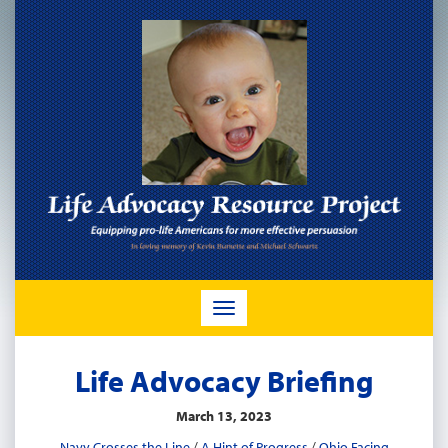
TOGGLE
NAVIGATION
Life Advocacy Briefing
March 13, 2023
Navy Crosses the Line
/
A Hint of Progress
/
Ohio Facing