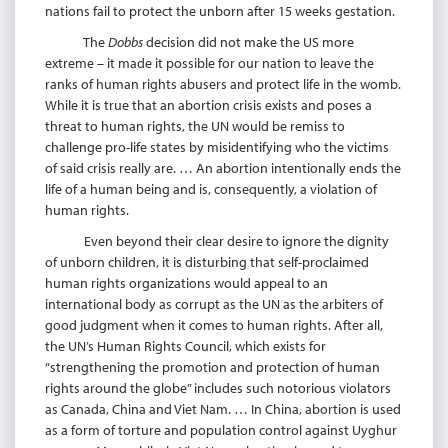
nations fail to protect the unborn after 15 weeks gestation.
The
Dobbs
decision did not make the US more
extreme – it made it possible for our nation to leave the
ranks of human rights abusers and protect life in the womb.
While it is true that an abortion crisis exists and poses a
threat to human rights, the UN would be remiss to
challenge pro-life states by misidentifying who the victims
of said crisis really are. … An abortion intentionally ends the
life of a human being and is, consequently, a violation of
human rights.
Even beyond their clear desire to ignore the dignity
of unborn children, it is disturbing that self-proclaimed
human rights organizations would appeal to an
international body as corrupt as the UN as the arbiters of
good judgment when it comes to human rights. After all,
the UN’s Human Rights Council, which exists for
“strengthening the promotion and protection of human
rights around the globe” includes such notorious violators
as Canada, China and Viet Nam. … In China, abortion is used
as a form of torture and population control against Uyghur