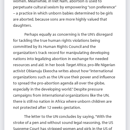
women. Meanwhile, in Viet Nam, abortion is used to
perpetuate cultural sexism by empowering “son preference”
– a practice in which unborn babies determined to be girls
are aborted, because sons are more highly valued that
daughters.
Perhaps equally as concerning is the UN’s disregard
for tackling the true human rights violations being
committed by its Human Rights Council and the
organization’s track record for manipulating developing
nations into legalizing abortion in exchange for needed
resources and aid. In her book
Target Africa
, pro-life Nigerian
activist Obianuju Ekeocha writes about how “international
organizations such as the UN use their power and influence
to spread the pro-abortion agenda all over the globe,
especially in the developing world.” Despite pressure
campaigns from international organizations like the UN,
there is still no nation in Africa where unborn children are
not protected after 12 weeks gestation.
The letter to the UN concludes by saying, “With the
stroke of a pen and without sound legal reasoning, the US
Supreme Court has stripped women and girls in the US of