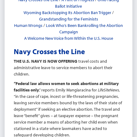
Ballot Initiative
Wyoming Backstopping Its Abortion Ban Trigger
/
Grandstanding for the Feminists
Human Wrongs
/
Look Who’s Been Bankrolling the Abortion
Campaign
A Welcome New Voice from Within the U.S. House
Navy Crosses the Line
THE U.S. NAVY IS NOW OFFERING
travel costs and
administrative leave to service members to abort their
children.
“Federal law allows women to seek abortions at military
facilities
only
,” reports Emily Mangiaracina for
LifeSiteNews
,
“in the case of rape, incest or life-threatening pregnancies,
leaving service members bound by the laws of their state of
deployment” if seeking an elective abortion. The travel and
leave “benefit” gives – at taxpayer expense – the pregnant
service member a means of aborting her child even when
stationed in a state where lawmakers have acted to
safeguard developing children.