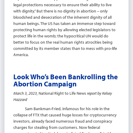
legal protections necessary to ensure their ability to live
with dignity.” But there is no dignity in abortion – only
bloodshed and desecration of the inherent dignity of all
human beings. The US has taken an immense step toward
protecting human rights by allowing elected legislators to
protect life in the womb; the hypocritical UN would do
better to focus on the real human rights atrocities being
committed by its member states than to mess with pro-life
America.
Look Who’s Been Bankrolling the
Abortion Campaign
March 3, 2023,
National Right to Life News
report by Kelsey
Hazzard
Sam Bankman-Fried, infamous for his role in the
collapse of FTX that caused huge losses for cryptocurrency
investors, already faced numerous fraud and conspiracy
charges for stealing from customers. Now federal