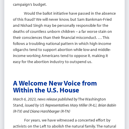
campaign’s budget.
Would the ballot initiative have passed in the absence
of this fraud? We will never know, but Sam Bankman-Fried
and Nishad Singh may be personally responsible for the
deaths of countless unborn children – a far worse stain on
their consciences than their financial misconduct. … This
follows a troubling national pattern in which high-income
oligarchs tend to support abortion while low-and middle-
income working Americans tend to oppose it, making it
easy for the abortion industry to outspend us.
A Welcome New Voice from
Within the U.S. House
March 6, 2023, news release published by
The Washington
Stand
, issued by US Representatives Mary Miller (R-IL), Brian Babin
(R-TX) and Diana Harshbarger (R-TN)
For years, we have witnessed a concerted effort by
activists on the Left to abolish the natural family. The natural