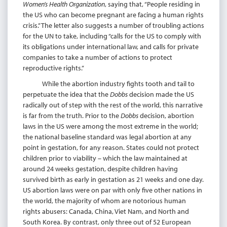
Women’s Health Organization
, saying that, “People residing in
the US who can become pregnant are facing a human rights
crisis.” The letter also suggests a number of troubling actions
for the UN to take, including “calls for the US to comply with
its obligations under international law, and calls for private
companies to take a number of actions to protect
reproductive rights.”
While the abortion industry fights tooth and tail to
perpetuate the idea that the
Dobbs
decision made the US
radically out of step with the rest of the world, this narrative
is far from the truth. Prior to the
Dobbs
decision, abortion
laws in the US were among the most extreme in the world;
the national baseline standard was legal abortion at any
point in gestation, for any reason. States could not protect
children prior to viability – which the law maintained at
around 24 weeks gestation, despite children having
survived birth as early in gestation as 21 weeks and one day.
US abortion laws were on par with only five other nations in
the world, the majority of whom are notorious human
rights abusers: Canada, China, Viet Nam, and North and
South Korea. By contrast, only three out of 52 European