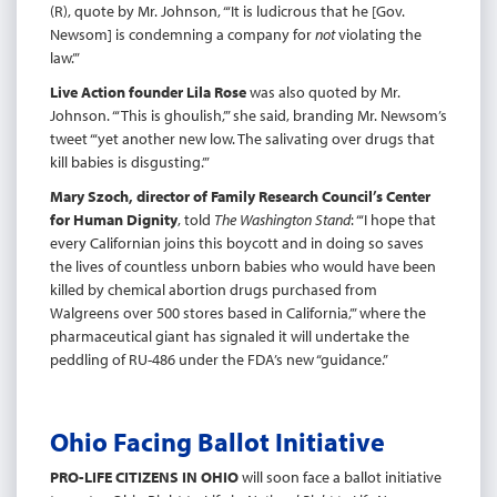
(R), quote by Mr. Johnson, “‘It is ludicrous that he [Gov.
Newsom] is condemning a company for
not
violating the
law.’”
Live Action founder Lila Rose
was also quoted by Mr.
Johnson. “‘This is ghoulish,’” she said, branding Mr. Newsom’s
tweet “‘yet another new low. The salivating over drugs that
kill babies is disgusting.’”
Mary Szoch, director of Family Research Council’s Center
for Human Dignity
, told
The Washington Stand
: “‘I hope that
every Californian joins this boycott and in doing so saves
the lives of countless unborn babies who would have been
killed by chemical abortion drugs purchased from
Walgreens over 500 stores based in California,’” where the
pharmaceutical giant has signaled it will undertake the
peddling of RU-486 under the FDA’s new “guidance.”
Ohio Facing Ballot Initiative
PRO-LIFE CITIZENS IN OHIO
will soon face a ballot initiative