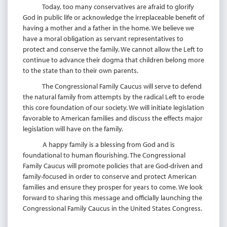
Today, too many conservatives are afraid to glorify
God in public life or acknowledge the irreplaceable benefit of
having a mother and a father in the home. We believe we
have a moral obligation as servant representatives to
protect and conserve the family. We cannot allow the Left to
continue to advance their dogma that children belong more
to the state than to their own parents.
The Congressional Family Caucus will serve to defend
the natural family from attempts by the radical Left to erode
this core foundation of our society. We will initiate legislation
favorable to American families and discuss the effects major
legislation will have on the family.
A happy family is a blessing from God and is
foundational to human flourishing. The Congressional
Family Caucus will promote policies that are God-driven and
family-focused in order to conserve and protect American
families and ensure they prosper for years to come. We look
forward to sharing this message and officially launching the
Congressional Family Caucus in the United States Congress.