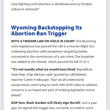
stop fighting until abortion is abolished and our broken
culture is restored.’”
Wyoming Backstopping Its
Abortion Ban Trigger
WITH A TRIGGER LAW ON HOLD IN COURT
, the Wyoming
state legislature has passed the Life Is a Human Right Act,
outlawing abortion with exceptions targeting babies
conceived in the commission of a sex crime. The loophole
was added in the Senate, which passed the bill 25 to 5.
“‘It’s not exactly what we would have liked
,’ Republican
State Rep. Chip Nieman said,” quoted by
LifeSiteNews
reporter Calvin Freiburger, “‘but we all understand
compromise, and trying to work with both sides to address
concerns is an important part of making legislation move
ahead.’”
GOP Gov. Mark Gordon will likely sign the bill
. Just a year
ago, he signed the trigger law, currently on hold in court,