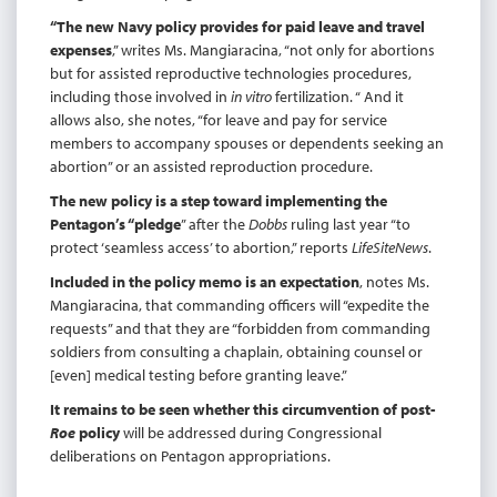
“The new Navy policy provides for paid leave and travel
expenses
,” writes Ms. Mangiaracina, “not only for abortions
but for assisted reproductive technologies procedures,
including those involved in
in
vitro
fertilization. “ And it
allows also, she notes, “for leave and pay for service
members to accompany spouses or dependents seeking an
abortion” or an assisted reproduction procedure.
The new policy is a step toward implementing the
Pentagon’s “pledge
” after the
Dobbs
ruling last year “to
protect ‘seamless access’ to abortion,” reports
LifeSiteNews
.
Included in the policy memo is an expectation
, notes Ms.
Mangiaracina, that commanding officers will “expedite the
requests” and that they are “forbidden from commanding
soldiers from consulting a chaplain, obtaining counsel or
[even] medical testing before granting leave.”
It remains to be seen whether this circumvention of post-
Roe
policy
will be addressed during Congressional
deliberations on Pentagon appropriations.