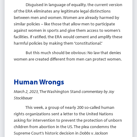
Disguised in language of equality, the current version
of the ERA eliminates any legitimate legal distinctions
between men and women. Women are already harmed by
similar policies – like those that allow men to participate
against women in sports and give them access to women’s
facilities. If ratified, the ERA would cement and amplify these
harmful policies by making them “constitutional.”
But this much should be obvious: No law that denies
women are created different from men can protect women.
Human Wrongs
March 2, 2023,
The Washington Stand
commentary by Joy
Stockbauer
This week, a group of nearly 200 so-called human
rights organizations sent a letter to the United Nations
asking for intervention to prevent the protection of unborn
children from abortion in the US. The plea condemns the
Supreme Court’s historic decision in
Dobbs v. Jackson