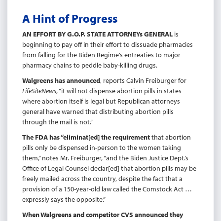
A Hint of Progress
AN EFFORT BY G.O.P. STATE ATTORNEYs GENERAL
is
beginning to pay off in their effort to dissuade pharmacies
from falling for the Biden Regime’s entreaties to major
pharmacy chains to peddle baby-killing drugs.
Walgreens has announced
, reports Calvin Freiburger for
LifeSiteNews
, “it will not dispense abortion pills in states
where abortion itself is legal but Republican attorneys
general have warned that distributing abortion pills
through the mail is not.”
The FDA has “eliminat[ed] the requirement
that abortion
pills only be dispensed in-person to the women taking
them,” notes Mr. Freiburger, “and the Biden Justice Dept.’s
Office of Legal Counsel declar[ed] that abortion pills may be
freely mailed across the country, despite the fact that a
provision of a 150-year-old law called the Comstock Act …
expressly says the opposite.”
When Walgreens and competitor CVS announced they