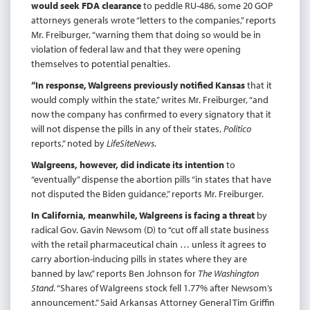
would seek FDA clearance
to peddle RU-486, some 20 GOP
attorneys generals wrote “letters to the companies,” reports
Mr. Freiburger, “warning them that doing so would be in
violation of federal law and that they were opening
themselves to potential penalties.
“In response, Walgreens previously notified Kansas
that it
would comply within the state,” writes Mr. Freiburger, “and
now the company has confirmed to every signatory that it
will not dispense the pills in any of their states,
Politico
reports,” noted by
LifeSiteNews
.
Walgreens, however, did indicate its intention
to
“eventually” dispense the abortion pills “in states that have
not disputed the Biden guidance,” reports Mr. Freiburger.
In California, meanwhile, Walgreens is facing a threat
by
radical Gov. Gavin Newsom (D) to “cut off all state business
with the retail pharmaceutical chain … unless it agrees to
carry abortion-inducing pills in states where they are
banned by law,” reports Ben Johnson for
The Washington
Stand
. “Shares of Walgreens stock fell 1.77% after Newsom’s
announcement.” Said Arkansas Attorney General Tim Griffin