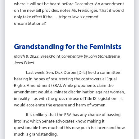
where it will not be heard before December. An amendment
on the new bill provides, notes Mr. Freiburger, “that it would
only take effect if the … trigger law is deemed
unconstitutional.”
Grandstanding for the Feminists
March 8, 2023,
BreakPoint
commentary by John Stonestreet &
Jared
Eckert
Last week, Sen. Dick Durbin [D-IL] held a committee
hearing in hopes of resurrecting the controversial Equal
Rights Amendment (ERA). While proponents claim the
amendment would eliminate discrimination against women,
in reality – as with the gross misuse of Title IX legislation – it
would accelerate the erasure and harm of women.
It is unlikely that the ERA has any chance of passing
into law, which Senate advocates know, making it
questionable how much of this new push is sincere and how
much is grandstanding.