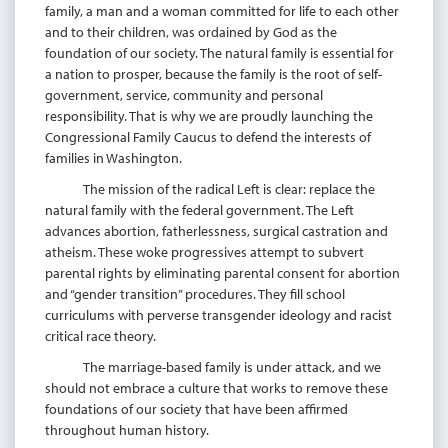
family, a man and a woman committed for life to each other
and to their children, was ordained by God as the
foundation of our society. The natural family is essential for
a nation to prosper, because the family is the root of self-
government, service, community and personal
responsibility. That is why we are proudly launching the
Congressional Family Caucus to defend the interests of
families in Washington.
The mission of the radical Left is clear: replace the
natural family with the federal government. The Left
advances abortion, fatherlessness, surgical castration and
atheism. These woke progressives attempt to subvert
parental rights by eliminating parental consent for abortion
and “gender transition” procedures. They fill school
curriculums with perverse transgender ideology and racist
critical race theory.
The marriage-based family is under attack, and we
should not embrace a culture that works to remove these
foundations of our society that have been affirmed
throughout human history.