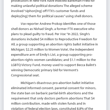
prosecutors in New York have indicted Bankman-Fried for
making unlawful political donations The alleged scheme
involved “siphon[ing] off FTX’s customer funds and
deploy[ing] them for political causes” using shell donors.
Vox
reporter Andrew Prokop identifies one of those
shell donors as Nishad Singh, a former FTX executive who
plans to plead guilty to fraud. Per
Vox
: “In 2022, Singh’s
donations included $4 million to Reproductive Freedom for
All, a group supporting an abortion rights ballot initiative in
Michigan; $2.25 million to Women Vote!, the independent
expenditure arm of Emily’s List, a group supporting pro-
abortion-rights women candidates; and $1.1 million to the
LGBTQ Victory Fund, money used to support Becca Balint’s
winning Democratic primary bid for Vermont’s
Congressional seat.
Michigan’s disastrous pro-abortion ballot initiative
eliminated informed consent, parental consent for minors,
the state ban on barbaric partial-birth abortions and the
requirement that only doctors perform abortions That $4
million contribution, made with stolen funds and in
violation of federal election laws, constituted 8.8% of the