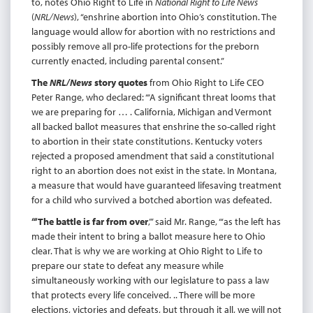
to, notes Ohio Right to Life in
National Right to Life News
(
NRL/News
), “enshrine abortion into Ohio’s constitution. The
language would allow for abortion with no restrictions and
possibly remove all pro-life protections for the preborn
currently enacted, including parental consent.”
The
NRL/News
story quotes
from Ohio Right to Life CEO
Peter Range, who declared: “‘A significant threat looms that
we are preparing for … . California, Michigan and Vermont
all backed ballot measures that enshrine the so-called right
to abortion in their state constitutions. Kentucky voters
rejected a proposed amendment that said a constitutional
right to an abortion does not exist in the state. In Montana,
a measure that would have guaranteed lifesaving treatment
for a child who survived a botched abortion was defeated.
“‘The battle is far from over
,’” said Mr. Range, “‘as the left has
made their intent to bring a ballot measure here to Ohio
clear. That is why we are working at Ohio Right to Life to
prepare our state to defeat any measure while
simultaneously working with our legislature to pass a law
that protects every life conceived. .. There will be more
elections, victories and defeats, but through it all, we will not