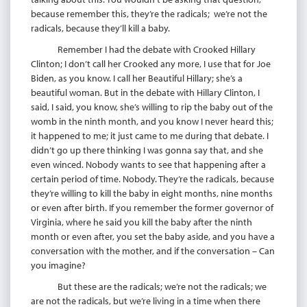
because remember this, they’re the radicals; we’re not the
radicals, because they’ll kill a baby.
Remember I had the debate with Crooked Hillary
Clinton; I don’t call her Crooked any more, I use that for Joe
Biden, as you know. I call her Beautiful Hillary; she’s a
beautiful woman. But in the debate with Hillary Clinton, I
said, I said, you know, she’s willing to rip the baby out of the
womb in the ninth month, and you know I never heard this;
it happened to me; it just came to me during that debate. I
didn’t go up there thinking I was gonna say that, and she
even winced. Nobody wants to see that happening after a
certain period of time. Nobody. They’re the radicals, because
they’re willing to kill the baby in eight months, nine months
or even after birth. If you remember the former governor of
Virginia, where he said you kill the baby after the ninth
month or even after, you set the baby aside, and you have a
conversation with the mother, and if the conversation – Can
you imagine?
But these are the radicals; we’re not the radicals; we
are not the radicals, but we’re living in a time when there