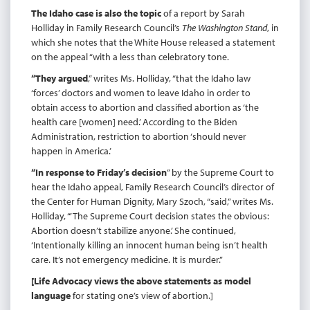
The Idaho case is also the topic
of a report by Sarah
Holliday in Family Research Council’s
The Washington Stand
, in
which she notes that the White House released a statement
on the appeal “with a less than celebratory tone.
“They argued
,” writes Ms. Holliday, “that the Idaho law
‘forces’ doctors and women to leave Idaho in order to
obtain access to abortion and classified abortion as ‘the
health care [women] need.’ According to the Biden
Administration, restriction to abortion ‘should never
happen in America.’
“In response to Friday’s decision
” by the Supreme Court to
hear the Idaho appeal, Family Research Council’s director of
the Center for Human Dignity, Mary Szoch, “said,” writes Ms.
Holliday, “‘The Supreme Court decision states the obvious:
Abortion doesn’t stabilize anyone.’ She continued,
‘Intentionally killing an innocent human being isn’t health
care. It’s not emergency medicine. It is murder.’’
[Life Advocacy views the above statements as model
language
for stating one’s view of abortion.]