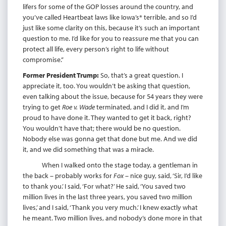
lifers for some of the GOP losses around the country, and
you’ve called Heartbeat laws like Iowa’s* terrible, and so I’d
just like some clarity on this, because it’s such an important
question to me. I’d like for you to reassure me that you can
protect all life, every person’s right to life without
compromise.”
Former President Trump:
So, that’s a great question. I
appreciate it, too. You wouldn’t be asking that question,
even talking about the issue, because for 54 years they were
trying to get
Roe v. Wade
terminated, and I did it, and I’m
proud to have done it. They wanted to get it back, right?
You wouldn’t have that; there would be no question.
Nobody else was gonna get that done but me. And we did
it, and we did something that was a miracle.
When I walked onto the stage today, a gentleman in
the back – probably works for
Fox
– nice guy, said, ‘Sir, I’d like
to thank you.’ I said, ‘For what?’ He said, ‘You saved two
million lives in the last three years, you saved two million
lives,’ and I said, ‘Thank you very much.’ I knew exactly what
he meant. Two million lives, and nobody’s done more in that