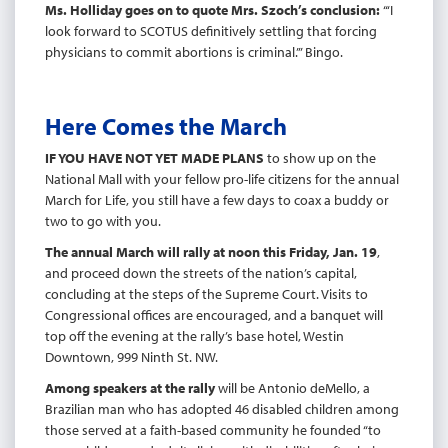
Ms. Holliday goes on to quote Mrs. Szoch’s conclusion:
“‘I
look forward to SCOTUS definitively settling that forcing
physicians to commit abortions is criminal.’” Bingo.
Here Comes the March
IF YOU HAVE NOT YET MADE PLANS
to show up on the
National Mall with your fellow pro-life citizens for the annual
March for Life, you still have a few days to coax a buddy or
two to go with you.
The annual March will rally at noon this Friday, Jan. 19
,
and proceed down the streets of the nation’s capital,
concluding at the steps of the Supreme Court. Visits to
Congressional offices are encouraged, and a banquet will
top off the evening at the rally’s base hotel, Westin
Downtown, 999 Ninth St. NW.
Among speakers at the rally
will be Antonio deMello, a
Brazilian man who has adopted 46 disabled children among
those served at a faith-based community he founded “to