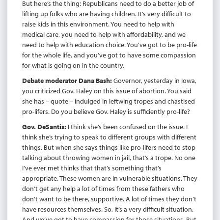
But here’s the thing: Republicans need to do a better job of
lifting up folks who are having children. It’s very difficult to
raise kids in this environment. You need to help with
medical care, you need to help with affordability, and we
need to help with education choice. You’ve got to be pro-life
for the whole life, and you’ve got to have some compassion
for what is going on in the country.
Debate moderator Dana Bash:
Governor, yesterday in Iowa,
you criticized Gov. Haley on this issue of abortion. You said
she has – quote – indulged in leftwing tropes and chastised
pro-lifers. Do you believe Gov. Haley is sufficiently pro-life?
Gov. DeSantis:
I think she’s been confused on the issue. I
think she’s trying to speak to different groups with different
things. But when she says things like pro-lifers need to stop
talking about throwing women in jail, that’s a trope. No one
I’ve ever met thinks that that’s something that’s
appropriate. These women are in vulnerable situations. They
don’t get any help a lot of times from these fathers who
don’t want to be there, supportive. A lot of times they don’t
have resources themselves. So, it’s a very difficult situation.
And we’ve got to have compassion for those situations. But