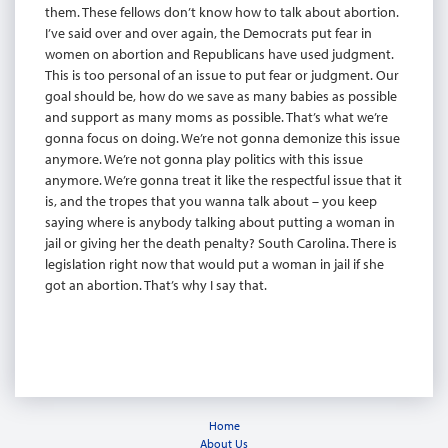
them. These fellows don’t know how to talk about abortion.
I’ve said over and over again, the Democrats put fear in
women on abortion and Republicans have used judgment.
This is too personal of an issue to put fear or judgment. Our
goal should be, how do we save as many babies as possible
and support as many moms as possible. That’s what we’re
gonna focus on doing. We’re not gonna demonize this issue
anymore. We’re not gonna play politics with this issue
anymore. We’re gonna treat it like the respectful issue that it
is, and the tropes that you wanna talk about – you keep
saying where is anybody talking about putting a woman in
jail or giving her the death penalty? South Carolina. There is
legislation right now that would put a woman in jail if she
got an abortion. That’s why I say that.
Home
About Us