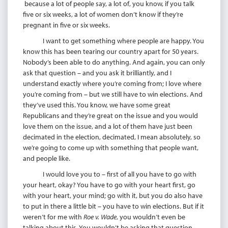
because a lot of people say, a lot of, you know, if you talk
five or six weeks, a lot of women don’t know if they’re
pregnant in five or six weeks.
I want to get something where people are happy. You
know this has been tearing our country apart for 50 years.
Nobody’s been able to do anything. And again, you can only
ask that question – and you ask it brilliantly, and I
understand exactly where you’re coming from; I love where
you’re coming from – but we still have to win elections. And
they’ve used this. You know, we have some great
Republicans and they’re great on the issue and you would
love them on the issue, and a lot of them have just been
decimated in the election, decimated, I mean absolutely, so
we’re going to come up with something that people want,
and people like.
I would love you to – first of all you have to go with
your heart, okay? You have to go with your heart first, go
with your heart, your mind; go with it, but you do also have
to put in there a little bit – you have to win elections. But if it
weren’t for me with
Roe v. Wade
, you wouldn’t even be
talking about this. You wouldn’t be asking that question,