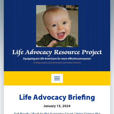
TOGGLE
NAVIGATION
Life Advocacy Briefing
January 15, 2024
Get Ready
/
Back to the Supreme Court
/
Here Comes the