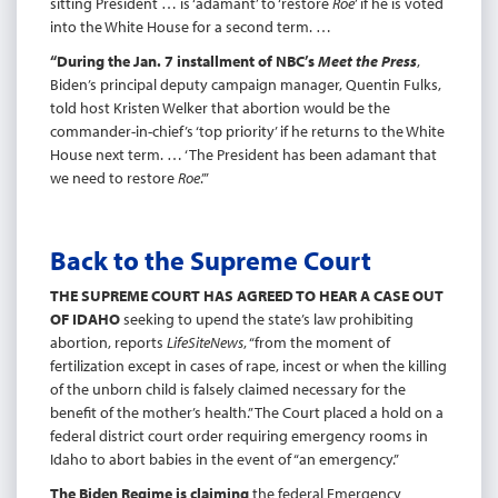
sitting President … is ‘adamant’ to ‘restore
Roe
’ if he is voted
into the White House for a second term. …
“During the Jan. 7 installment of NBC’s
Meet the Press
,
Biden’s principal deputy campaign manager, Quentin Fulks,
told host Kristen Welker that abortion would be the
commander-in-chief’s ‘top priority’ if he returns to the White
House next term. … ‘The President has been adamant that
we need to restore
Roe
.’”
Back to the Supreme Court
THE SUPREME COURT HAS AGREED TO HEAR A CASE OUT
OF IDAHO
seeking to upend the state’s law prohibiting
abortion, reports
LifeSiteNews
, “from the moment of
fertilization except in cases of rape, incest or when the killing
of the unborn child is falsely claimed necessary for the
benefit of the mother’s health.” The Court placed a hold on a
federal district court order requiring emergency rooms in
Idaho to abort babies in the event of “an emergency.”
The Biden Regime is claiming
the federal Emergency