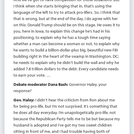
I think when she starts bringing that in, that’s using the
language of the left to try to attack pro-lifers. So, I think that
that is wrong, but at the end of the day, I do agree with her
on this: Donald Trump should be on this stage. He owes it to
you, here in Iowa, to explain this change he’s had in his
positioning, to explain why he has a tough time saying
whether a man can become a woman or not, to explain why
he wants to build a billion-dollar-plus big, beautiful new FBI
building right in the heart of the swamp in Washington, DC;
he needs to explain why he didn’t build the wall and why he
added 7.8 trillion dollars to the debt. Every candidate needs
to earn your vote. …
Debate moderator Dana Bash:
Governor Haley, your
response?
Gov. Haley:
I didn’t hear the criticism from Ron about me
for being pro-life, but I’m not surprised. It’s something that
he does all day everyday. I’m unapologetically pro-life, not
because the Republican Party tells me to be but because my
husband is adopted and I’ve got my two sweet children
sitting in front of me, and I had trouble having both of