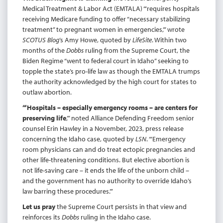
Medical Treatment & Labor Act (EMTALA) “‘requires hospitals
receiving Medicare funding to offer “necessary stabilizing
treatment” to pregnant women in emergencies,’” wrote
SCOTUS Blog
’s Amy Howe, quoted by
LifeSite
. Within two
months of the
Dobbs
ruling from the Supreme Court, the
Biden Regime “went to federal court in Idaho” seeking to
topple the state’s pro-life law as though the EMTALA trumps
the authority acknowledged by the high court for states to
outlaw abortion.
“‘Hospitals – especially emergency rooms – are centers for
preserving life
,’” noted Alliance Defending Freedom senior
counsel Erin Hawley in a November, 2023, press release
concerning the Idaho case, quoted by
LSN
. “‘Emergency
room physicians can and do treat ectopic pregnancies and
other life-threatening conditions. But elective abortion is
not life-saving care – it ends the life of the unborn child –
and the government has no authority to override Idaho’s
law barring these procedures.’”
Let us pray
the Supreme Court persists in that view and
reinforces its
Dobbs
ruling in the Idaho case.