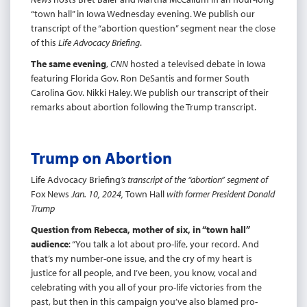
“town hall” in Iowa Wednesday evening. We publish our
transcript of the “abortion question” segment near the close
of this
Life Advocacy Briefing
.
The same evening
,
CNN
hosted a televised debate in Iowa
featuring Florida Gov. Ron DeSantis and former South
Carolina Gov. Nikki Haley. We publish our transcript of their
remarks about abortion following the Trump transcript.
Trump on Abortion
Life Advocacy Briefing
’s transcript of the “abortion” segment of
Fox News
Jan. 10, 2024,
Town Hall
with former President Donald
Trump
Question from Rebecca, mother of six, in “town hall”
audience
: “You talk a lot about pro-life, your record. And
that’s my number-one issue, and the cry of my heart is
justice for all people, and I’ve been, you know, vocal and
celebrating with you all of your pro-life victories from the
past, but then in this campaign you’ve also blamed pro-