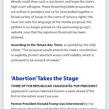
Moody could draw such a conclusion and hope the state’s
high court will agree. These thwarting-
Dobbs
propositions
are written in jumblese and so far have pulled together a
broad variety of issues in the name of “privacy rights.” We
have not seen the language of the Florida proposal; the
petition is no longer posted on the sponsoring group’s
website, now that the signature threshold has been
attained.
According to the
Tampa Bay Times
, as quoted by the
Daily
Citizen
, “‘The proposal would amend the state’s constitution
to explicitly protect abortion access until viability, which is
estimated to be around 24 weeks.’”
‘Abortion’ Takes the Stage
THREE OF THE REPUBLICAN CANDIDATES FOR PRESIDENT
appeared in various televised forums a week ahead of the
first-in-the-nation Iowa Caucuses.
Former President Donald Trump was interviewed
by
Fox
News
hosts Bret Baier and Martha McCallum in an hour-long