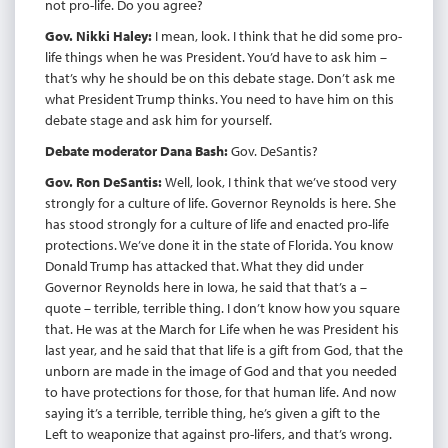
not pro-life. Do you agree?
Gov. Nikki Haley:
I mean, look. I think that he did some pro-
life things when he was President. You’d have to ask him –
that’s why he should be on this debate stage. Don’t ask me
what President Trump thinks. You need to have him on this
debate stage and ask him for yourself.
Debate moderator Dana Bash:
Gov. DeSantis?
Gov. Ron DeSantis:
Well, look, I think that we’ve stood very
strongly for a culture of life. Governor Reynolds is here. She
has stood strongly for a culture of life and enacted pro-life
protections. We’ve done it in the state of Florida. You know
Donald Trump has attacked that. What they did under
Governor Reynolds here in Iowa, he said that that’s a –
quote – terrible, terrible thing. I don’t know how you square
that. He was at the March for Life when he was President his
last year, and he said that that life is a gift from God, that the
unborn are made in the image of God and that you needed
to have protections for those, for that human life. And now
saying it’s a terrible, terrible thing, he’s given a gift to the
Left to weaponize that against pro-lifers, and that’s wrong.