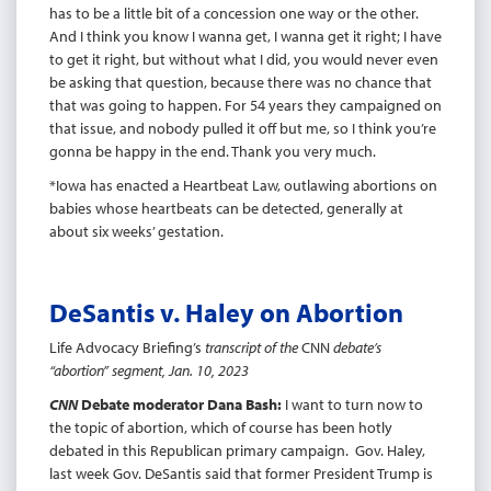
has to be a little bit of a concession one way or the other.
And I think you know I wanna get, I wanna get it right; I have
to get it right, but without what I did, you would never even
be asking that question, because there was no chance that
that was going to happen. For 54 years they campaigned on
that issue, and nobody pulled it off but me, so I think you’re
gonna be happy in the end. Thank you very much.
*Iowa has enacted a Heartbeat Law, outlawing abortions on
babies whose heartbeats can be detected, generally at
about six weeks’ gestation.
DeSantis v. Haley on Abortion
Life Advocacy Briefing’s
transcript of the
CNN
debate’s
“abortion” segment, Jan. 10, 2023
CNN
Debate moderator Dana Bash:
I want to turn now to
the topic of abortion, which of course has been hotly
debated in this Republican primary campaign. Gov. Haley,
last week Gov. DeSantis said that former President Trump is