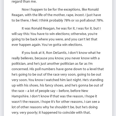
regard than me.
Now I happen to be for the exceptions, like Ronald
Reagan, with the life of the mother, rape, incest. I just have
to be there, I feel. I think probably 78% or so poll about 78%.
It was Ronald Reagan, he was for it, I was for it, but I
will say this: You have to win elections; otherwise, you’re
going to be back where you were, and you can’t let that
ever happen again. You’ve gotta win elections.
If you look at it, Ron DeSantis, I don’t know what he
really believes, because you know, you never know with a
politician, and he’s just another politician as far as I’m
concerned. His poll numbers have gone down to a level that
he’s going to be out of the race very soon, going to be out
very soon. You know I watched him last night. He’s standing
up with his shoes, his fancy shoes, and he’s gonna be out of
the race – a lot of people say – before, before New
Hampshire. I don’t know if that was the reason, I hope it
wasn’t the reason, I hope it’s for other reasons, I can see a
lot of other reasons why he shouldn’t be, but he’s doing
very, very poorly; it happened to coincide with that,