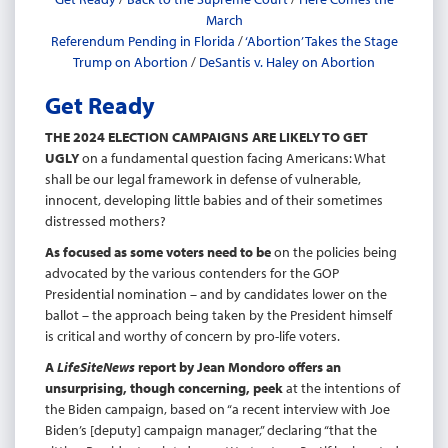
March
Referendum Pending in Florida
/
‘Abortion’ Takes the Stage
Trump on Abortion
/
DeSantis v. Haley on Abortion
Get Ready
THE 2024 ELECTION CAMPAIGNS ARE LIKELY TO GET
UGLY
on a fundamental question facing Americans: What
shall be our legal framework in defense of vulnerable,
innocent, developing little babies and of their sometimes
distressed mothers?
As focused as some voters need to be
on the policies being
advocated by the various contenders for the GOP
Presidential nomination – and by candidates lower on the
ballot – the approach being taken by the President himself
is critical and worthy of concern by pro-life voters.
A
LifeSiteNews
report by Jean Mondoro offers an
unsurprising, though concerning, peek
at the intentions of
the Biden campaign, based on “a recent interview with Joe
Biden’s [deputy] campaign manager,” declaring “that the