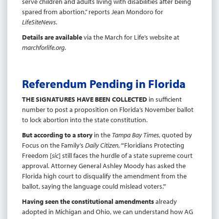
serve children and adults living with disabilities after being
spared from abortion,” reports Jean Mondoro for
LifeSiteNews
.
Details are available
via the March for Life’s website at
marchforlife.org
.
Referendum Pending in Florida
THE SIGNATURES HAVE BEEN COLLECTED
in sufficient
number to post a proposition on Florida’s November ballot
to lock abortion into the state constitution.
But according to a story
in the
Tampa Bay Times
, quoted by
Focus on the Family’s
Daily Citizen
, “‘Floridians Protecting
Freedom [
sic
] still faces the hurdle of a state supreme court
approval. Attorney General Ashley Moody has asked the
Florida high court to disqualify the amendment from the
ballot, saying the language could mislead voters.’”
Having seen the constitutional amendments
already
adopted in Michigan and Ohio, we can understand how AG