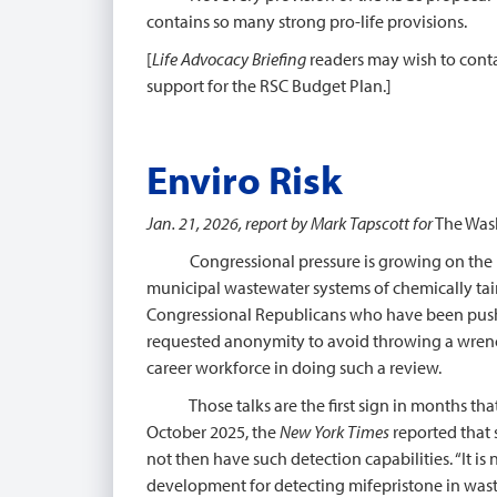
contains so many strong pro-life provisions.
[
Life Advocacy Briefing
readers may wish to conta
support for the RSC Budget Plan.]
Enviro Risk
Jan. 21, 2026, report by Mark Tapscott for
The Was
Congressional pressure is growing on the Env
municipal wastewater systems of chemically taint
Congressional Republicans who have been pushin
requested anonymity to avoid throwing a wrench i
career workforce in doing such a review.
Those talks are the first sign in months that 
October 2025, the
New York Times
reported that s
not then have such detection capabilities. “It i
development for detecting mifepristone in wast