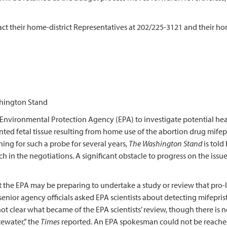
ct their home-district Representatives at 202/225-3121 and their ho
hington Stand
ironmental Protection Agency (EPA) to investigate potential heal
ed fetal tissue resulting from home use of the abortion drug mifepri
g for such a probe for several years,
The Washington Stand
is told
n the negotiations. A significant obstacle to progress on the issue 
the EPA may be preparing to undertake a study or review that pro-li
enior agency officials asked EPA scientists about detecting mifeprist
s not clear what became of the EPA scientists’ review, though there is
ewater,” the
Times
reported. An EPA spokesman could not be reache