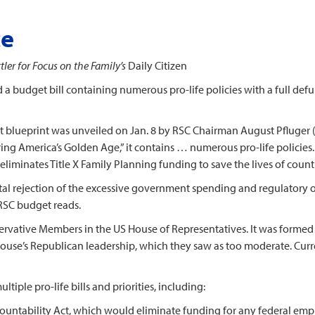
ce
ler for Focus on the Family’s
Daily Citizen
dget bill containing numerous pro-life policies with a full defun
eprint was unveiled on Jan. 8 by RSC Chairman August Pfluger (
ing America’s Golden Age,” it contains … numerous pro-life policies
eliminates Title X Family Planning funding to save the lives of count
 rejection of the excessive government spending and regulatory ov
RSC budget reads.
tive Members in the US House of Representatives. It was formed i
House’s Republican leadership, which they saw as too moderate. Cur
 pro-life bills and priorities, including:
ccountability Act, which would eliminate funding for any federal e