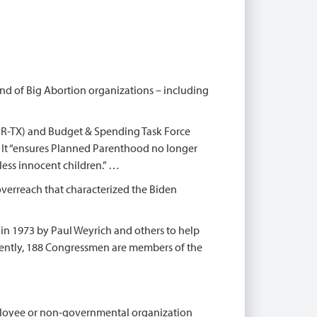
d of Big Abortion organizations – including
R-TX) and Budget & Spending Task Force
. It “ensures Planned Parenthood no longer
less innocent children.” …
erreach that characterized the Biden
n 1973 by Paul Weyrich and others to help
rently, 188 Congressmen are members of the
mployee or non-governmental organization