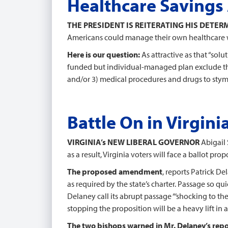
Healthcare Savings 
THE PRESIDENT IS REITERATING HIS DETE
Americans could manage their own healthcare w
Here is our question:
As attractive as that “sol
funded but individual-managed plan exclude the 
and/or 3) medical procedures and drugs to sty
Battle On in Virgini
VIRGINIA’s NEW LIBERAL GOVERNOR
Abigail 
as a result, Virginia voters will face a ballot p
The proposed amendment
, reports Patrick De
as required by the state’s charter. Passage so q
Delaney call its abrupt passage “‘shocking to th
stopping the proposition will be a heavy lift in 
The two bishops warned in Mr. Delaney’s repo