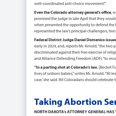
well-coordinated anti-choice movement.’”
Even the Colorado attorney general’s office
, 
promised the judge in late April that they would
when presented the opportunity to defend the law
represented the law’s principal challengers, two 
Federal District Judge Daniel Domenico issued
early in 2024, and, reports Mr. Arnold, “the two 
discriminated against their free exercise of reli
and Alliance Defending Freedom (ADF) “to recover
“In a parting shot at Colorado’s law
, [Becket F
lives of unborn babies,” writes Mr. Arnold. “‘At 
case,’ she said. ‘All Coloradans should celebrat
Taking Abortion Se
NORTH DAKOTA’s ATTORNEY GENERAL HAS 