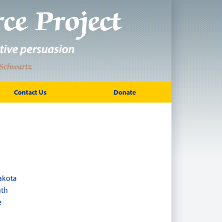
Contact Us
Donate
akota
uth
e