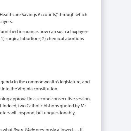
Healthcare Savings Accounts,” through which
payers.
r-furnished insurance, how can such a taxpayer-
) surgical abortions, 2) chemical abortions
agenda in the commonwealth’s legislature, and
 into the Virginia constitution.
ining approval in a second consecutive session,
ed. Indeed, two Catholic bishops quoted by Mr.
voters will respond, but unquestionably,
en what
Roe v. Wade
previously allowed. … It