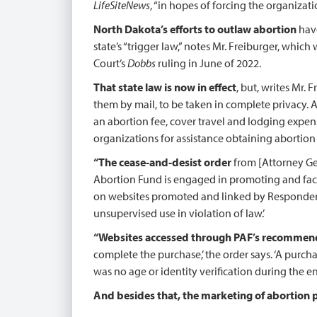
LifeSiteNews
, “in hopes of forcing the organizati
North Dakota’s efforts to outlaw abortion
have
state’s “trigger law,” notes Mr. Freiburger, whic
Court’s
Dobbs
ruling in June of 2022.
That state law is now in effect
, but, writes Mr.
them by mail, to be taken in complete privacy. A
an abortion fee, cover travel and lodging expense
organizations for assistance obtaining abortion p
“The cease-and-desist order
from [Attorney Gen
Abortion Fund is engaged in promoting and facili
on websites promoted and linked by Respondent 
unsupervised use in violation of law.’
“Websites accessed through PAF’s recommen
complete the purchase,’ the order says. ‘A purcha
was no age or identity verification during the en
And besides that, the marketing of abortion pil