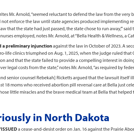
writes Mr. Arnold, “seemed reluctant to defend the law from the very 
 not enforce the law until state agencies produced implementing regul
 that the state had just passed, the state chose to run away,’” said
nurses employed, notes Mr. Arnold, at “Bella Health & Wellness, a Cath
 a preliminary injunction
against the law in October of 2023. A seco
pro-life clinics triumphed on Aug. 1, 2025, when the judge ruled that 
gion and that the state failed to provide a compelling interest in doi
 legal costs from the state,” notes Mr. Arnold, “as required by fede
und senior counsel Rebekah] Ricketts argued that the lawsuit itself il
least 18 moms who received abortion pill reversal care at Bella just c
e those little miracles and the brave medical team at Bella that helpe
riously in North Dakota
“ISSUED
a cease-and-desist order on Jan. 16 against the Prairie Abor