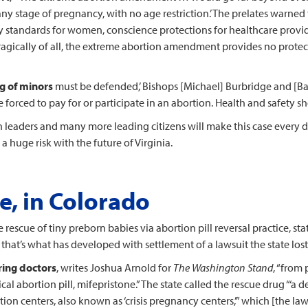
any stage of pregnancy, with no age restriction.’ The prelates warne
ety standards for women, conscience protections for healthcare provi
 tragically of all, the extreme abortion amendment provides no protec
ng of minors
must be defended,’ Bishops [Michael] Burbridge and [Barr
e forced to pay for or participate in an abortion. Health and safety 
ith leaders and many more leading citizens will make this case every
a huge risk with the future of Virginia.
e, in Colorado
 rescue of tiny preborn babies via abortion pill reversal practice, sta
t that’s what has developed with settlement of a lawsuit the state lost
ring doctors
, writes Joshua Arnold for
The Washington Stand
, “from
al abortion pill, mifepristone.” The state called the rescue drug “‘a de
ortion centers, also known as ‘crisis pregnancy centers,’” which [the l