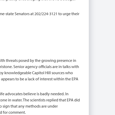
me-state Senators at 202/224-3121 to urge their
th threats posed by the growing presence in
stone. Senior agency officials are in talks with
 by knowledgeable Capitol Hill sources who
appears to be a lack of interest within the EPA
fe advocates believe is badly needed. In
one in water. The scientists replied that EPA did
 no sign that any methods are under
d for comment.