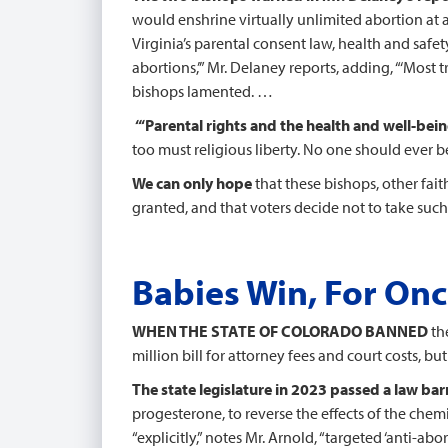
would enshrine virtually unlimited abortion at 
Virginia’s parental consent law, health and saf
abortions,’” Mr. Delaney reports, adding, “‘Most
bishops lamented. …
“‘Parental rights and the health and well-bei
too must religious liberty. No one should ever b
We can only hope
that these bishops, other fa
granted, and that voters decide not to take such 
Babies Win, For Onc
WHEN THE STATE OF COLORADO BANNED
the
million bill for attorney fees and court costs, bu
The state legislature in 2023 passed a law bar
progesterone, to reverse the effects of the chemic
“explicitly,” notes Mr. Arnold, “targeted ‘anti-ab