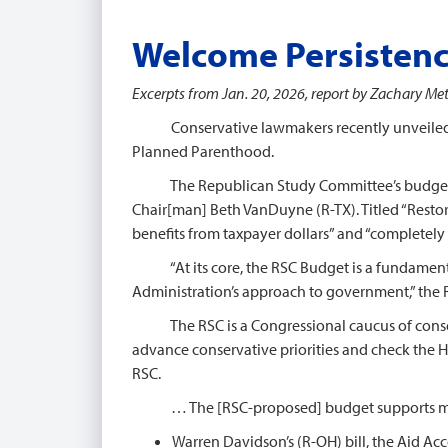
Welcome Persisten
Excerpts from Jan. 20, 2026, report by Zachary Mett
Conservative lawmakers recently unveiled a bu
Planned Parenthood.
The Republican Study Committee’s budget blu
Chair[man] Beth VanDuyne (R-TX). Titled “Restor
benefits from taxpayer dollars” and “completely 
“At its core, the RSC Budget is a fundamental
Administration’s approach to government,” the 
The RSC is a Congressional caucus of conserva
advance conservative priorities and check the 
RSC.
… The [RSC-proposed] budget supports multiple
Warren Davidson’s (R-OH) bill, the Aid A