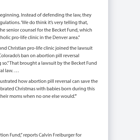
beginning. Instead of defending the law, they
ations. ‘We do think it’s very telling that,
 the senior counsel for the Becket Fund, which
olic pro-life clinic in the Denver area.”
nd Christian pro-life clinic joined the lawsuit
Colorado’s ban on abortion pill reversal
ng so.” That brought a lawsuit by the Becket Fund
ral law. …
lustrated how abortion pill reversal can save the
elebrated Christmas with babies born during this
d their moms when no one else would.’”
tion Fund,” reports Calvin Freiburger for