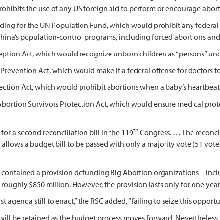
hibits the use of any US foreign aid to perform or encourage abort
unding for the UN Population Fund, which would prohibit any federal
na’s population-control programs, including forced abortions and s
onception Act, which would recognize unborn children as “persons” un
on Prevention Act, which would make it a federal offense for doctors t
otection Act, which would prohibit abortions when a baby’s heartbeat 
 Abortion Survivors Protection Act, which would ensure medical pro
th
a second reconciliation bill in the 119
Congress. … The reconci
allows a budget bill to be passed with only a majority vote (51 votes
contained a provision defunding Big Abortion organizations – incl
ll roughly $850 million. However, the provision lasts only for one year
enda still to enact,” the RSC added, “failing to seize this opportu
 be retained as the budget process moves forward. Nevertheless, i