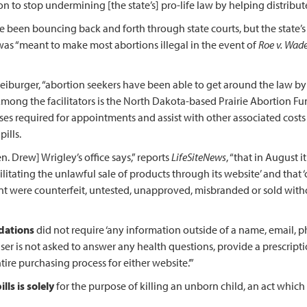
on to stop undermining [the state’s] pro-life law by helping distribut
 been bouncing back and forth through state courts, but the state’s
h was “meant to make most abortions illegal in the event of
Roe v. Wad
 Freiburger, “abortion seekers have been able to get around the law b
mong the facilitators is the North Dakota-based Prairie Abortion Fund 
s required for appointments and assist with other associated costs … .
ills.
. Drew] Wrigley’s office says,” reports
LifeSiteNews
, “that in August 
tating the unlawful sale of products through its website’ and that ‘c
were counterfeit, untested, unapproved, misbranded or sold withou
dations
did not require ‘any information outside of a name, email, 
ser is not asked to answer any health questions, provide a prescription
tire purchasing process for either website.’”
ls is solely
for the purpose of killing an unborn child, an act which 