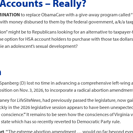
Accounts – Really?
RMINATION
to replace ObamaCare with a give-away program called “
ith money disbursed to them by the federal government, a/k/a tax
ution” might be to Republicans looking for an alternative to taxpaye
option for HSA account holders to purchase with those tax dollars 1
mie an adolescent’s sexual development?
a
Spanberg (D) lost no time in advancing a comprehensive left-wing 
roposition on Nov. 3, 2026, to incorporate a radical abortion amendment
laney for
LifeSiteNews
, had previously passed the legislature, now ga
uickly in the 2026 legislative session appears to have been unexpect
e conscience.’” It remains to be seen how the consciences of Virginia 
a state which has so recently reverted to Democratic Party rule.
rt
, “‘The extreme abortion amendment … would go far beyond ev