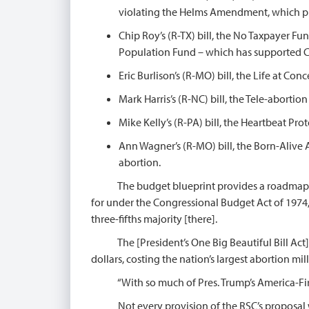
violating the Helms Amendment, which pro
Chip Roy’s (R-TX) bill, the No Taxpayer F
Population Fund – which has supported Chi
Eric Burlison’s (R-MO) bill, the Life at C
Mark Harris’s (R-NC) bill, the Tele-aborti
Mike Kelly’s (R-PA) bill, the Heartbeat Pr
Ann Wagner’s (R-MO) bill, the Born-Alive
abortion.
The budget blueprint provides a roadmap for 
for under the Congressional Budget Act of 1974, 
three-fifths majority [there].
The [President’s One Big Beautiful Bill Act] 
dollars, costing the nation’s largest abortion mi
“With so much of Pres. Trump’s America-First ag
Not every provision of the RSC’s proposal will