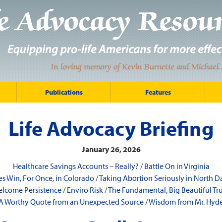
Publications
Features
Life Advocacy Briefing
January 26, 2026
Healthcare Savings Accounts – Really?
/
Battle On in Virginia
es Win, For Once, in Colorado
/
Taking Abortion Seriously in North D
lcome Persistence
/
Enviro Risk
/
The Fundamental, Big Beautiful Tr
A Worthy Quote from an Unexpected Source
/
Wisdom from Mr. Hyd