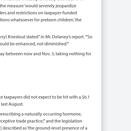
d the measure ‘would severely jeopardize
ders and restrictions on taxpayer-funded
tions whatsoever for preborn children,’ the
y] Knestout stated” in Mr. Delaney’s report. “‘So
should be enhanced, not diminished.’”
 day between now and Nov. 3, taking nothing for
te taxpayers did not expect to be hit with a $6.1
 last August.
 prescribing a naturally occurring hormone,
ceptive trade practice,’” and the legislation
aw] described as ‘the ground-level presence of a