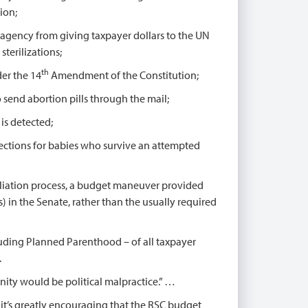
ion;
 agency from giving taxpayer dollars to the UN
terilizations;
th
der the 14
Amendment of the Constitution;
o send abortion pills through the mail;
is detected;
tections for babies who survive an attempted
liation process, a budget maneuver provided
) in the Senate, rather than the usually required
uding Planned Parenthood – of all taxpayer
.
nity would be political malpractice.” …
t’s greatly encouraging that the RSC budget