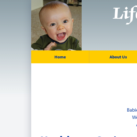
Home
About Us
Babi
We