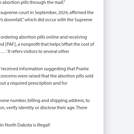
e abortion pills through the mail.”
 supreme court in September, 2024, affirmed the
e
’s downfall,” which did occur with the Supreme
y ordering abortion pills online and receiving
[PAF], a nonprofit that helps ‘offset the cost of
’ It refers visitors to several other
it ‘received information suggesting that Prairie
oncerns were raised that the abortion pills sold
t a required prescription and for
phone number, billing and shipping address, to
, verify identity or disclose their age. There
in North Dakota is illegal!